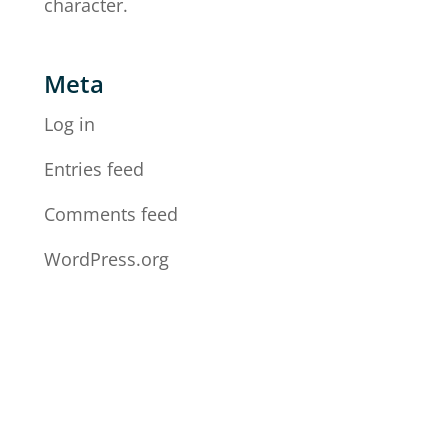
character.
Meta
Log in
Entries feed
Comments feed
WordPress.org