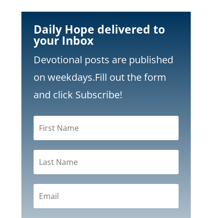
Daily Hope delivered to
your Inbox
Devotional posts are published
on weekdays.
Fill out the form
and click Subscribe!