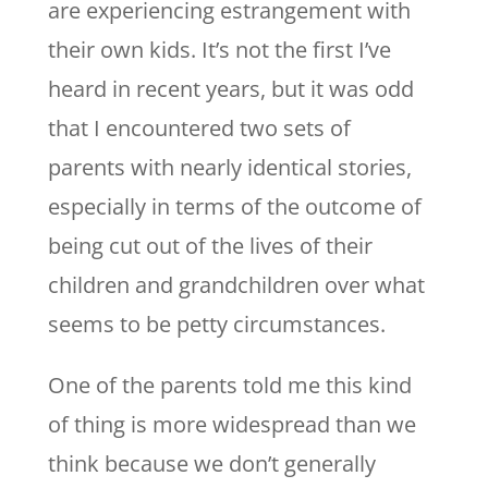
are experiencing estrangement with
their own kids. It’s not the first I’ve
heard in recent years, but it was odd
that I encountered two sets of
parents with nearly identical stories,
especially in terms of the outcome of
being cut out of the lives of their
children and grandchildren over what
seems to be petty circumstances.
One of the parents told me this kind
of thing is more widespread than we
think because we don’t generally