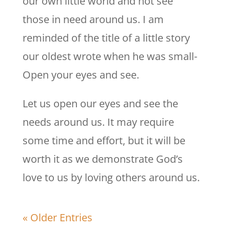
our own little world and not see
those in need around us. I am
reminded of the title of a little story
our oldest wrote when he was small-
Open your eyes and see.
Let us open our eyes and see the
needs around us. It may require
some time and effort, but it will be
worth it as we demonstrate God’s
love to us by loving others around us.
« Older Entries