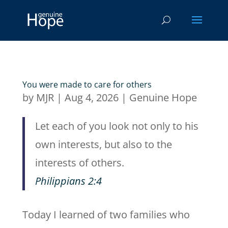
You were made to care for others
by
MJR
|
Aug 4, 2026
|
Genuine Hope
Let each of you look not only to his
own interests, but also to the
interests of others.
Philippians 2:4
Today I learned of two families who