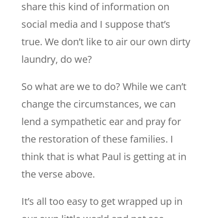
share this kind of information on
social media and I suppose that’s
true. We don’t like to air our own dirty
laundry, do we?
So what are we to do? While we can’t
change the circumstances, we can
lend a sympathetic ear and pray for
the restoration of these families. I
think that is what Paul is getting at in
the verse above.
It’s all too easy to get wrapped up in