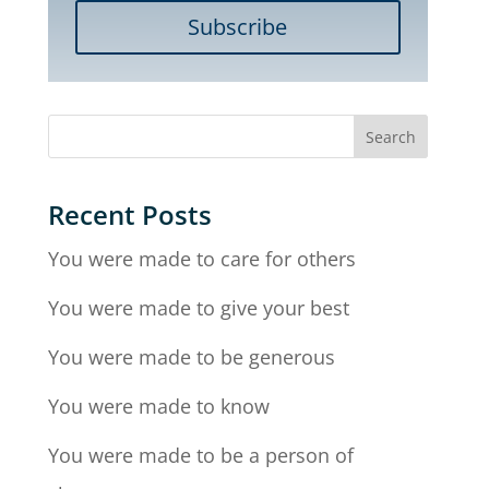
Subscribe
Recent Posts
You were made to care for others
You were made to give your best
You were made to be generous
You were made to know
You were made to be a person of