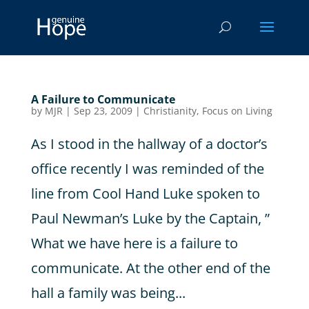
A Failure to Communicate
by
MJR
|
Sep 23, 2009
|
Christianity
,
Focus on Living
As I stood in the hallway of a doctor’s
office recently I was reminded of the
line from Cool Hand Luke spoken to
Paul Newman’s Luke by the Captain, ”
What we have here is a failure to
communicate. At the other end of the
hall a family was being...