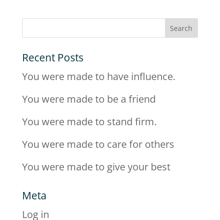
Recent Posts
You were made to have influence.
You were made to be a friend
You were made to stand firm.
You were made to care for others
You were made to give your best
Meta
Log in