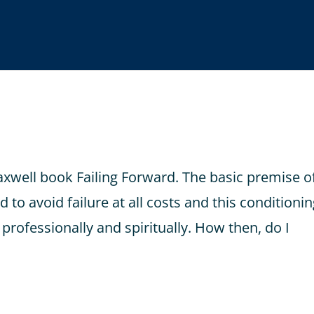
axwell book Failing Forward. The basic premise o
 to avoid failure at all costs and this conditioni
 professionally and spiritually. How then, do I