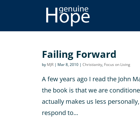
Failing Forward
by
MJR
|
Mar 8, 2010
|
Christianity
,
Focus on Living
A few years ago I read the John M
the book is that we are conditioned
actually makes us less personally,
respond to...