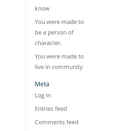
know
You were made to
be a person of
character.
You were made to
live in community
Meta
Log in
Entries feed
Comments feed