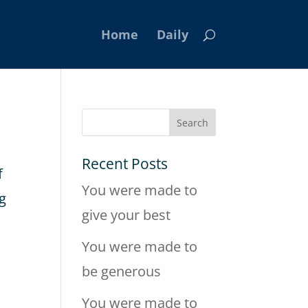
Home
Daily
Recent Posts
f
You were made to
ng
give your best
You were made to
be generous
You were made to