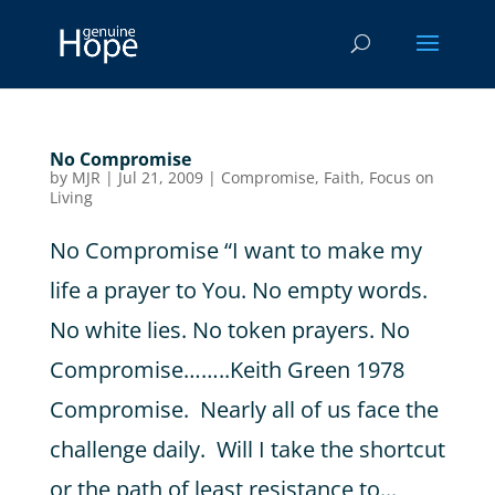
No Compromise
by
MJR
|
Jul 21, 2009
|
Compromise
,
Faith
,
Focus on
Living
No Compromise “I want to make my
life a prayer to You. No empty words.
No white lies. No token prayers. No
Compromise……..Keith Green 1978
Compromise. Nearly all of us face the
challenge daily. Will I take the shortcut
or the path of least resistance to...