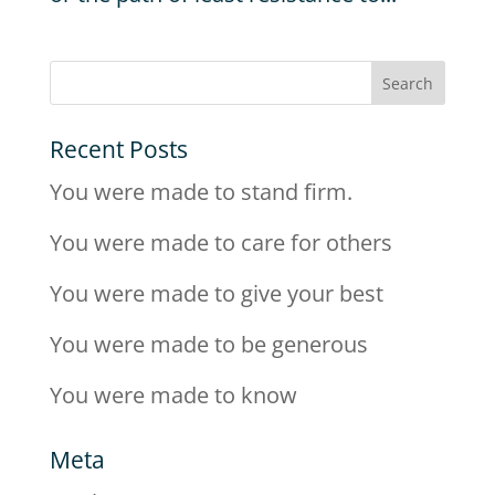
Recent Posts
You were made to stand firm.
You were made to care for others
You were made to give your best
You were made to be generous
You were made to know
Meta