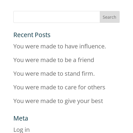
Recent Posts
You were made to have influence.
You were made to be a friend
You were made to stand firm.
You were made to care for others
You were made to give your best
Meta
Log in