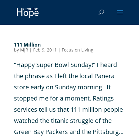
111 Million
by
MJR
|
Feb 9, 2011
|
Focus on Living
“Happy Super Bowl Sunday!” I heard
the phrase as I left the local Panera
store early on Sunday morning. It
stopped me for a moment. Ratings
services tell us that 111 million people
watched the titanic struggle of the
Green Bay Packers and the Pittsburg...