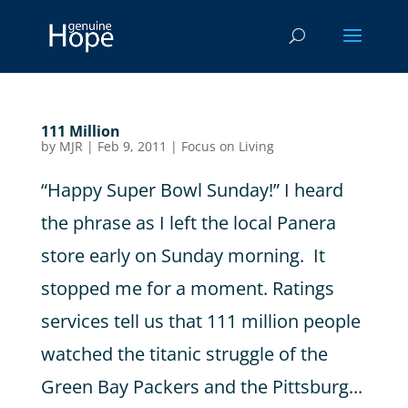
111 Million
by
MJR
|
Feb 9, 2011
|
Focus on Living
“Happy Super Bowl Sunday!” I heard
the phrase as I left the local Panera
store early on Sunday morning. It
stopped me for a moment. Ratings
services tell us that 111 million people
watched the titanic struggle of the
Green Bay Packers and the Pittsburg...