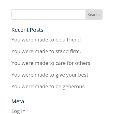
Recent Posts
You were made to be a friend
You were made to stand firm.
You were made to care for others
You were made to give your best
You were made to be generous
Meta
Log in