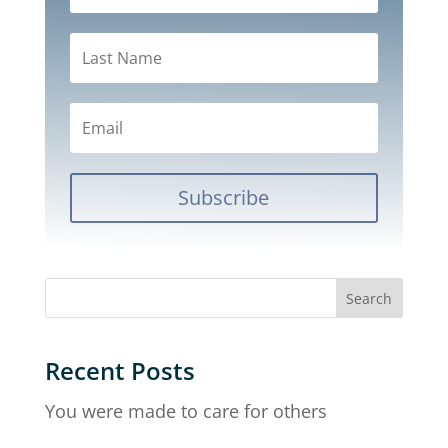
Subscribe
Recent Posts
You were made to care for others