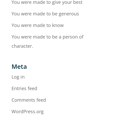
You were made to give your best
You were made to be generous
You were made to know
You were made to be a person of
character.
Meta
Log in
Entries feed
Comments feed
WordPress.org