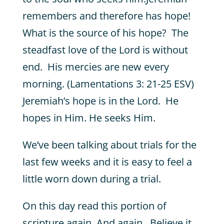
remembers and therefore has hope!
What is the source of his hope? The
steadfast love of the Lord is without
end. His mercies are new every
morning. (Lamentations 3: 21-25 ESV)
Jeremiah’s hope is in the Lord. He
hopes in Him. He seeks Him.
We’ve been talking about trials for the
last few weeks and it is easy to feel a
little worn down during a trial.
On this day read this portion of
scripture again. And again. Believe it