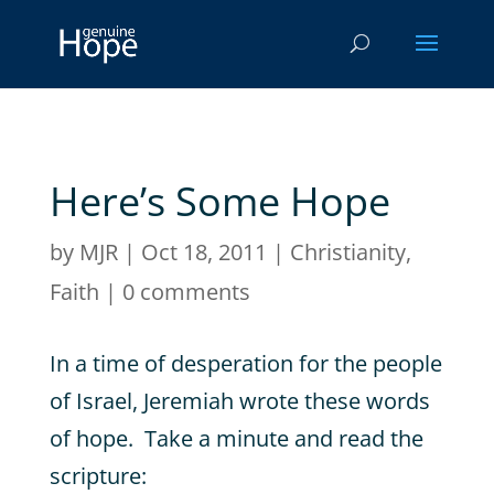
Here’s Some Hope
by
MJR
|
Oct 18, 2011
|
Christianity
,
Faith
|
0 comments
In a time of desperation for the people
of Israel, Jeremiah wrote these words
of hope. Take a minute and read the
scripture: