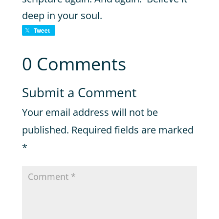
deep in your soul.
Tweet
0 Comments
Submit a Comment
Your email address will not be
published.
Required fields are marked
*