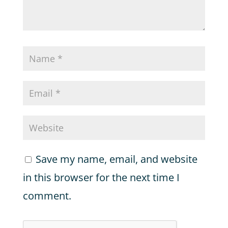
Save my name, email, and website
in this browser for the next time I
comment.