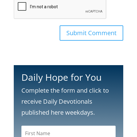
Submit Comment
Daily Hope for You
Complete the form and click to
receive Daily Devotionals
published here weekdays.