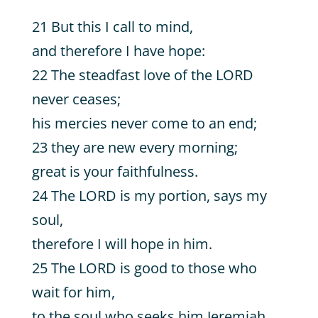
21 But this I call to mind,
and therefore I have hope:
22 The steadfast love of the LORD
never ceases;
his mercies never come to an end;
23 they are new every morning;
great is your faithfulness.
24 The LORD is my portion, says my
soul,
therefore I will hope in him.
25 The LORD is good to those who
wait for him,
to the soul who seeks him.Jeremiah