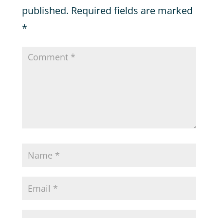
published.
Required fields are marked
*