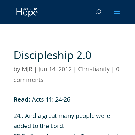
Discipleship 2.0
by
MJR
|
Jun 14, 2012
|
Christianity
|
0
comments
Read:
Acts 11: 24-26
24…And a great many people were
added to the Lord.