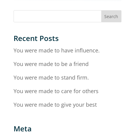
Recent Posts
You were made to have influence.
You were made to be a friend
You were made to stand firm.
You were made to care for others
You were made to give your best
Meta