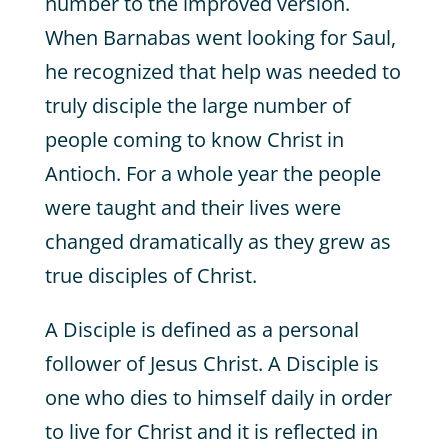
number to the improved version.
When Barnabas went looking for Saul,
he recognized that help was needed to
truly disciple the large number of
people coming to know Christ in
Antioch. For a whole year the people
were taught and their lives were
changed dramatically as they grew as
true disciples of Christ.
A Disciple is defined as a personal
follower of Jesus Christ. A Disciple is
one who dies to himself daily in order
to live for Christ and it is reflected in