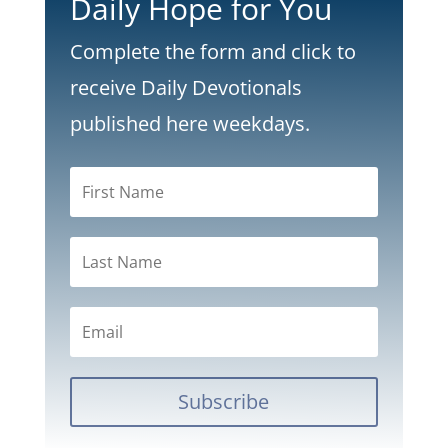
Daily Hope for You
Complete the form and click to
receive Daily Devotionals
published here weekdays.
Subscribe