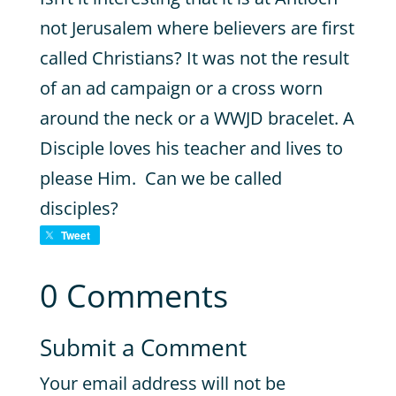
not Jerusalem where believers are first
called Christians? It was not the result
of an ad campaign or a cross worn
around the neck or a WWJD bracelet. A
Disciple loves his teacher and lives to
please Him. Can we be called
disciples?
Tweet
0 Comments
Submit a Comment
Your email address will not be