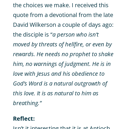
the choices we make. I received this
quote from a devotional from the late
David Wilkerson a couple of days ago:
the disciple is “
a person who isn’t
moved by threats of hellfire, or even by
rewards. He needs no prophet to shake
him, no warnings of judgment. He is in
love with Jesus and his obedience to
God’s Word is a natural outgrowth of
this love. It is as natural to him as
breathing.”
Reflect:
Isn’t it interesting that it is at Antioch