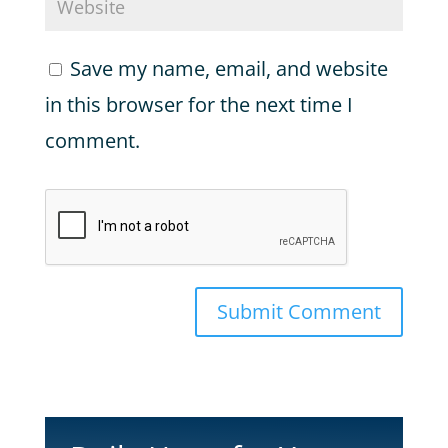
Save my name, email, and website
in this browser for the next time I
comment.
Submit Comment