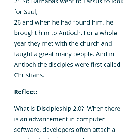
25 So Barnabas went to Tarsus to look
for Saul,
26 and when he had found him, he
brought him to Antioch. For a whole
year they met with the church and
taught a great many people. And in
Antioch the disciples were first called
Christians.
Reflect:
What is Discipleship 2.0? When there
is an advancement in computer
software, developers often attach a