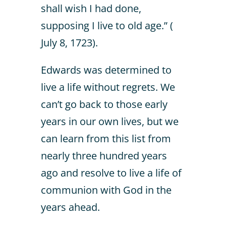
shall wish I had done,
supposing I live to old age.” (
July 8, 1723).
Edwards was determined to
live a life without regrets. We
can’t go back to those early
years in our own lives, but we
can learn from this list from
nearly three hundred years
ago and resolve to live a life of
communion with God in the
years ahead.