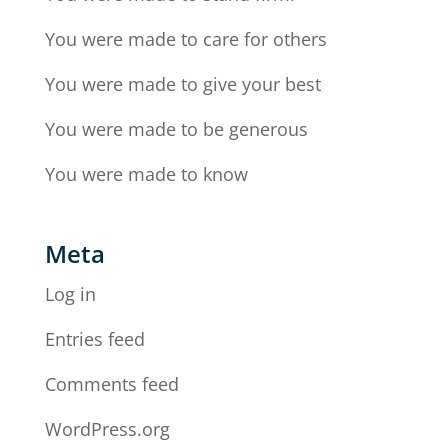
You were made to care for others
You were made to give your best
You were made to be generous
You were made to know
Meta
Log in
Entries feed
Comments feed
WordPress.org