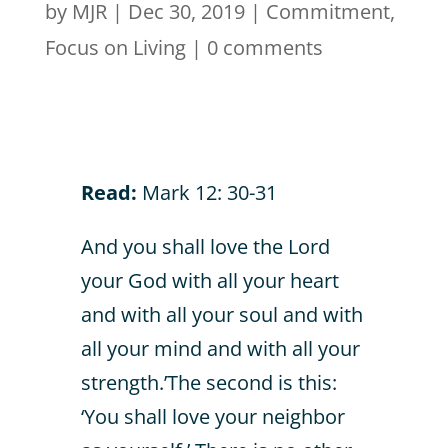
by
MJR
|
Dec 30, 2019
|
Commitment
,
Focus on Living
|
0 comments
Read:
Mark 12: 30-31
And you shall love the Lord
your God with all your heart
and with all your soul and with
all your mind and with all your
strength.’The second is this:
‘You shall love your neighbor