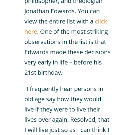
philosopher, and theologian
Jonathan Edwards. You can
view the entire list with a
click
here
. One of the most striking
observations in the list is that
Edwards made these decisions
very early in life – before his
21st birthday.
“I frequently hear persons in
old age say how they would
live if they were to live their
lives over again: Resolved, that
I will live just so as I can think I