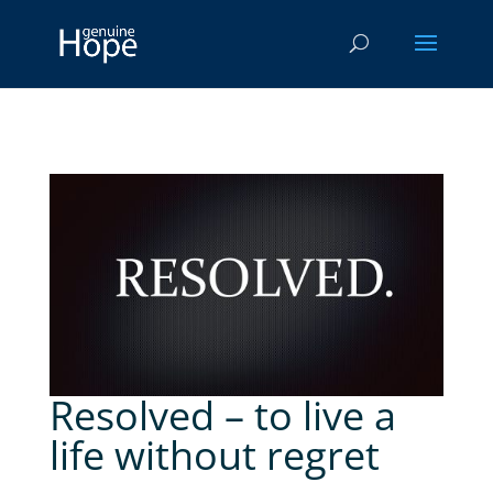
Resolved – to live a
life without regret