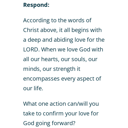
Respond:
According to the words of
Christ above, it all begins with
a deep and abiding love for the
LORD. When we love God with
all our hearts, our souls, our
minds, our strength it
encompasses every aspect of
our life.
What one action can/will you
take to confirm your love for
God going forward?