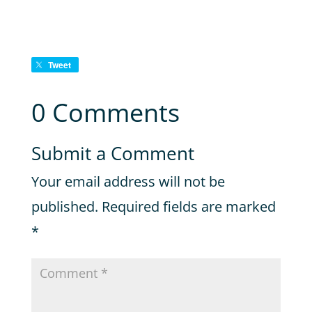
Tweet
0 Comments
Submit a Comment
Your email address will not be
published.
Required fields are marked
*