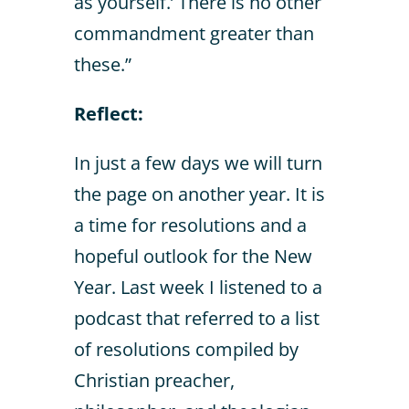
as yourself.’ There is no other
commandment greater than
these.”
Reflect:
In just a few days we will turn
the page on another year. It is
a time for resolutions and a
hopeful outlook for the New
Year. Last week I listened to a
podcast that referred to a list
of resolutions compiled by
Christian preacher,