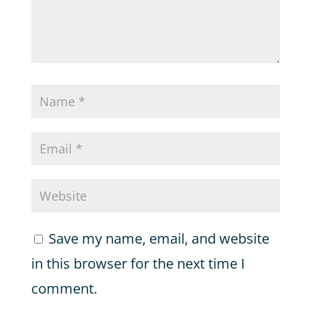
Save my name, email, and website
in this browser for the next time I
comment.