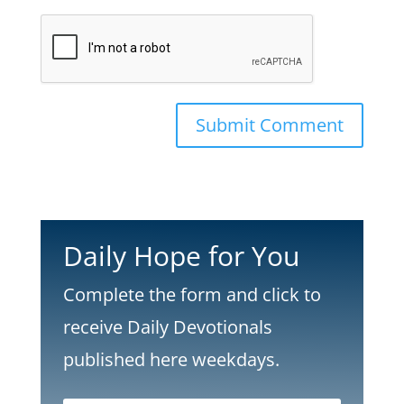
Submit Comment
Daily Hope for You
Complete the form and click to
receive Daily Devotionals
published here weekdays.