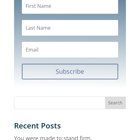
Subscribe
Recent Posts
You were made to stand firm.