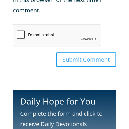
comment.
Submit Comment
Daily Hope for You
Complete the form and click to
receive Daily Devotionals