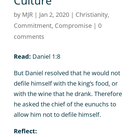
Culture
by
MJR
|
Jan 2, 2020
|
Christianity
,
Commitment
,
Compromise
|
0
comments
Read:
Daniel 1:8
But Daniel resolved that he would not
defile himself with the king’s food, or
with the wine that he drank. Therefore
he asked the chief of the eunuchs to
allow him not to defile himself.
Reflect: