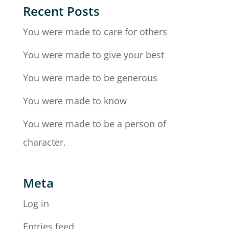
Recent Posts
You were made to care for others
You were made to give your best
You were made to be generous
You were made to know
You were made to be a person of
character.
Meta
Log in
Entries feed