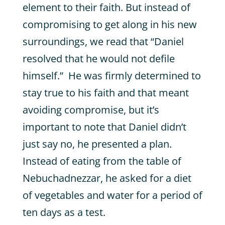
element to their faith. But instead of
compromising to get along in his new
surroundings, we read that “Daniel
resolved that he would not defile
himself.” He was firmly determined to
stay true to his faith and that meant
avoiding compromise, but it’s
important to note that Daniel didn’t
just say no, he presented a plan.
Instead of eating from the table of
Nebuchadnezzar, he asked for a diet
of vegetables and water for a period of
ten days as a test.