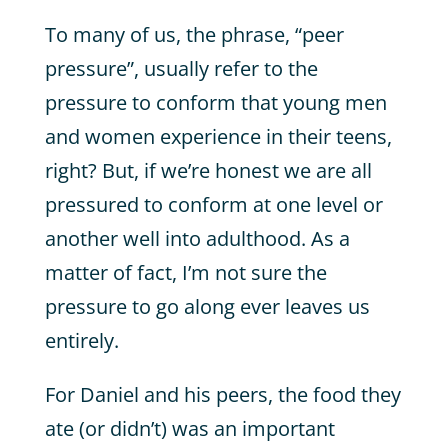
To many of us, the phrase, “peer
pressure”, usually refer to the
pressure to conform that young men
and women experience in their teens,
right? But, if we’re honest we are all
pressured to conform at one level or
another well into adulthood. As a
matter of fact, I’m not sure the
pressure to go along ever leaves us
entirely.
For Daniel and his peers, the food they
ate (or didn’t) was an important