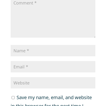
Save my name, email, and website
in this browser for the next time I