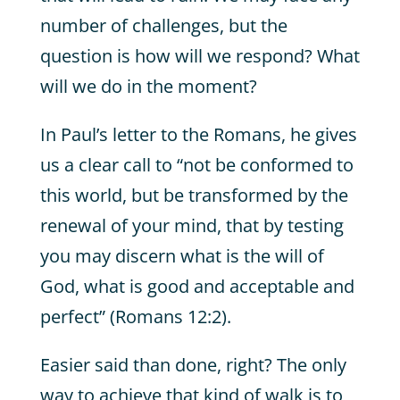
number of challenges, but the
question is how will we respond? What
will we do in the moment?
In Paul’s letter to the Romans, he gives
us a clear call to “not be conformed to
this world, but be transformed by the
renewal of your mind, that by testing
you may discern what is the will of
God, what is good and acceptable and
perfect” (Romans 12:2).
Easier said than done, right? The only
way to achieve that kind of walk is to