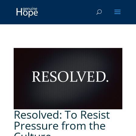
Resolved: To Resist
Pressure from the