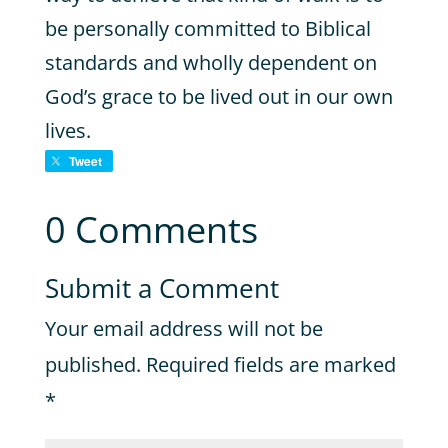
be personally committed to Biblical
standards and wholly dependent on
God’s grace to be lived out in our own
lives.
Tweet
0 Comments
Submit a Comment
Your email address will not be
published.
Required fields are marked
*