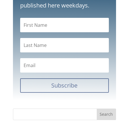
published here weekdays.
Subscribe