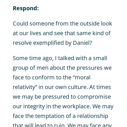
Respond:
Could someone from the outside look
at our lives and see that same kind of
resolve exemplified by Daniel?
Some time ago, I talked with a small
group of men about the pressures we
face to conform to the “moral
relativity” in our own culture. At times
we may be pressured to compromise
our integrity in the workplace. We may
face the temptation of a relationship
that will lead to ruin. We may face any