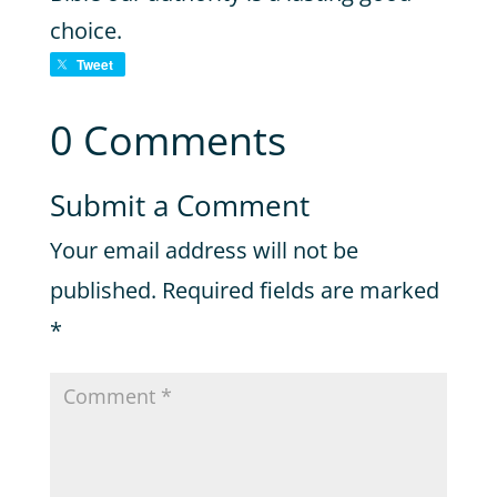
choice.
Tweet
0 Comments
Submit a Comment
Your email address will not be
published.
Required fields are marked
*