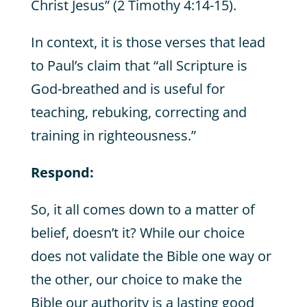
Christ Jesus” (2 Timothy 4:14-15).
In context, it is those verses that lead
to Paul’s claim that “all Scripture is
God-breathed and is useful for
teaching, rebuking, correcting and
training in righteousness.”
Respond:
So, it all comes down to a matter of
belief, doesn’t it? While our choice
does not validate the Bible one way or
the other, our choice to make the
Bible our authority is a lasting good