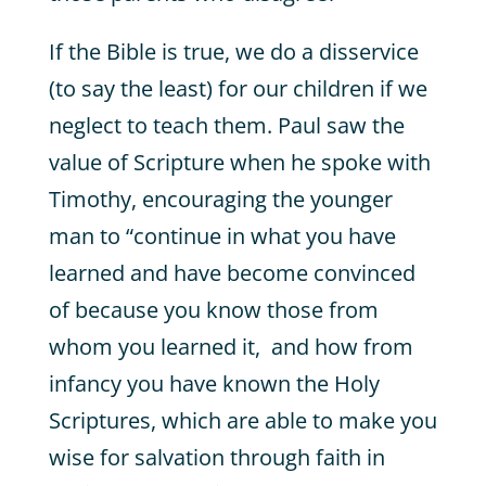
If the Bible is true, we do a disservice
(to say the least) for our children if we
neglect to teach them. Paul saw the
value of Scripture when he spoke with
Timothy, encouraging the younger
man to “continue in what you have
learned and have become convinced
of because you know those from
whom you learned it, and how from
infancy you have known the Holy
Scriptures, which are able to make you
wise for salvation through faith in