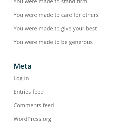
You were made to stand firm.
You were made to care for others
You were made to give your best
You were made to be generous
Meta
Log in
Entries feed
Comments feed
WordPress.org