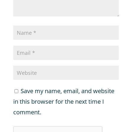
Save my name, email, and website
in this browser for the next time I
comment.