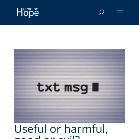
Useful or harmful,