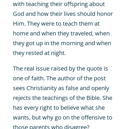
with teaching their offspring about
God and how their lives should honor
Him. They were to teach them at
home and when they traveled, when
they got up in the morning and when
they rested at night.
The real issue raised by the quote is
one of faith. The author of the post
sees Christianity as false and openly
rejects the teachings of the Bible. She
has every right to believe what she
wants, but why go on the offensive to
those parents who disagree?