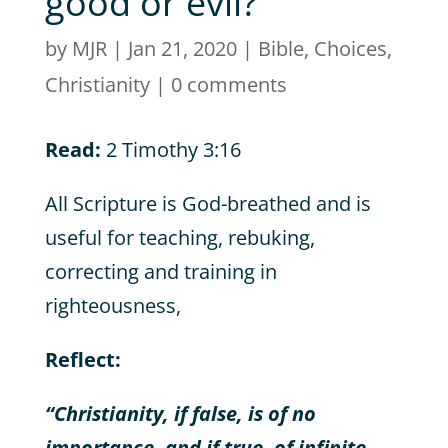
good or evil?
by
MJR
|
Jan 21, 2020
|
Bible
,
Choices
,
Christianity
|
0 comments
Read:
2 Timothy 3:16
All Scripture is God-breathed and is
useful for teaching, rebuking,
correcting and training in
righteousness,
Reflect:
“Christianity, if false, is of no
importance, and if true, of infinite