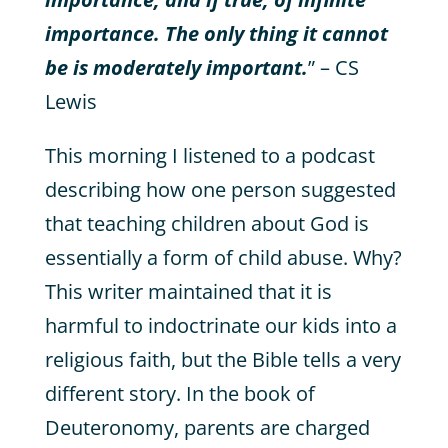
importance. The only thing it cannot
be is moderately important.
” – CS
Lewis
This morning I listened to a podcast
describing how one person suggested
that teaching children about God is
essentially a form of child abuse. Why?
This writer maintained that it is
harmful to indoctrinate our kids into a
religious faith, but the Bible tells a very
different story. In the book of
Deuteronomy, parents are charged