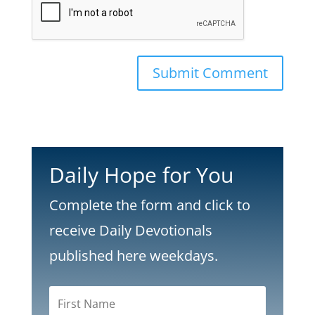
Submit Comment
Daily Hope for You
Complete the form and click to
receive Daily Devotionals
published here weekdays.