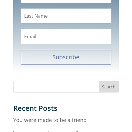
Subscribe
Recent Posts
You were made to be a friend