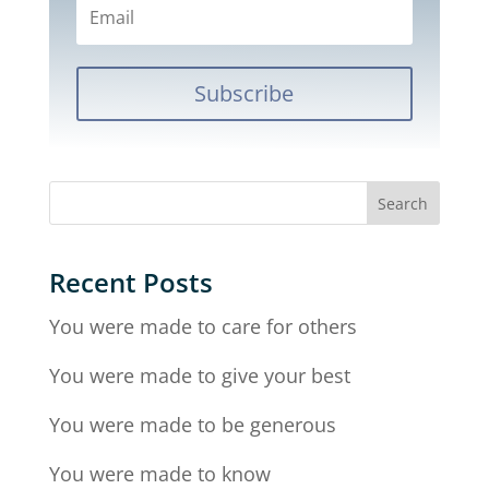
Subscribe
Recent Posts
You were made to care for others
You were made to give your best
You were made to be generous
You were made to know