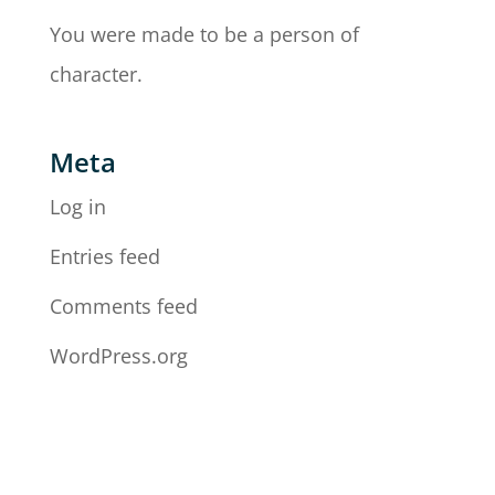
You were made to be a person of
character.
Meta
Log in
Entries feed
Comments feed
WordPress.org