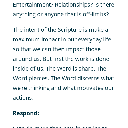
Entertainment? Relationships? Is there
anything or anyone that is off-limits?
The intent of the Scripture is make a
maximum impact in our everyday life
so that we can then impact those
around us. But first the work is done
inside of us. The Word is sharp. The
Word pierces. The Word discerns what
we’re thinking and what motivates our
actions.
Respond: