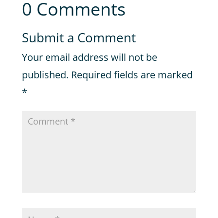
0 Comments
Submit a Comment
Your email address will not be
published.
Required fields are marked
*