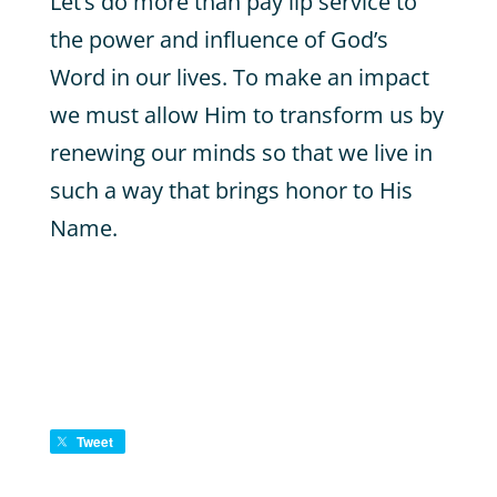
Let’s do more than pay lip service to
the power and influence of God’s
Word in our lives. To make an impact
we must allow Him to transform us by
renewing our minds so that we live in
such a way that brings honor to His
Name.
Tweet