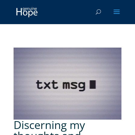
Discerning my