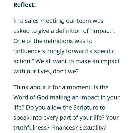
Reflect:
In a sales meeting, our team was
asked to give a definition of “impact”.
One of the definitions was to
“influence strongly forward a specific
action.” We all want to make an impact
with our lives, don’t we?
Think about it for a moment. Is the
Word of God making an impact in your
life? Do you allow the Scripture to
speak into every part of your life? Your
truthfulness? Finances? Sexuality?