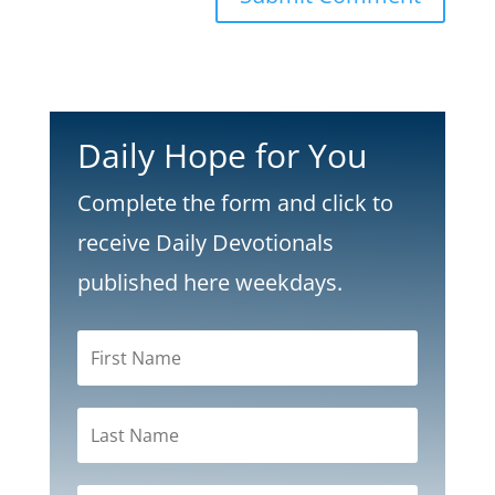
Daily Hope for You
Complete the form and click to
receive Daily Devotionals
published here weekdays.