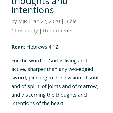
thoughts and
intentions
by
MJR
|
Jan 22, 2020
|
Bible
,
Christianity
|
0 comments
Read
: Hebrews 4:12
For the word of God is living and
active, sharper than any two-edged
sword, piercing to the division of soul
and of spirit, of joints and of marrow,
and discerning the thoughts and
intentions of the heart.