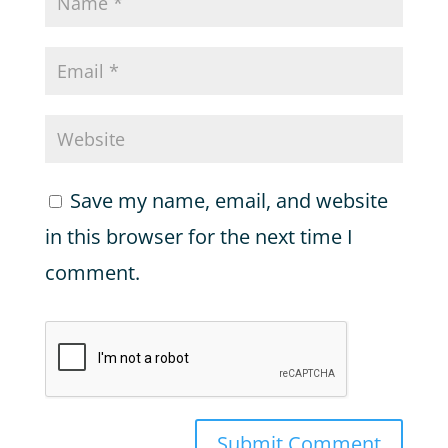
Save my name, email, and website
in this browser for the next time I
comment.
Submit Comment