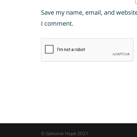
Save my name, email, and website 
I comment.
© Genuine Hope 2021