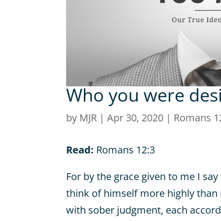
Who you were desi
by
MJR
|
Apr 30, 2020
|
Romans 1
Read:
Romans 12:3
For by the grace given to me I sa
think of himself more highly than 
with sober judgment, each accordi