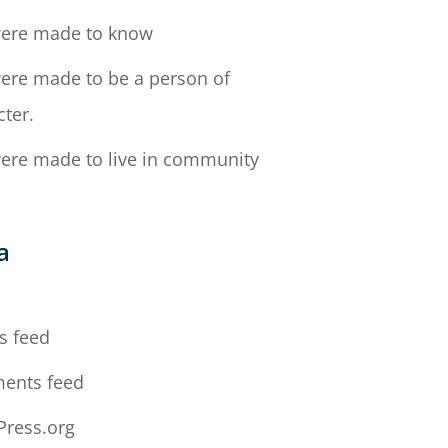
ere made to know
ere made to be a person of
cter.
ere made to live in community
a
n
s feed
ents feed
ress.org