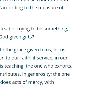
t “according to the measure of
stead of trying to be something,
God-given gifts?
to the grace given to us, let us
 to our faith; if service, in our
is teaching; the one who exhorts,
ntributes, in generosity; the one
 does acts of mercy, with