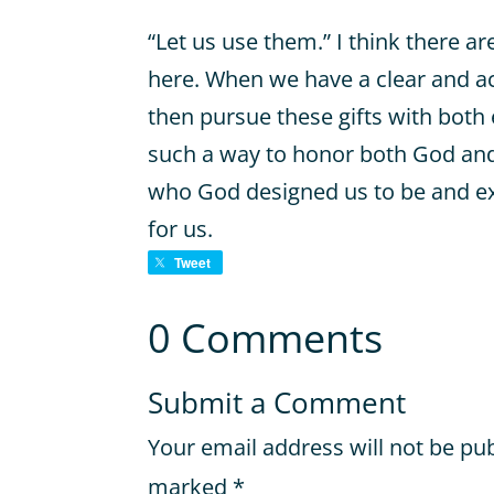
“Let us use them.” I think there a
here. When we have a clear and ac
then pursue these gifts with both
such a way to honor both God and
who God designed us to be and e
for us.
Tweet
0 Comments
Submit a Comment
Your email address will not be pu
marked
*