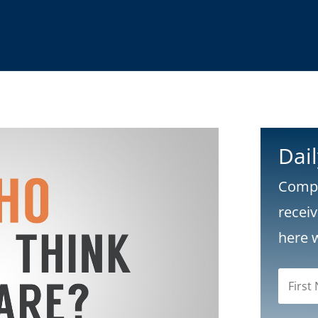
Dai
Compl
recei
here 