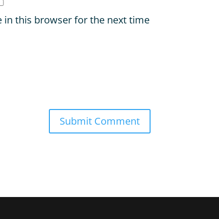
in this browser for the next time
Submit Comment