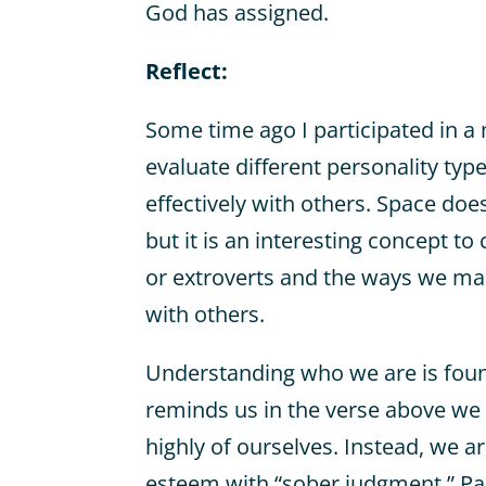
God has assigned.
Reflect:
Some time ago I participated in a
evaluate different personality t
effectively with others. Space doesn
but it is an interesting concept t
or extroverts and the ways we m
with others.
Understanding who we are is found
reminds us in the verse above we 
highly of ourselves. Instead, we ar
esteem with “sober judgment.” Pa