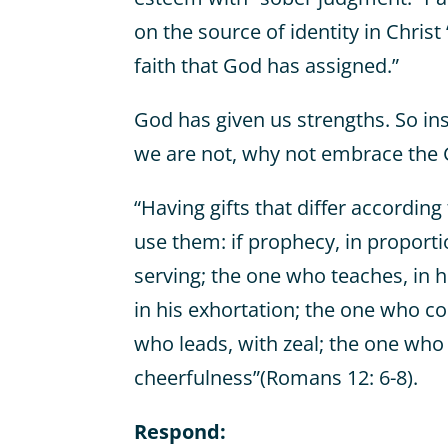
on the source of identity in Chris
faith that God has assigned.”
God has given us strengths. So in
we are not, why not embrace the 
“Having gifts that differ according 
use them: if prophecy, in proportion
serving; the one who teaches, in h
in his exhortation; the one who co
who leads, with zeal; the one who
cheerfulness”(Romans 12: 6-8).
Respond: