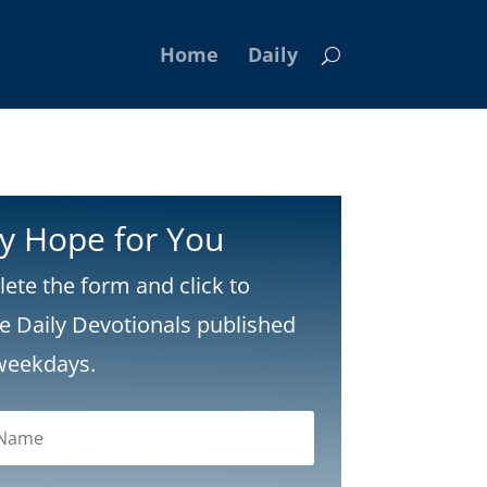
Home
Daily
ly Hope for You
ete the form and click to
ve Daily Devotionals published
weekdays.