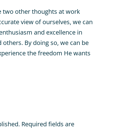
re two other thoughts at work
curate view of ourselves, we can
 enthusiasm and excellence in
 others. By doing so, we can be
xperience the freedom He wants
blished.
Required fields are