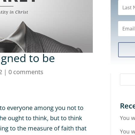
gned to be
2
|
0 comments
Rece
y to everyone among you not to
he ought to think, but to think
You w
ng to the measure of faith that
You w