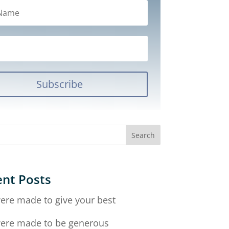
Subscribe
nt Posts
ere made to give your best
ere made to be generous