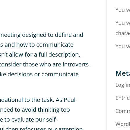
You w
You w
chara
 meeting designed to define and
ypes and how to communicate
You w
’t allow for a full description,
o consider those who are introverts
Met
ake decisions or communicate
Log i
Entrie
ational to the task. As Paul
need to avoid thinking too
Comm
e to evaluate our self-
WordP
ul then refocuses our attention