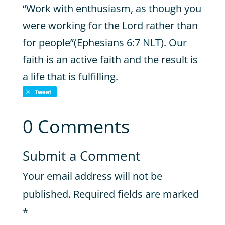
“Work with enthusiasm, as though you
were working for the Lord rather than
for people”(Ephesians 6:7 NLT). Our
faith is an active faith and the result is
a life that is fulfilling.
Tweet
0 Comments
Submit a Comment
Your email address will not be
published.
Required fields are marked
*