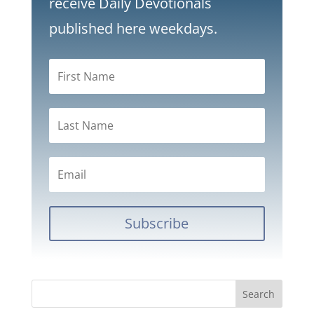
receive Daily Devotionals
published here weekdays.
Subscribe