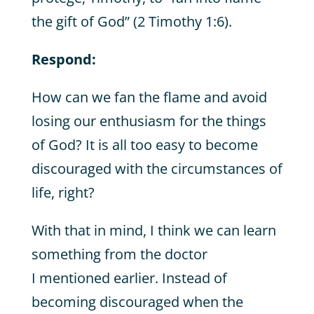
the gift of God” (2 Timothy 1:6).
Respond:
How can we fan the flame and avoid
losing our enthusiasm for the things
of God? It is all too easy to become
discouraged with the circumstances of
life, right?
With that in mind, I think we can learn
something from the doctor
I mentioned earlier. Instead of
becoming discouraged when the