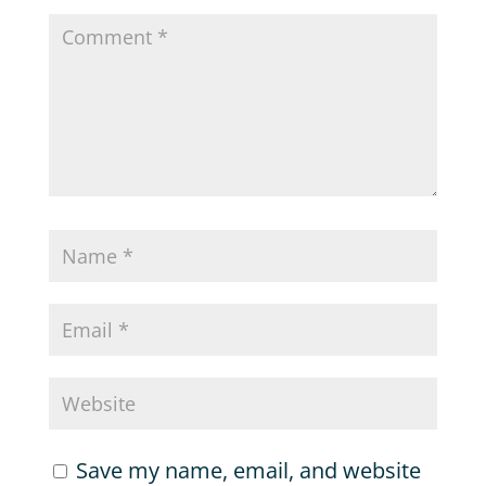
Save my name, email, and website