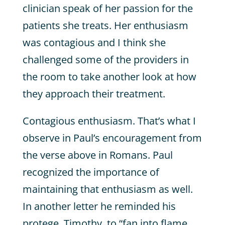
clinician speak of her passion for the
patients she treats. Her enthusiasm
was contagious and I think she
challenged some of the providers in
the room to take another look at how
they approach their treatment.
Contagious enthusiasm. That’s what I
observe in Paul’s encouragement from
the verse above in Romans. Paul
recognized the importance of
maintaining that enthusiasm as well.
In another letter he reminded his
protege, Timothy, to “fan into flame