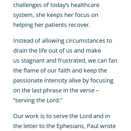
challenges of today’s healthcare
system, she keeps her focus on
helping her patients recover.
Instead of allowing circumstances to
drain the life out of us and make
us stagnant and frustrated, we can fan
the flame of our faith and keep the
passionate intensity alive by focusing
on the last phrase in the verse –
“serving the Lord.”
Our work is to serve the Lord and in
the letter to the Ephesians, Paul wrote