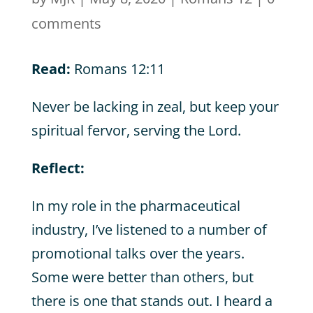
comments
Read:
Romans 12:11
Never be lacking in zeal, but keep your
spiritual fervor, serving the Lord.
Reflect:
In my role in the pharmaceutical
industry, I’ve listened to a number of
promotional talks over the years.
Some were better than others, but
there is one that stands out. I heard a