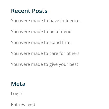
Recent Posts
You were made to have influence.
You were made to be a friend
You were made to stand firm.
You were made to care for others
You were made to give your best
Meta
Log in
Entries feed