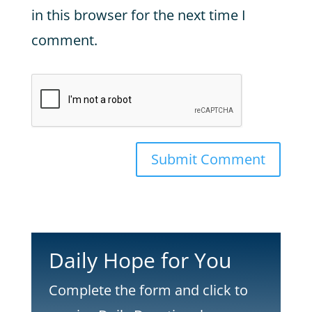
in this browser for the next time I
comment.
Submit Comment
Daily Hope for You
Complete the form and click to