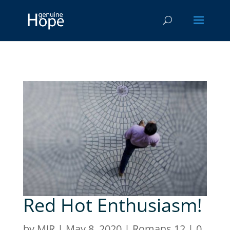
Red Hot Enthusiasm!
by
MJR
|
May 8, 2020
|
Romans 12
|
0