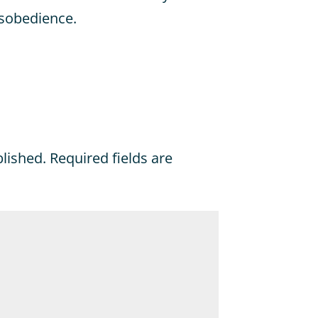
isobedience.
blished.
Required fields are