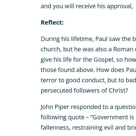
and you will receive his approval,
Reflect:
During his lifetime, Paul saw the b
church, but he was also a Roman c
give his life for the Gospel, so ho
those found above. How does Paul 
terror to good conduct, but to bad
persecuted followers of Christ?
John Piper responded to a questio
following quote – “Government is a
fallenness, restraining evil and br