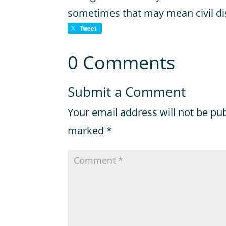
sometimes that may mean civil d
Tweet
0 Comments
Submit a Comment
Your email address will not be pu
marked
*