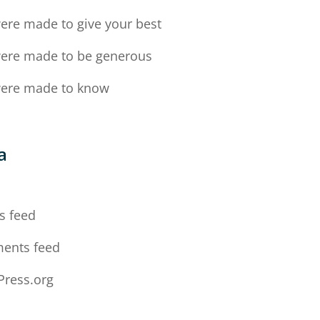
ere made to give your best
ere made to be generous
ere made to know
a
n
s feed
ents feed
ress.org