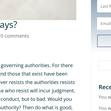
ways?
|
0 comments
 governing authorities. For there
and those that exist have been
er resists the authorities resists
Rece
 who resist will incur judgment.
You w
d conduct, but to bad. Would you
authority? Then do what is good,
You w