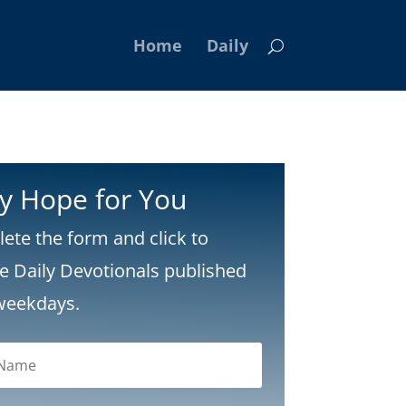
Home
Daily
ly Hope for You
ete the form and click to
ve Daily Devotionals published
weekdays.