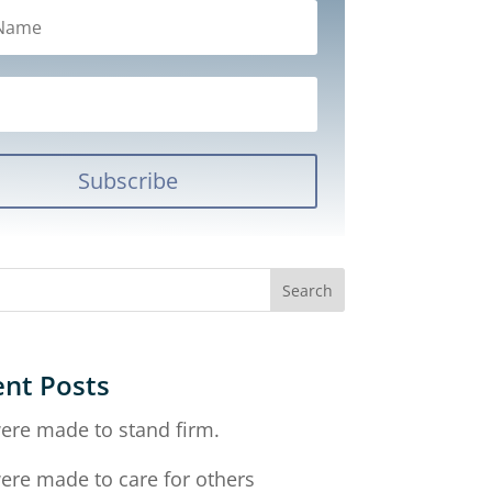
Subscribe
nt Posts
ere made to stand firm.
ere made to care for others