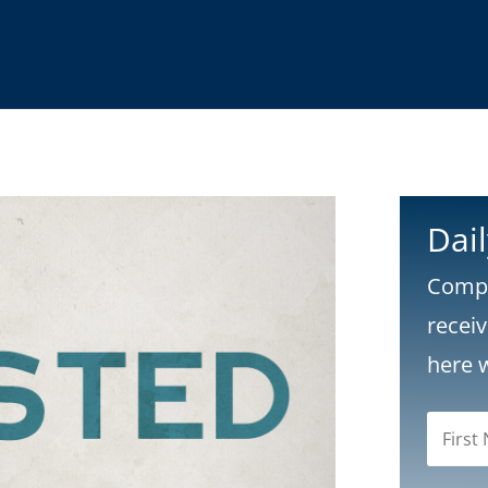
Dai
Compl
recei
here 