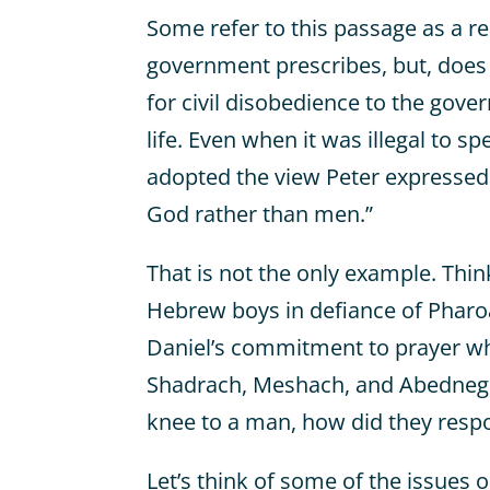
Some refer to this passage as a r
government prescribes, but, does
for civil disobedience to the gover
life. Even when it was illegal to s
adopted the view Peter expressed 
God rather than men.”
That is not the only example. Thi
Hebrew boys in defiance of Pharo
Daniel’s commitment to prayer whe
Shadrach, Meshach, and Abedneg
knee to a man, how did they resp
Let’s think of some of the issues o