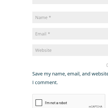
Save my name, email, and website 
I comment.