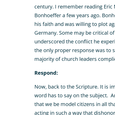
century. I remember reading Eric 
Bonhoeffer a few years ago. Bonh
his faith and was willing to plot ag
Germany. Some may be critical of
underscored the conflict he expe
the only proper response was to s
majority of church leaders compli
Respond:
Now, back to the Scripture. It is i
word has to say on the subject. A
that we be model citizens in all th
acting in such a way that dishono