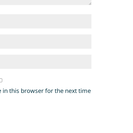
in this browser for the next time