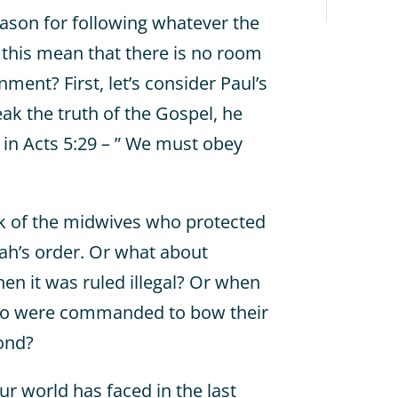
eason for following whatever the
 this mean that there is no room
nment? First, let’s consider Paul’s
peak the truth of the Gospel, he
in Acts 5:29 – ” We must obey
nk of the midwives who protected
ah’s order. Or what about
n it was ruled illegal? Or when
o were commanded to bow their
ond?
ur world has faced in the last