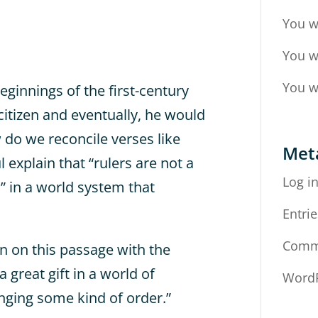
You w
You w
You w
eginnings of the first-century
itizen and eventually, he would
w do we reconcile verses like
Met
explain that “rulers are not a
Log i
” in a world system that
Entrie
Comm
n on this passage with the
 great gift in a world of
WordP
inging some kind of order.”