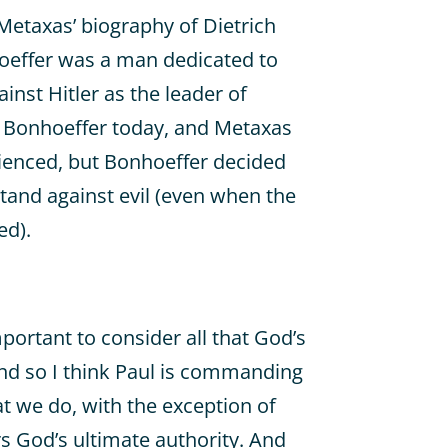
Metaxas’ biography of Dietrich
oeffer was a man dedicated to
ainst Hitler as the leader of
 Bonhoeffer today, and Metaxas
rienced, but Bonhoeffer decided
tand against evil (even when the
ed).
mportant to consider all that God’s
nd so I think Paul is commanding
at we do, with the exception of
rs God’s ultimate authority. And