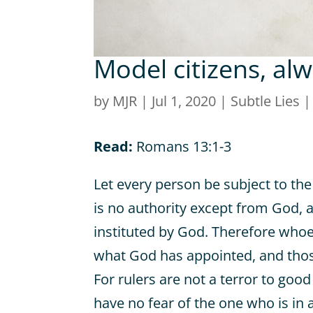
Model citizens, al
by
MJR
|
Jul 1, 2020
|
Subtle Lies
Read:
Romans 13:1-3
Let every person be subject to the
is no authority except from God, 
instituted by God. Therefore whoev
what God has appointed, and those
For rulers are not a terror to goo
have no fear of the one who is in 