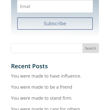
Subscribe
Recent Posts
You were made to have influence.
You were made to be a friend
You were made to stand firm.
You were made to care for others