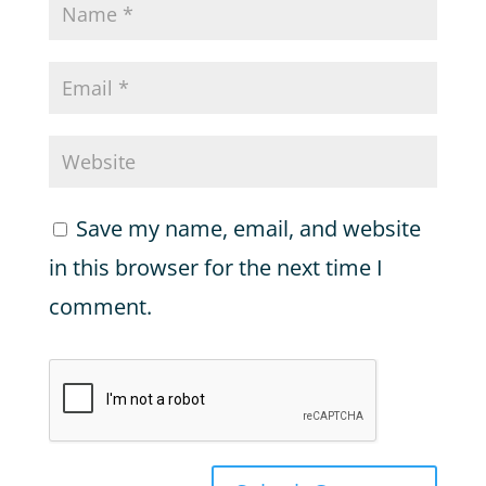
Save my name, email, and website
in this browser for the next time I
comment.