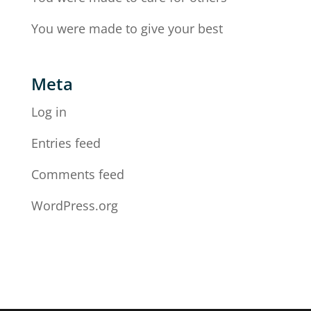
You were made to give your best
Meta
Log in
Entries feed
Comments feed
WordPress.org