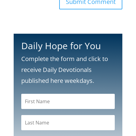
Submit Comment
Daily Hope for You
Complete the form and click to
receive Daily Devotionals
published here weekdays.