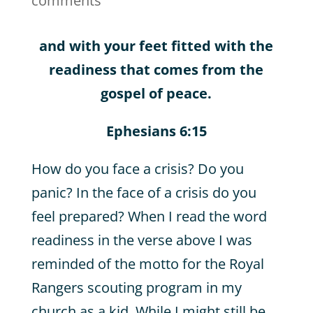
comments
and with your feet fitted with the
readiness that comes from the
gospel of peace.
Ephesians 6:15
How do you face a crisis? Do you
panic? In the face of a crisis do you
feel prepared? When I read the word
readiness in the verse above I was
reminded of the motto for the Royal
Rangers scouting program in my
church as a kid. While I might still be