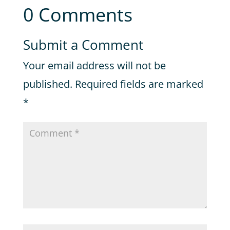
0 Comments
Submit a Comment
Your email address will not be
published.
Required fields are marked
*