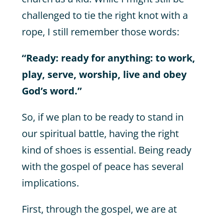
challenged to tie the right knot with a
rope, I still remember those words:
“Ready: ready for anything: to work,
play, serve, worship, live and obey
God’s word.”
So, if we plan to be ready to stand in
our spiritual battle, having the right
kind of shoes is essential. Being ready
with the gospel of peace has several
implications.
First, through the gospel, we are at