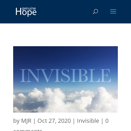
by
MJR
|
Oct 27, 2020
|
Invisible
|
0