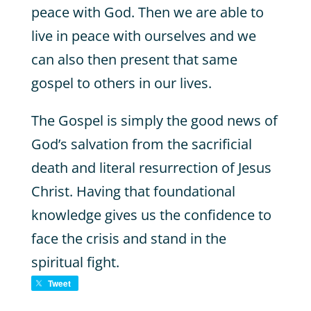
peace with God. Then we are able to
live in peace with ourselves and we
can also then present that same
gospel to others in our lives.
The Gospel is simply the good news of
God’s salvation from the sacrificial
death and literal resurrection of Jesus
Christ. Having that foundational
knowledge gives us the confidence to
face the crisis and stand in the
spiritual fight.
Tweet