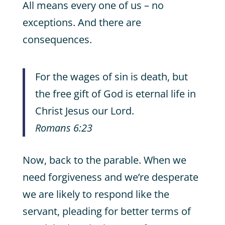
All means every one of us – no
exceptions. And there are
consequences.
For the wages of sin is death, but
the free gift of God is eternal life in
Christ Jesus our Lord.
Romans 6:23
Now, back to the parable. When we
need forgiveness and we’re desperate
we are likely to respond like the
servant, pleading for better terms of