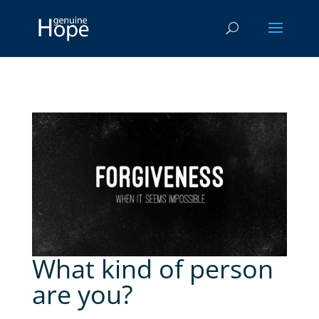
What kind of person
are you?