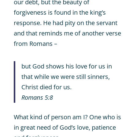
our debt, but the beauty of
forgiveness is found in the king’s
response. He had pity on the servant
and that reminds me of another verse
from Romans –
but God shows his love for us in
that while we were still sinners,
Christ died for us.
Romans 5:8
What kind of person am I? One who is
in great need of God’s love, patience