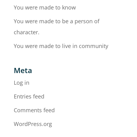
You were made to know
You were made to be a person of
character.
You were made to live in community
Meta
Log in
Entries feed
Comments feed
WordPress.org