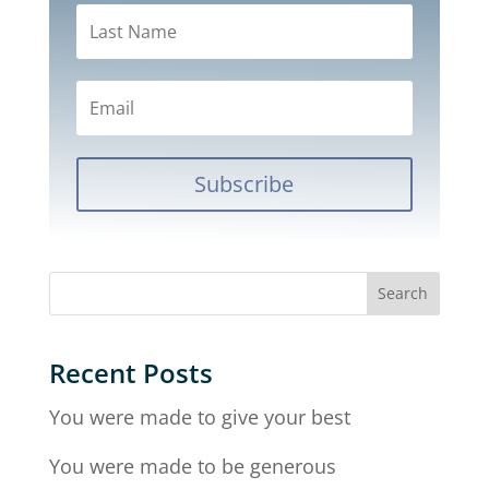
Subscribe
Recent Posts
You were made to give your best
You were made to be generous