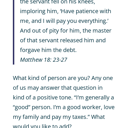
the servant fell on his knees,
imploring him, ‘Have patience with
me, and I will pay you everything.’
And out of pity for him, the master
of that servant released him and
forgave him the debt.
Matthew 18: 23-27
What kind of person are you? Any one
of us may answer that question in
kind of a positive tone. “I’m generally a
“good” person. I’m a good worker, love
my family and pay my taxes.” What
would you like to add?