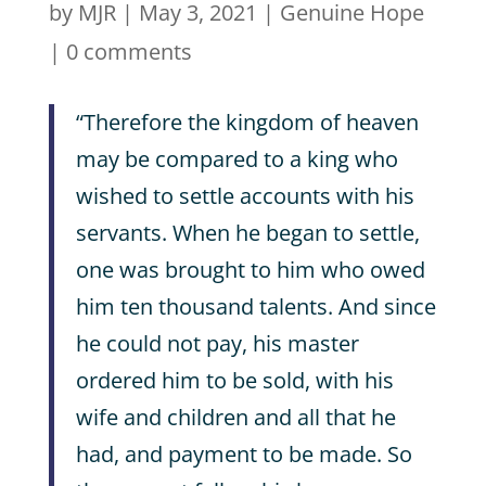
by
MJR
|
May 3, 2021
|
Genuine Hope
|
0 comments
“Therefore the kingdom of heaven
may be compared to a king who
wished to settle accounts with his
servants. When he began to settle,
one was brought to him who owed
him ten thousand talents. And since
he could not pay, his master
ordered him to be sold, with his
wife and children and all that he
had, and payment to be made. So