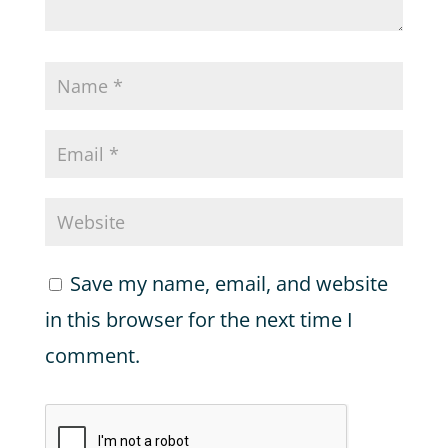
Save my name, email, and website
in this browser for the next time I
comment.