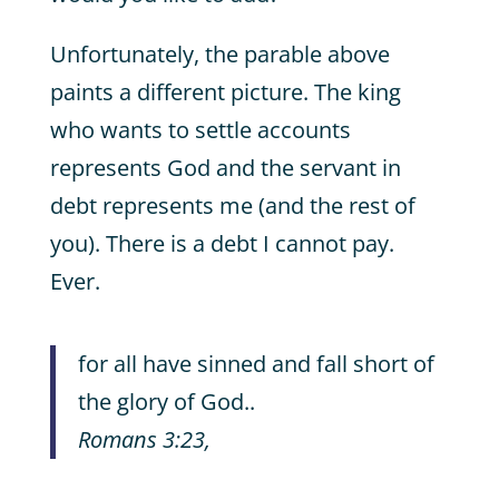
Unfortunately, the parable above
paints a different picture. The king
who wants to settle accounts
represents God and the servant in
debt represents me (and the rest of
you). There is a debt I cannot pay.
Ever.
for all have sinned and fall short of
the glory of God..
Romans 3:23,