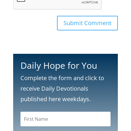
Submit Comment
Daily Hope for You
Complete the form and click to
receive Daily Devotionals
published here weekdays.