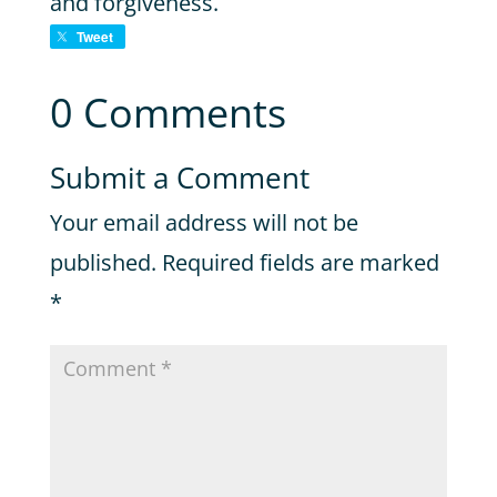
and forgiveness.
Tweet
0 Comments
Submit a Comment
Your email address will not be
published.
Required fields are marked
*