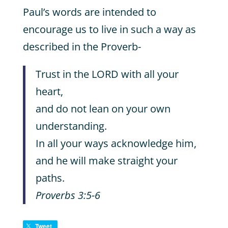
Paul’s words are intended to
encourage us to live in such a way as
described in the Proverb-
Trust in the LORD with all your
heart,
and do not lean on your own
understanding.
In all your ways acknowledge him,
and he will make straight your
paths.
Proverbs 3:5-6
Tweet