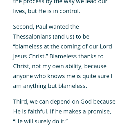
the process by the way we lead our
lives, but He is in control.
Second, Paul wanted the
Thessalonians (and us) to be
“blameless at the coming of our Lord
Jesus Christ.” Blameless thanks to
Christ, not my own ability, because
anyone who knows me is quite sure I
am anything but blameless.
Third, we can depend on God because
He is faithful. If he makes a promise,
“He will surely do it.”