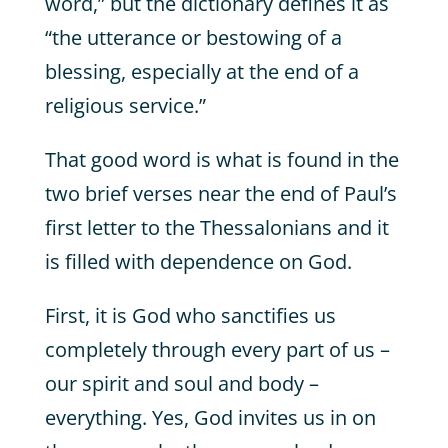
word,” but the dictionary defines it as
“the utterance or bestowing of a
blessing, especially at the end of a
religious service.”
That good word is what is found in the
two brief verses near the end of Paul’s
first letter to the Thessalonians and it
is filled with dependence on God.
First, it is God who sanctifies us
completely through every part of us –
our spirit and soul and body –
everything. Yes, God invites us in on