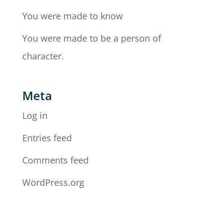
You were made to know
You were made to be a person of
character.
Meta
Log in
Entries feed
Comments feed
WordPress.org