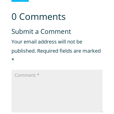
0 Comments
Submit a Comment
Your email address will not be
published.
Required fields are marked
*