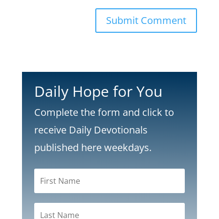
Submit Comment
Daily Hope for You
Complete the form and click to
receive Daily Devotionals
published here weekdays.