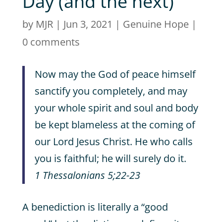
Day (and the next)
by
MJR
|
Jun 3, 2021
|
Genuine Hope
|
0 comments
Now may the God of peace himself
sanctify you completely, and may
your whole spirit and soul and body
be kept blameless at the coming of
our Lord Jesus Christ. He who calls
you is faithful; he will surely do it.
1 Thessalonians 5;22-23
A benediction is literally a “good