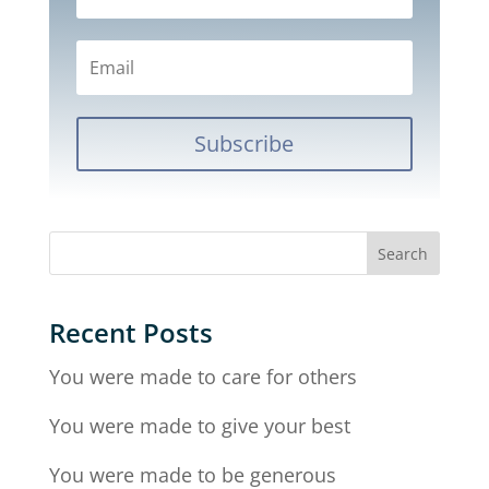
Subscribe
Recent Posts
You were made to care for others
You were made to give your best
You were made to be generous