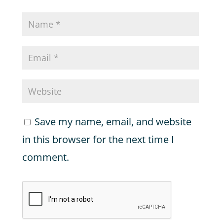
Save my name, email, and website
in this browser for the next time I
comment.