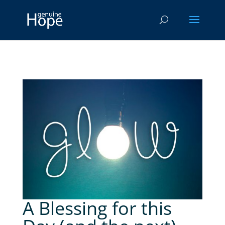
A Blessing for this