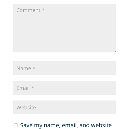
Save my name, email, and website