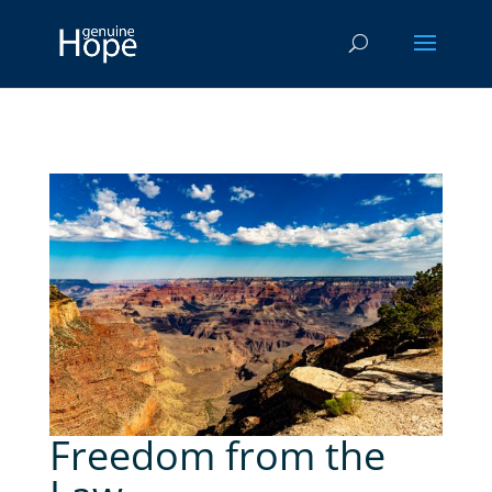
Freedom from the