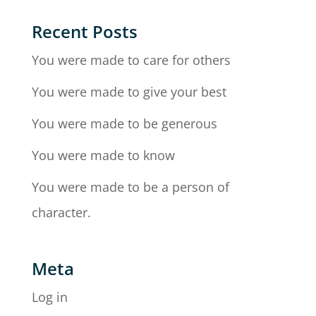
Recent Posts
You were made to care for others
You were made to give your best
You were made to be generous
You were made to know
You were made to be a person of
character.
Meta
Log in