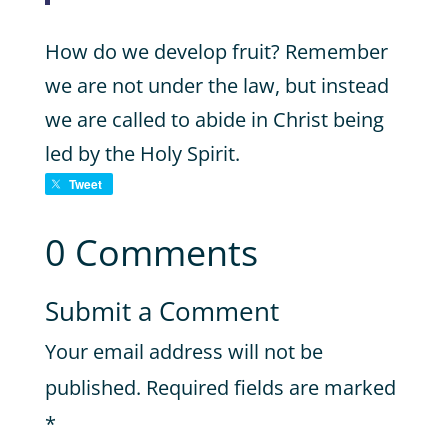
How do we develop fruit? Remember
we are not under the law, but instead
we are called to abide in Christ being
led by the Holy Spirit.
Tweet
0 Comments
Submit a Comment
Your email address will not be
published.
Required fields are marked
*