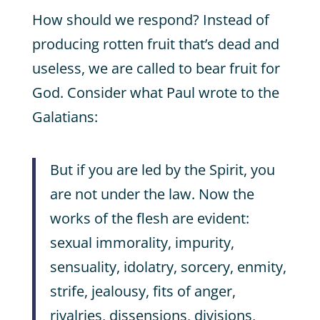
How should we respond? Instead of
producing rotten fruit that’s dead and
useless, we are called to bear fruit for
God. Consider what Paul wrote to the
Galatians:
But if you are led by the Spirit, you
are not under the law. Now the
works of the flesh are evident:
sexual immorality, impurity,
sensuality, idolatry, sorcery, enmity,
strife, jealousy, fits of anger,
rivalries, dissensions, divisions,