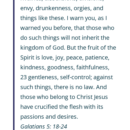
envy, drunkenness, orgies, and
things like these. I warn you, as I
warned you before, that those who
do such things will not inherit the
kingdom of God. But the fruit of the
Spirit is love, joy, peace, patience,
kindness, goodness, faithfulness,
23 gentleness, self-control; against
such things, there is no law. And
those who belong to Christ Jesus
have crucified the flesh with its
passions and desires.
Galatians 5: 18-24