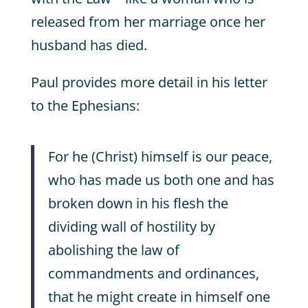
released from her marriage once her
husband has died.
Paul provides more detail in his letter
to the Ephesians:
For he (Christ) himself is our peace,
who has made us both one and has
broken down in his flesh the
dividing wall of hostility by
abolishing the law of
commandments and ordinances,
that he might create in himself one