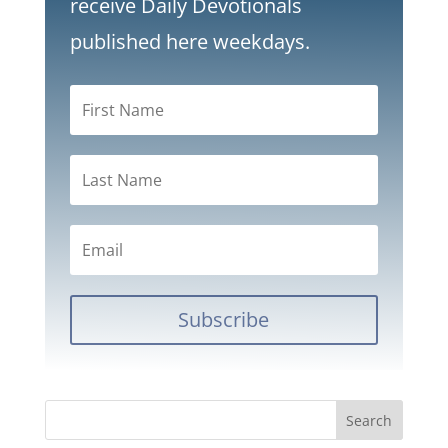
receive Daily Devotionals
published here weekdays.
Subscribe