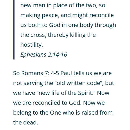
new man in place of the two, so
making peace, and might reconcile
us both to God in one body through
the cross, thereby killing the
hostility.
Ephesians 2:14-16
So Romans 7: 4-5 Paul tells us we are
not serving the “old written code”, but
we have “new life of the Spirit.” Now
we are reconciled to God. Now we
belong to the One who is raised from
the dead.