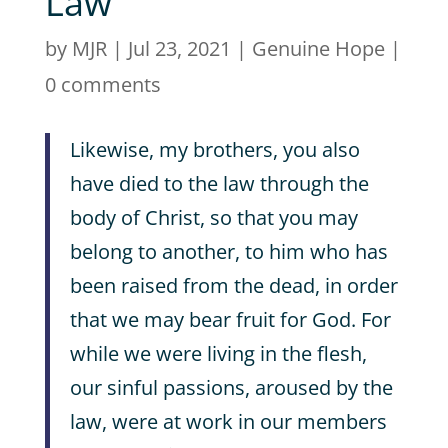
Law
by
MJR
|
Jul 23, 2021
|
Genuine Hope
|
0 comments
Likewise, my brothers, you also
have died to the law through the
body of Christ, so that you may
belong to another, to him who has
been raised from the dead, in order
that we may bear fruit for God. For
while we were living in the flesh,
our sinful passions, aroused by the
law, were at work in our members