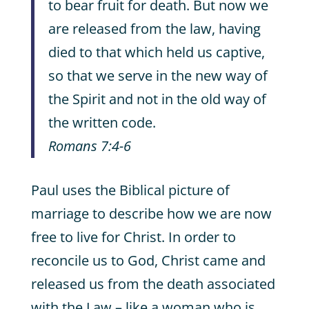
to bear fruit for death. But now we
are released from the law, having
died to that which held us captive,
so that we serve in the new way of
the Spirit and not in the old way of
the written code.
Romans 7:4-6
Paul uses the Biblical picture of
marriage to describe how we are now
free to live for Christ. In order to
reconcile us to God, Christ came and
released us from the death associated
with the Law – like a woman who is