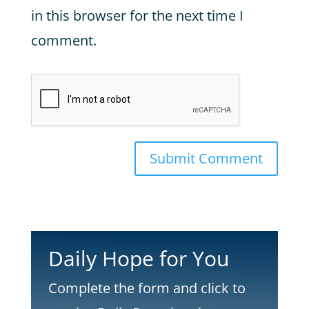
in this browser for the next time I
comment.
Submit Comment
Daily Hope for You
Complete the form and click to