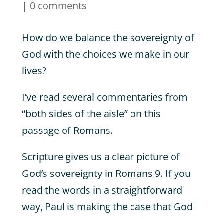
|
0 comments
How do we balance the sovereignty of
God with the choices we make in our
lives?
I’ve read several commentaries from
“both sides of the aisle” on this
passage of Romans.
Scripture gives us a clear picture of
God’s sovereignty in Romans 9. If you
read the words in a straightforward
way, Paul is making the case that God