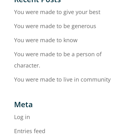
You were made to give your best
You were made to be generous
You were made to know
You were made to be a person of
character.
You were made to live in community
Meta
Log in
Entries feed