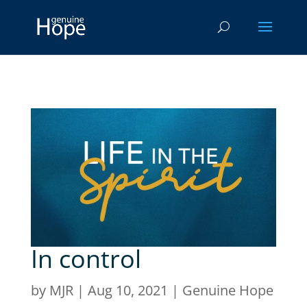
In control
by
MJR
|
Aug 10, 2021
|
Genuine Hope