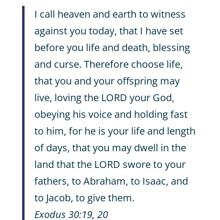
I call heaven and earth to witness
against you today, that I have set
before you life and death, blessing
and curse. Therefore choose life,
that you and your offspring may
live, loving the LORD your God,
obeying his voice and holding fast
to him, for he is your life and length
of days, that you may dwell in the
land that the LORD swore to your
fathers, to Abraham, to Isaac, and
to Jacob, to give them.
Exodus 30:19, 20