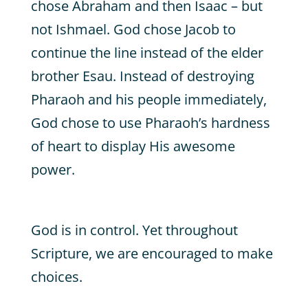
chose Abraham and then Isaac – but
not Ishmael. God chose Jacob to
continue the line instead of the elder
brother Esau. Instead of destroying
Pharaoh and his people immediately,
God chose to use Pharaoh’s hardness
of heart to display His awesome
power.
God is in control. Yet throughout
Scripture, we are encouraged to make
choices.