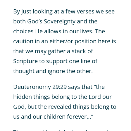
By just looking at a few verses we see
both God’s Sovereignty and the
choices He allows in our lives. The
caution in an either/or position here is
that we may gather a stack of
Scripture to support one line of
thought and ignore the other.
Deuteronomy 29:29 says that “the
hidden things belong to the Lord our
God, but the revealed things belong to
us and our children forever…”