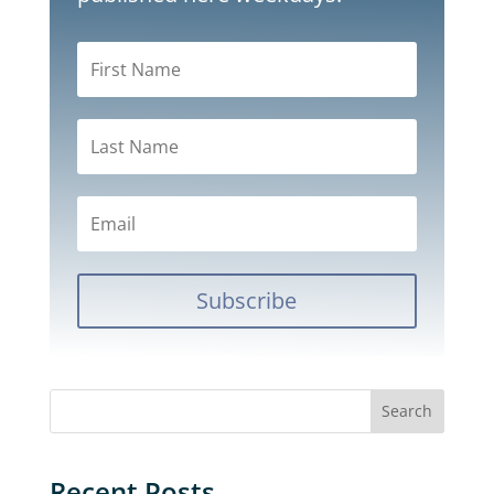
Subscribe
Recent Posts