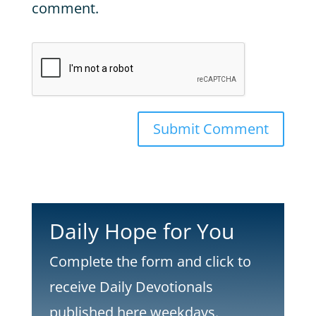
comment.
Submit Comment
Daily Hope for You
Complete the form and click to
receive Daily Devotionals
published here weekdays.