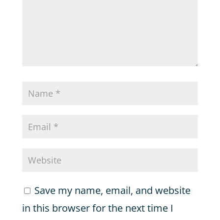
Save my name, email, and website
in this browser for the next time I