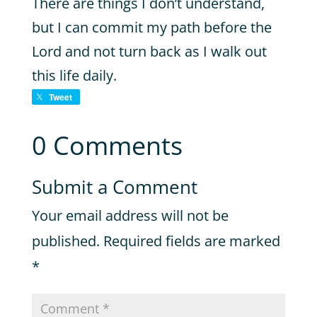
There are things I don’t understand,
but I can commit my path before the
Lord and not turn back as I walk out
this life daily.
Tweet
0 Comments
Submit a Comment
Your email address will not be
published.
Required fields are marked
*