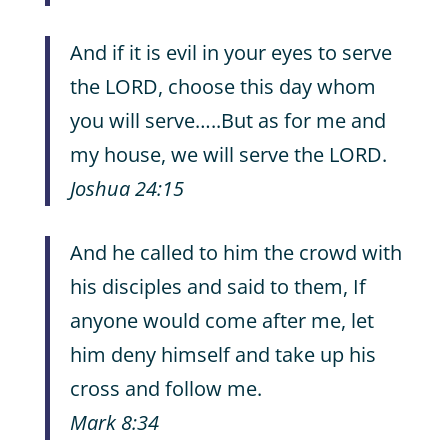
And if it is evil in your eyes to serve
the LORD, choose this day whom
you will serve…..But as for me and
my house, we will serve the LORD.
Joshua 24:15
And he called to him the crowd with
his disciples and said to them, If
anyone would come after me, let
him deny himself and take up his
cross and follow me.
Mark 8:34