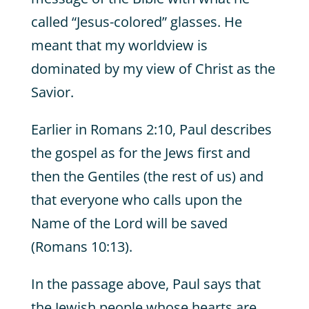
called “Jesus-colored” glasses. He
meant that my worldview is
dominated by my view of Christ as the
Savior.
Earlier in Romans 2:10, Paul describes
the gospel as for the Jews first and
then the Gentiles (the rest of us) and
that everyone who calls upon the
Name of the Lord will be saved
(Romans 10:13).
In the passage above, Paul says that
the Jewish people whose hearts are