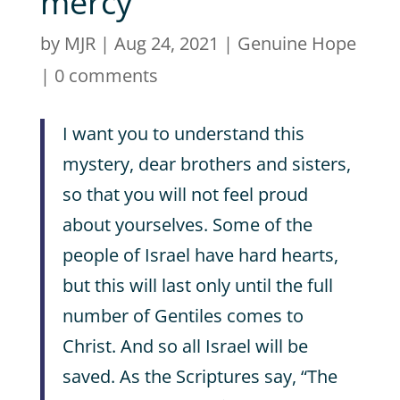
mercy
by
MJR
|
Aug 24, 2021
|
Genuine Hope
|
0 comments
I want you to understand this
mystery, dear brothers and sisters,
so that you will not feel proud
about yourselves. Some of the
people of Israel have hard hearts,
but this will last only until the full
number of Gentiles comes to
Christ. And so all Israel will be
saved. As the Scriptures say, “The