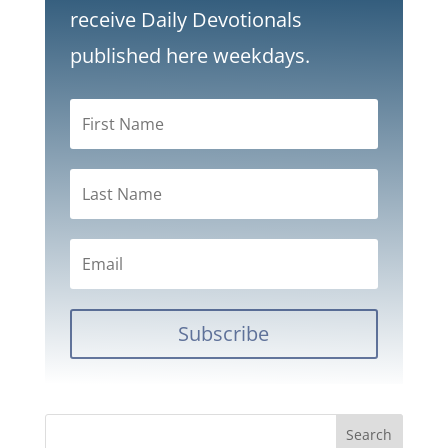
receive Daily Devotionals
published here weekdays.
Subscribe