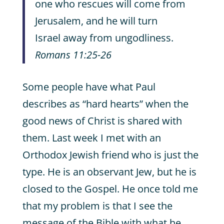
one who rescues will come from
Jerusalem, and he will turn
Israel away from ungodliness.
Romans 11:25-26
Some people have what Paul
describes as “hard hearts” when the
good news of Christ is shared with
them. Last week I met with an
Orthodox Jewish friend who is just the
type. He is an observant Jew, but he is
closed to the Gospel. He once told me
that my problem is that I see the
message of the Bible with what he