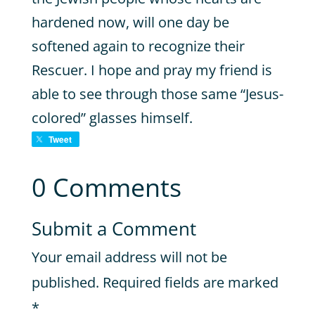
hardened now, will one day be
softened again to recognize their
Rescuer. I hope and pray my friend is
able to see through those same “Jesus-
colored” glasses himself.
Tweet
0 Comments
Submit a Comment
Your email address will not be
published.
Required fields are marked
*