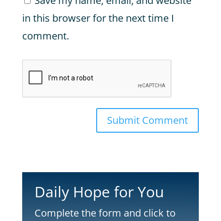
Save my name, email, and website
in this browser for the next time I
comment.
Submit Comment
Daily Hope for You
Complete the form and click to