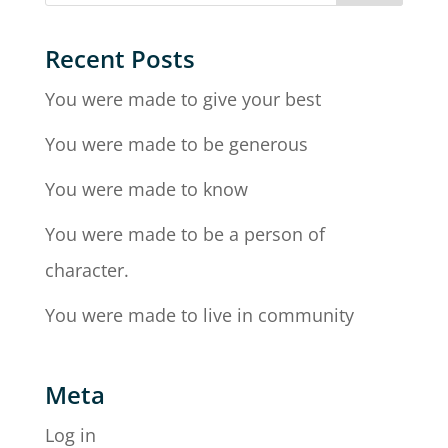
Recent Posts
You were made to give your best
You were made to be generous
You were made to know
You were made to be a person of
character.
You were made to live in community
Meta
Log in