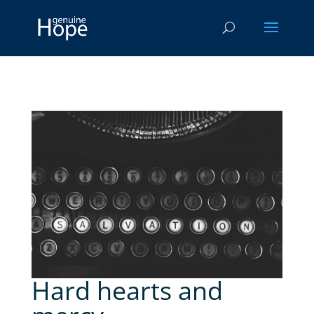
Hard hearts and