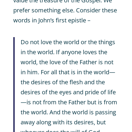
value the treasure of the Gospel. We
prefer something else. Consider these
words in John’s first epistle –
Do not love the world or the things
in the world. If anyone loves the
world, the love of the Father is not
in him. For all that is in the world—
the desires of the flesh and the
desires of the eyes and pride of life
—is not from the Father but is from
the world. And the world is passing
away along with its desires, but