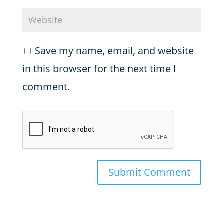
Save my name, email, and website
in this browser for the next time I
comment.
Submit Comment