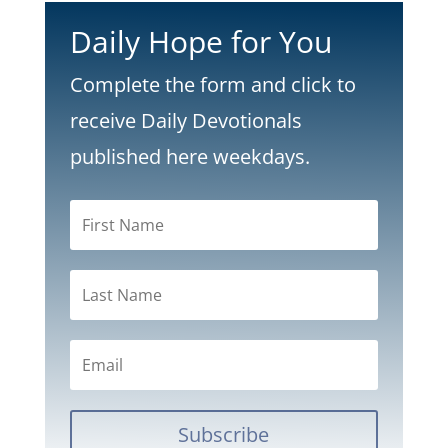
Daily Hope for You
Complete the form and click to
receive Daily Devotionals
published here weekdays.
Subscribe