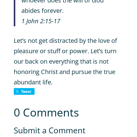
whoever does the will of God
abides forever.
1 John 2:15-17
Let’s not get distracted by the love of
pleasure or stuff or power. Let’s turn
our back on everything that is not
honoring Christ and pursue the true
abundant life.
Tweet
0 Comments
Submit a Comment