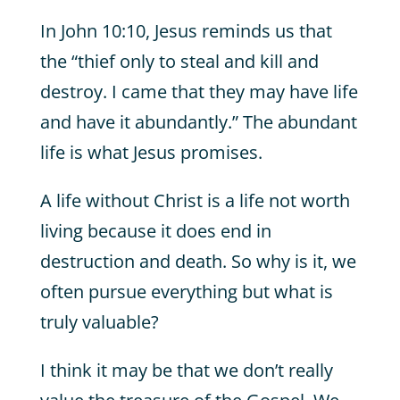
In John 10:10, Jesus reminds us that
the “thief only to steal and kill and
destroy. I came that they may have life
and have it abundantly.” The abundant
life is what Jesus promises.
A life without Christ is a life not worth
living because it does end in
destruction and death. So why is it, we
often pursue everything but what is
truly valuable?
I think it may be that we don’t really