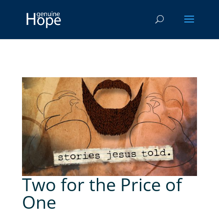
Two for the Price of
One