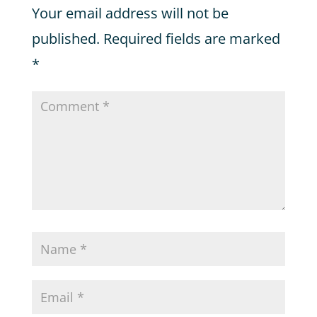
Your email address will not be
published.
Required fields are marked
*