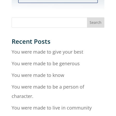
Recent Posts
You were made to give your best
You were made to be generous
You were made to know
You were made to be a person of
character.
You were made to live in community