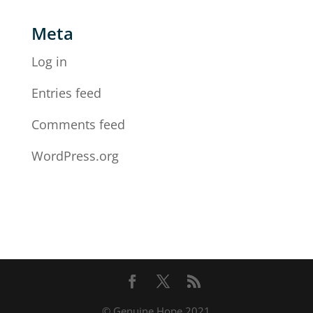
Meta
Log in
Entries feed
Comments feed
WordPress.org
© Genuine Hope 2021