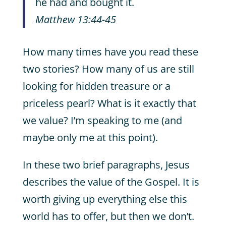
he had and bought it.
Matthew 13:44-45
How many times have you read these
two stories? How many of us are still
looking for hidden treasure or a
priceless pearl? What is it exactly that
we value? I’m speaking to me (and
maybe only me at this point).
In these two brief paragraphs, Jesus
describes the value of the Gospel. It is
worth giving up everything else this
world has to offer, but then we don’t.