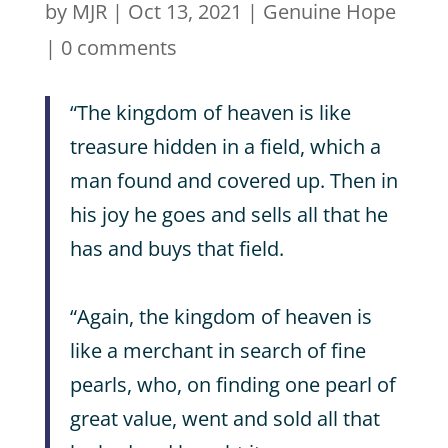
by
MJR
|
Oct 13, 2021
|
Genuine Hope
|
0 comments
“The kingdom of heaven is like
treasure hidden in a field, which a
man found and covered up. Then in
his joy he goes and sells all that he
has and buys that field.
“Again, the kingdom of heaven is
like a merchant in search of fine
pearls, who, on finding one pearl of
great value, went and sold all that