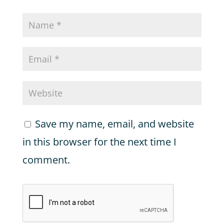
Save my name, email, and website
in this browser for the next time I
comment.