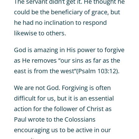
The servant didn’t get it. He thought he
could be the beneficiary of grace, but
he had no inclination to respond
likewise to others.
God is amazing in His power to forgive
as He removes “our sins as far as the
east is from the west”(Psalm 103:12).
We are not God. Forgiving is often
difficult for us, but it is an essential
action for the follower of Christ as
Paul wrote to the Colossians
encouraging us to be active in our