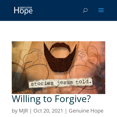
Willing to Forgive?
by
MJR
|
Oct 20, 2021
|
Genuine Hope