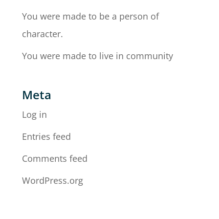
You were made to be a person of
character.
You were made to live in community
Meta
Log in
Entries feed
Comments feed
WordPress.org