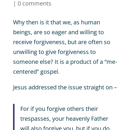
|
0 comments
Why then is it that we, as human
beings, are so eager and willing to
receive forgiveness, but are often so
unwilling to give forgiveness to
someone else? It is a product of a “me-
centered” gospel.
Jesus addressed the issue straight on –
For if you forgive others their
trespasses, your heavenly Father
will also forgive you, but if you do