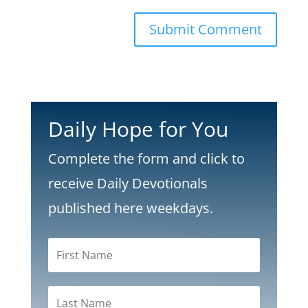
Submit Comment
Daily Hope for You
Complete the form and click to
receive Daily Devotionals
published here weekdays.