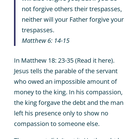
not forgive others their trespasses,
neither will your Father forgive your
trespasses.
Matthew 6: 14-15
In Matthew 18: 23-35 (Read it here).
Jesus tells the parable of the servant
who owed an impossible amount of
money to the king. In his compassion,
the king forgave the debt and the man
left his presence only to show no
compassion to someone else.