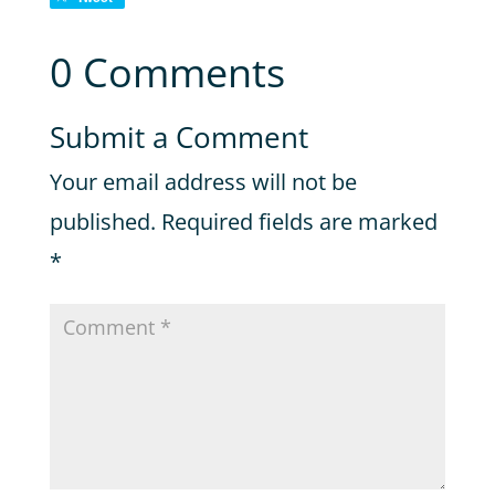
0 Comments
Submit a Comment
Your email address will not be
published.
Required fields are marked
*