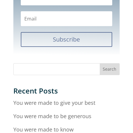
Subscribe
Recent Posts
You were made to give your best
You were made to be generous
You were made to know