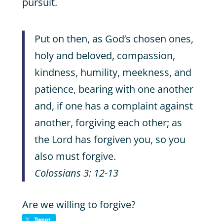
pursuit.
Put on then, as God’s chosen ones,
holy and beloved, compassion,
kindness, humility, meekness, and
patience, bearing with one another
and, if one has a complaint against
another, forgiving each other; as
the Lord has forgiven you, so you
also must forgive.
Colossians 3: 12-13
Are we willing to forgive?
Tweet