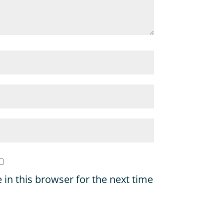
in this browser for the next time