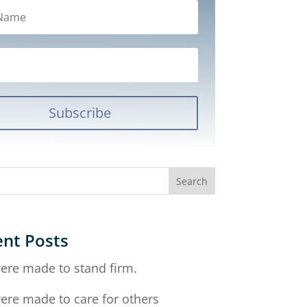
Subscribe
nt Posts
ere made to stand firm.
ere made to care for others