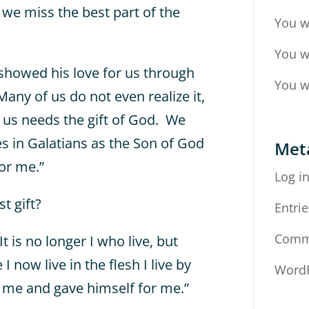
, we miss the best part of the
You w
You w
 showed his love for us through
You w
 Many of us do not even realize it,
f us needs the gift of God. We
s in Galatians as the Son of God
Met
or me.”
Log i
t gift?
Entrie
Comm
It is no longer I who live, but
I now live in the flesh I live by
WordP
d me and gave himself for me.”