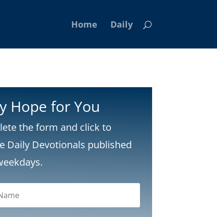
Home
Daily
ly Hope for You
ete the form and click to
ve Daily Devotionals published
weekdays.