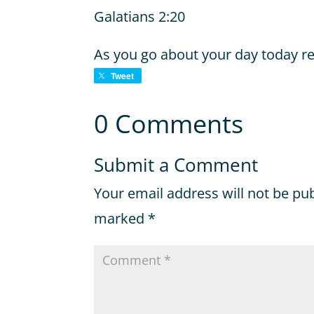
Galatians 2:20
As you go about your day today r
Tweet
0 Comments
Submit a Comment
Your email address will not be pu
marked
*