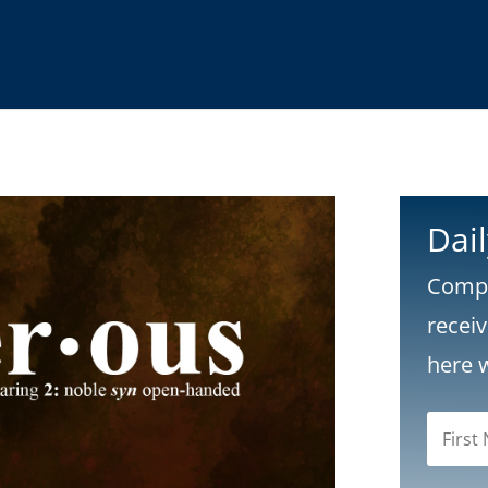
Dai
Compl
recei
here 