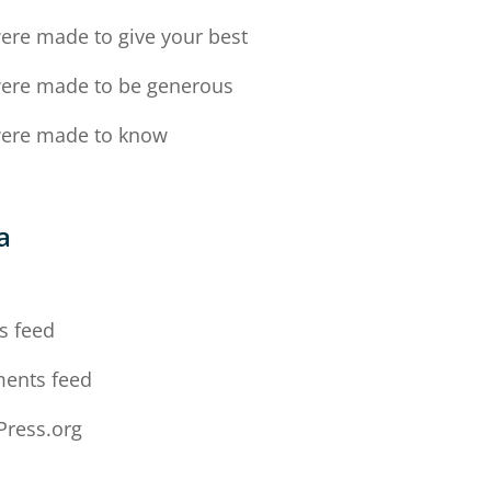
ere made to give your best
ere made to be generous
ere made to know
a
n
s feed
ents feed
ress.org