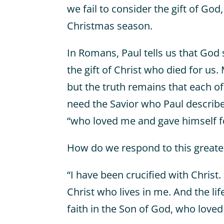
we fail to consider the gift of God
Christmas season.
In Romans, Paul tells us that God
the gift of Christ who died for us.
but the truth remains that each o
need the Savior who Paul describe
“who loved me and gave himself f
How do we respond to this greates
“I have been crucified with Christ. 
Christ who lives in me. And the life 
faith in the Son of God, who love