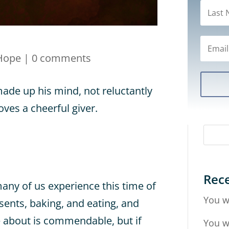
Hope
|
0 comments
ade up his mind, not reluctantly
ves a cheerful giver.
Rece
many of us experience this time of
You w
sents, baking, and eating, and
e about is commendable, but if
You w