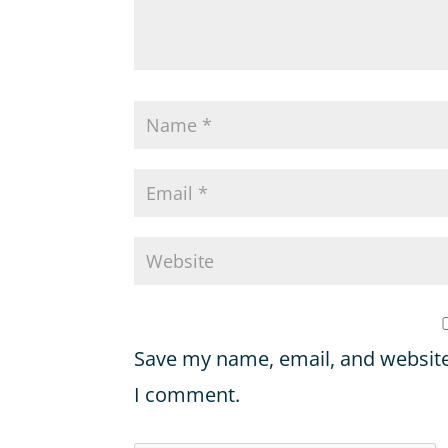
Save my name, email, and website 
I comment.