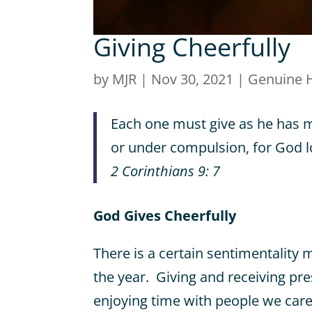
Giving Cheerfully
by
MJR
|
Nov 30, 2021
|
Genuine 
Each one must give as he has m
or under compulsion, for God lo
2 Corinthians 9: 7
God Gives Cheerfully
There is a certain sentimentality 
the year. Giving and receiving pre
enjoying time with people we car