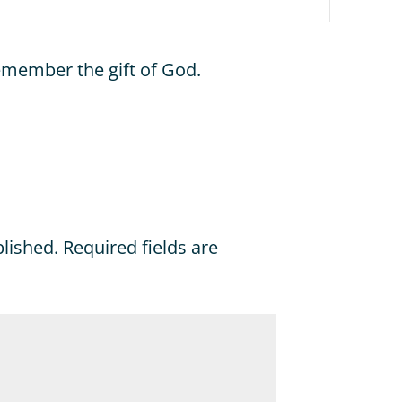
emember the gift of God.
blished.
Required fields are