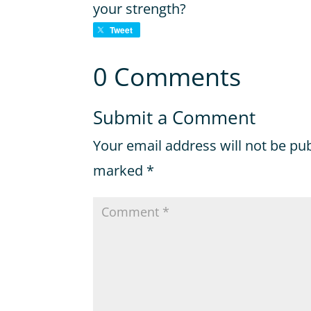
your strength?
Tweet
0 Comments
Submit a Comment
Your email address will not be pu
marked
*