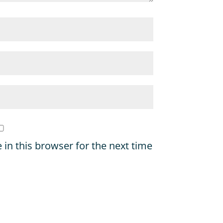
in this browser for the next time