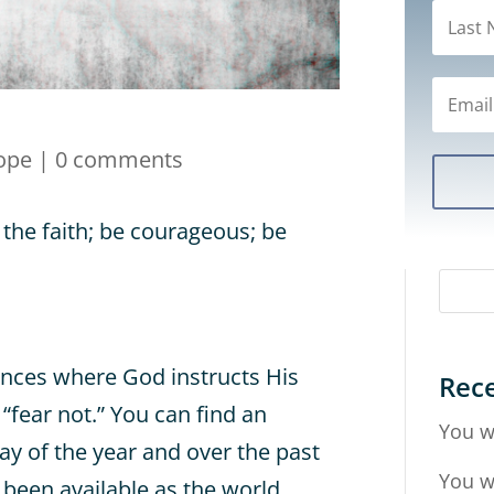
ope
|
0 comments
 the faith; be courageous; be
ances where God instructs His
Rece
 “fear not.” You can find an
You w
ay of the year and over the past
You w
 been available as the world