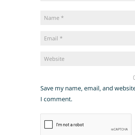
Save my name, email, and website 
I comment.