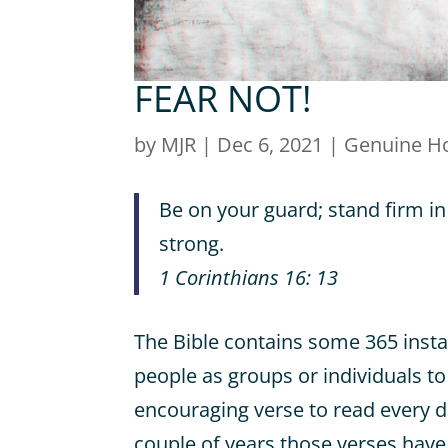
FEAR NOT!
by
MJR
|
Dec 6, 2021
|
Genuine H
Be on your guard; stand firm in
strong.
1 Corinthians 16: 13
The Bible contains some 365 inst
people as groups or individuals to
encouraging verse to read every d
couple of years those verses have