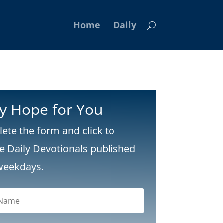
Home
Daily
ly Hope for You
ete the form and click to
ve Daily Devotionals published
weekdays.