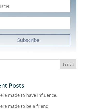
Subscribe
nt Posts
ere made to have influence.
ere made to be a friend