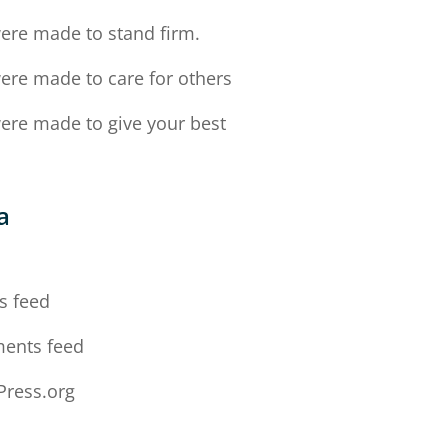
ere made to stand firm.
ere made to care for others
ere made to give your best
a
n
s feed
ents feed
ress.org