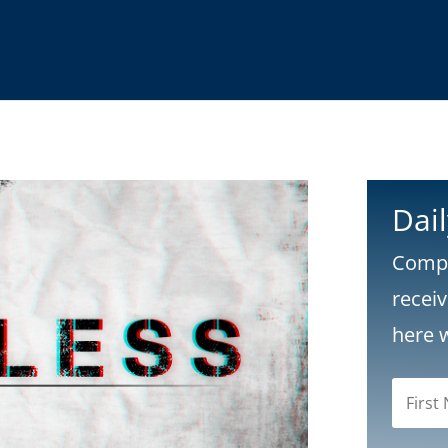
Dai
Compl
recei
here 