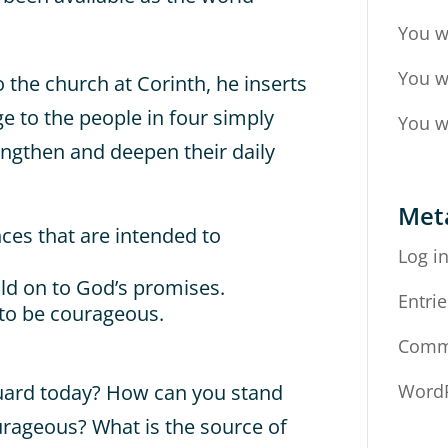
You w
You w
to the church at Corinth, he inserts
nge to the people in four simply
You w
ngthen and deepen their daily
Met
nces that are intended to
Log i
old on to God’s promises.
Entrie
 to be courageous.
Comm
uard today? How can you stand
WordP
urageous? What is the source of