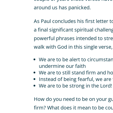
around us has panicked.
As Paul concludes his first letter 
a final significant spiritual challe
powerful phrases intended to stre
walk with God in this single verse,
We are to be alert to circumsta
undermine our faith
We are to still stand firm and h
Instead of being fearful, we are
We are to be strong in the Lord!
How do you need to be on your g
firm? What does it mean to be co