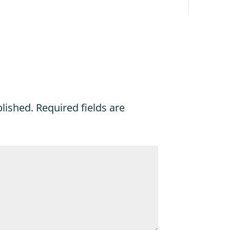
blished.
Required fields are