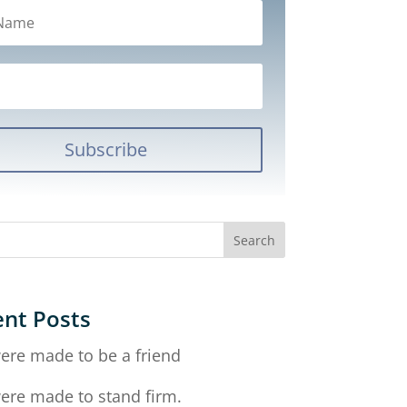
Subscribe
nt Posts
ere made to be a friend
ere made to stand firm.