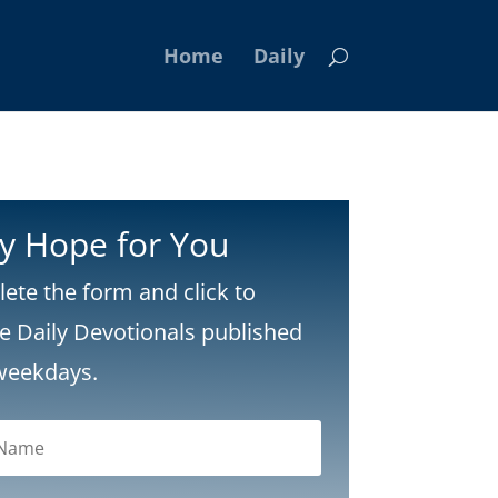
Home
Daily
ly Hope for You
ete the form and click to
ve Daily Devotionals published
weekdays.