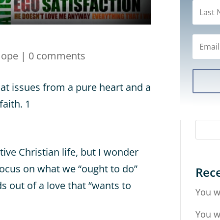
Hope
|
0 comments
hat issues from a pure heart and a
aith. 1
tive Christian life, but I wonder
focus on what we “ought to do”
Rece
ds out of a love that “wants to
You w
You w