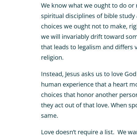
We know what we ought to do or n
spiritual disciplines of bible stud
choices we ought not to make, righ
we will invariably drift toward so
that leads to legalism and differs v
religion.
Instead, Jesus asks us to love Go
human experience that a heart mot
choices that honor another person
they act out of that love. When s
same.
Love doesn’t require a list. We w