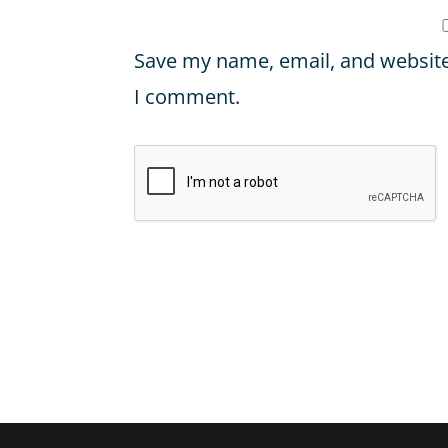
Save my name, email, and website 
I comment.