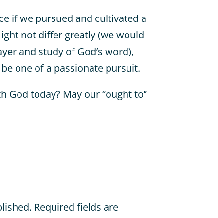
 if we pursued and cultivated a
ight not differ greatly (we would
ayer and study of God’s word),
 be one of a passionate pursuit.
th God today? May our “ought to”
blished.
Required fields are