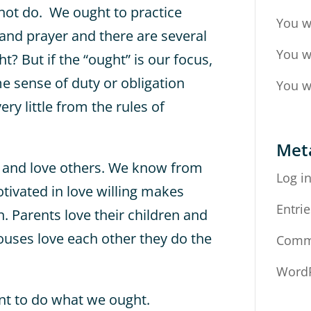
ot do. We ought to practice
You w
y and prayer and there are several
You w
t? But if the “ought” is our focus,
me sense of duty or obligation
You w
ery little from the rules of
Met
d and love others. We know from
Log i
ivated in love willing makes
Entrie
. Parents love their children and
pouses love each other they do the
Comm
WordP
ant to do what we ought.