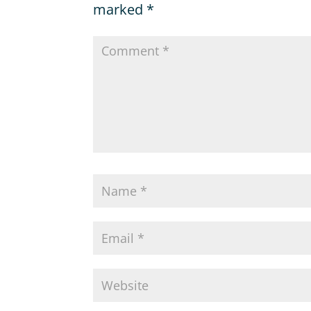
marked
*