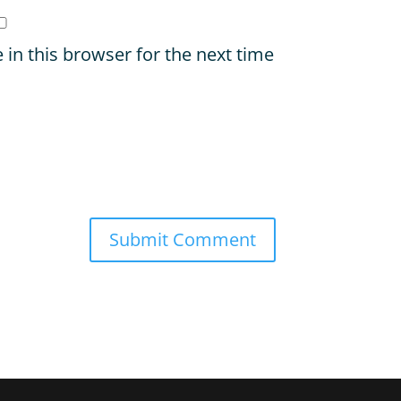
in this browser for the next time
Submit Comment