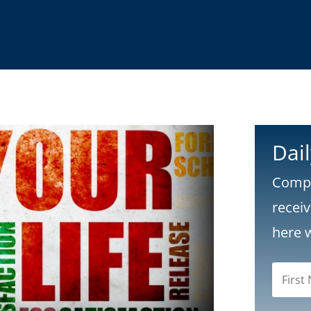
Dai
Compl
recei
here 