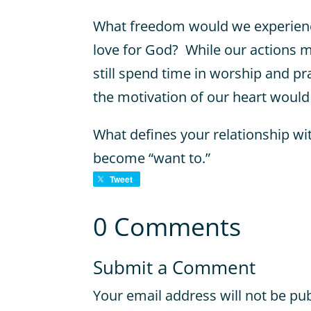
What freedom would we experience
love for God? While our actions m
still spend time in worship and pr
the motivation of our heart would
What defines your relationship wi
become “want to.”
Tweet
0 Comments
Submit a Comment
Your email address will not be pu