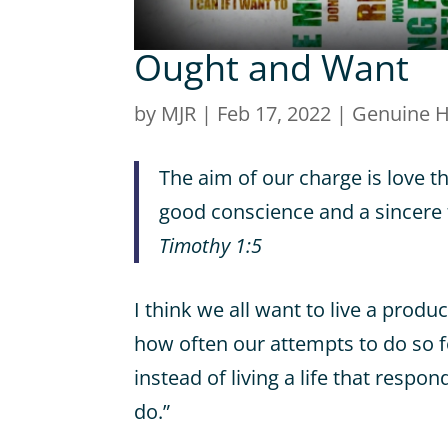
Ought and Want
by
MJR
|
Feb 17, 2022
|
Genuine 
The aim of our charge is love t
good conscience and a sincere f
Timothy 1:5
I think we all want to live a produc
how often our attempts to do so 
instead of living a life that respon
do.”