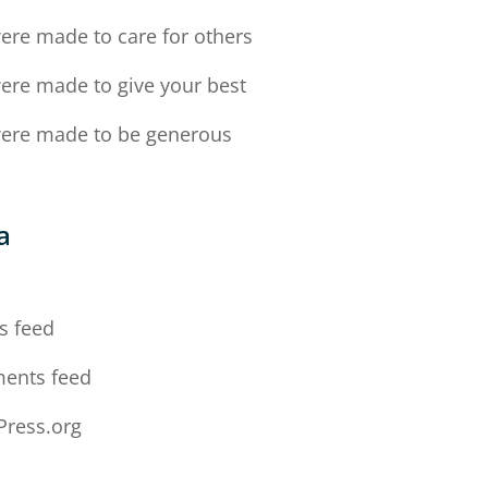
ere made to care for others
ere made to give your best
ere made to be generous
a
n
s feed
ents feed
ress.org