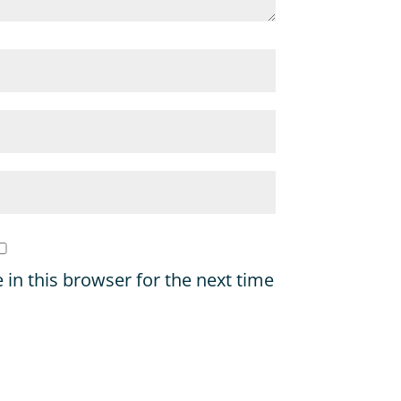
in this browser for the next time