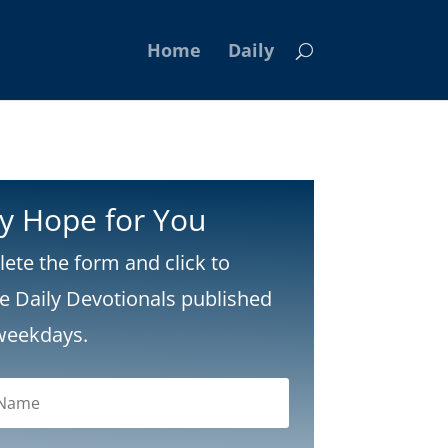
Home
Daily
ly Hope for You
ete the form and click to
ve Daily Devotionals published
weekdays.