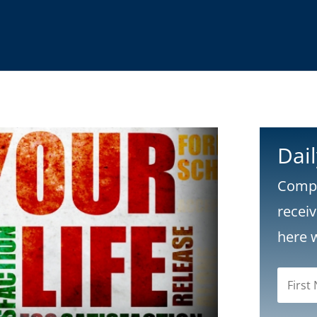
Dai
Compl
recei
here 