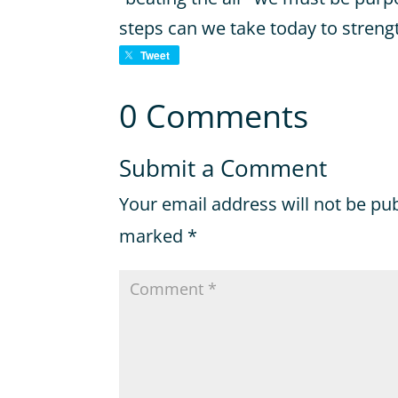
steps can we take today to streng
Tweet
0 Comments
Submit a Comment
Your email address will not be pu
marked
*