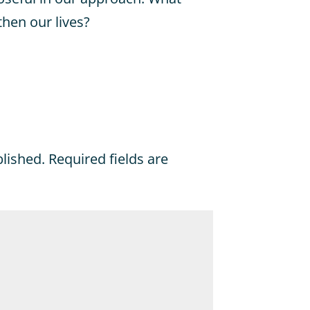
then our lives?
blished.
Required fields are