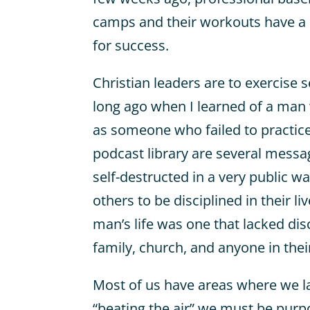
camps and their workouts have a 
for success.
Christian leaders are to exercise se
long ago when I learned of a man
as someone who failed to practic
podcast library are several mess
self-destructed in a very public 
others to be disciplined in their li
man’s life was one that lacked di
family, church, and anyone in thei
Most of us have areas where we lac
“beating the air” we must be purp