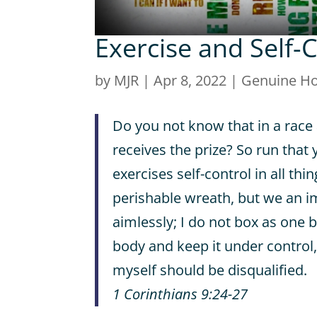
Exercise and Self-
by
MJR
|
Apr 8, 2022
|
Genuine H
Do you not know that in a race 
receives the prize? So run that 
exercises self-control in all thin
perishable wreath, but we an i
aimlessly; I do not box as one b
body and keep it under control, 
myself should be disqualified.
1 Corinthians 9:24-27