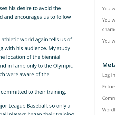
es his desire to avoid the
You w
ed and encourages us to follow
You w
chara
 athletic world again tells us of
You w
 with his audience. My study
he location of the biennial
Met
nd in fame only to the Olympic
rch were aware of the
Log i
Entrie
 committed to their training.
Comm
or League Baseball, so only a
WordP
all players began their training