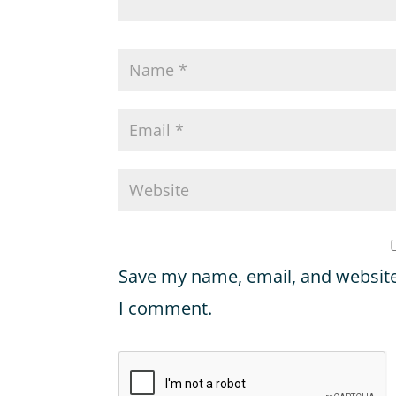
Save my name, email, and website 
I comment.