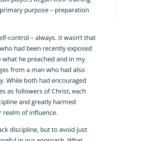
primary purpose – preparation
lf-control – always. It wasn’t that
 who had been recently exposed
e what he preached and in my
ages from a man who had also
way. While both had encouraged
ves as followers of Christ, each
scipline and greatly harmed
r realm of influence.
k discipline, but to avoid just
oseful in our approach. What