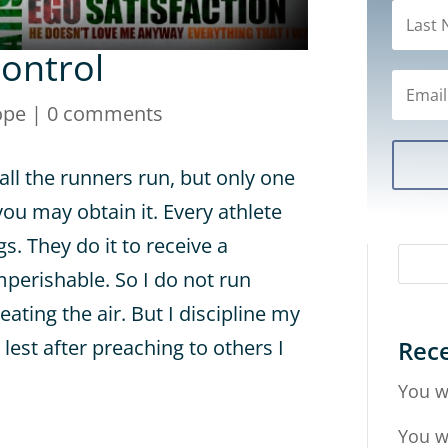
Control
ope
|
0 comments
all the runners run, but only one
you may obtain it. Every athlete
gs. They do it to receive a
mperishable. So I do not run
eating the air. But I discipline my
Rece
lest after preaching to others I
You w
You w