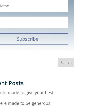
Subscribe
nt Posts
ere made to give your best
ere made to be generous