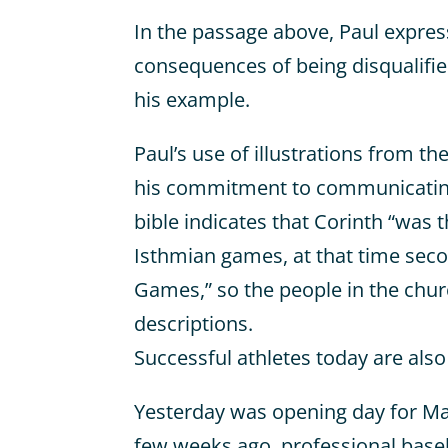
In the passage above, Paul express
consequences of being disqualifi
his example.
Paul’s use of illustrations from the
his commitment to communicating
bible indicates that Corinth “was t
Isthmian games, at that time seco
Games,” so the people in the chu
descriptions.
Successful athletes today are also
Yesterday was opening day for Maj
few weeks ago, professional baseb