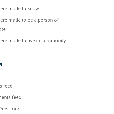
ere made to know
ere made to be a person of
cter.
ere made to live in community
a
n
s feed
ents feed
ress.org