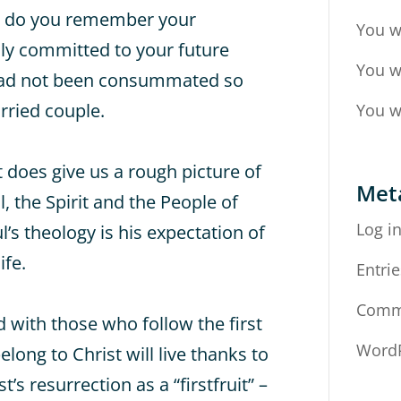
d, do you remember your
You w
ly committed to your future
You w
had not been consummated so
arried couple.
You w
it does give us a rough picture of
Met
 the Spirit and the People of
Log i
l’s theology is his expectation of
ife.
Entrie
Comm
d with those who follow the first
WordP
long to Christ will live thanks to
’s resurrection as a “firstfruit” –