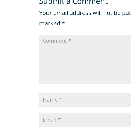
Submit a Comment
Your email address will not be pu
marked
*