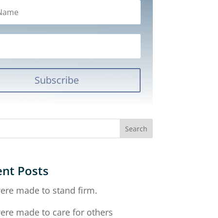
Subscribe
nt Posts
ere made to stand firm.
ere made to care for others