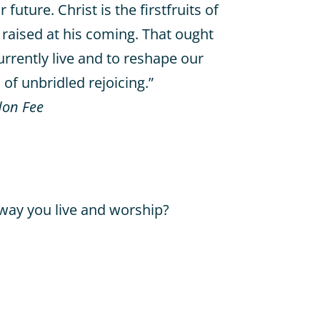
uture. Christ is the firstfruits of
 raised at his coming. That ought
rrently live and to reshape our
of unbridled rejoicing.”
on Fee
way you live and worship?