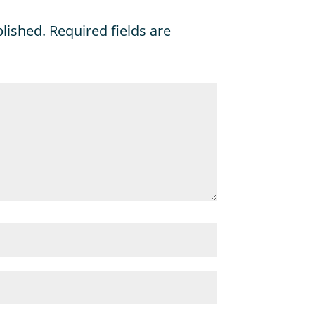
blished.
Required fields are