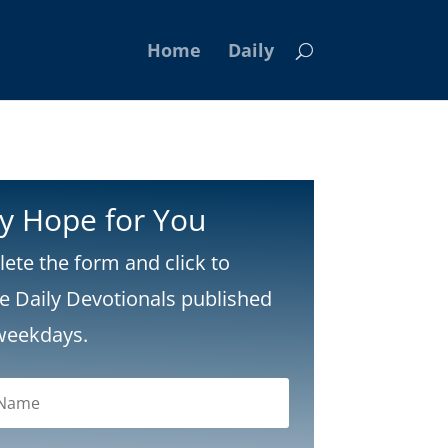
Home
Daily
ly Hope for You
ete the form and click to
ve Daily Devotionals published
weekdays.