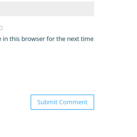
in this browser for the next time
Submit Comment