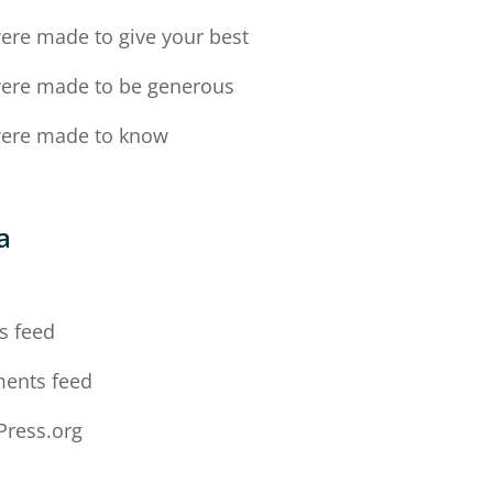
ere made to give your best
ere made to be generous
ere made to know
a
n
s feed
ents feed
ress.org