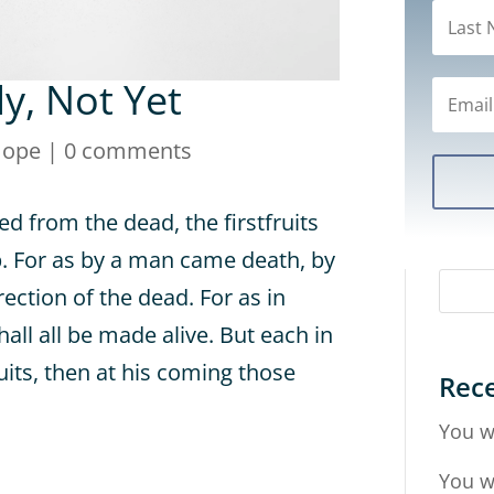
dy, Not Yet
Hope
|
0 comments
sed from the dead, the firstfruits
p. For as by a man came death, by
ction of the dead. For as in
hall all be made alive. But each in
ruits, then at his coming those
Rece
You w
You w