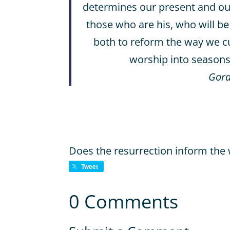
determines our present and our f
those who are his, who will be
both to reform the way we cu
worship into seasons 
Gord
Does the resurrection inform the 
Tweet
0 Comments