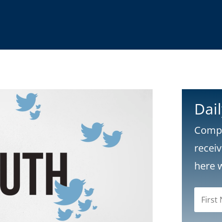
Dai
Compl
recei
here 