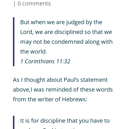
|
0 comments
But when we are judged by the
Lord, we are disciplined so that we
may not be condemned along with
the world.
1 Corinthians 11:32
As I thought about Paul’s statement
above,I was reminded of these words
from the writer of Hebrews:
It is for discipline that you have to