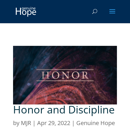
Honor and Discipline
by
MJR
|
Apr 29, 2022
|
Genuine Hope