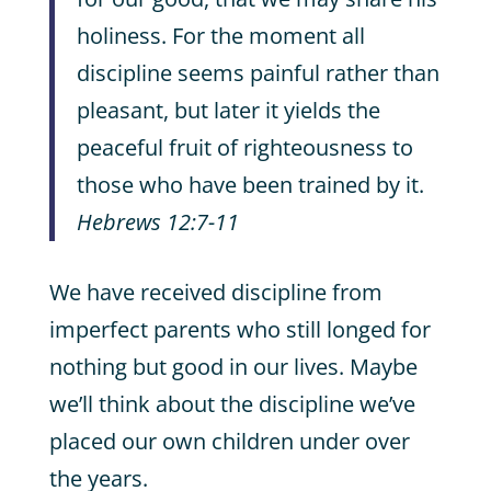
holiness. For the moment all
discipline seems painful rather than
pleasant, but later it yields the
peaceful fruit of righteousness to
those who have been trained by it.
Hebrews 12:7-11
We have received discipline from
imperfect parents who still longed for
nothing but good in our lives. Maybe
we’ll think about the discipline we’ve
placed our own children under over
the years.