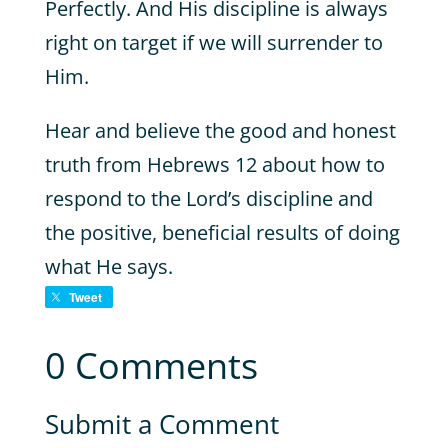
Perfectly. And His discipline is always
right on target if we will surrender to
Him.
Hear and believe the good and honest
truth from Hebrews 12 about how to
respond to the Lord’s discipline and
the positive, beneficial results of doing
what He says.
Tweet
0 Comments
Submit a Comment