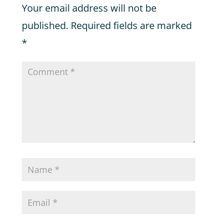
Your email address will not be
published.
Required fields are marked
*