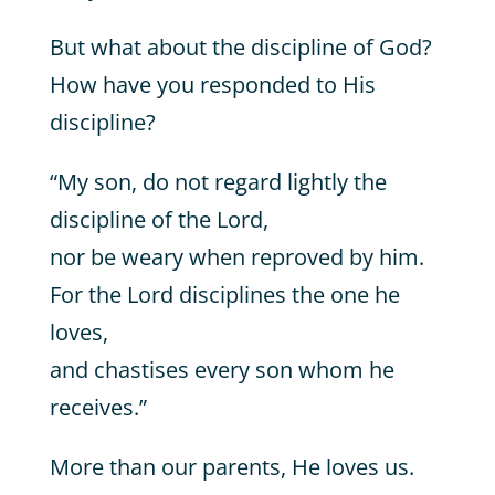
But what about the discipline of God?
How have you responded to His
discipline?
“My son, do not regard lightly the
discipline of the Lord,
nor be weary when reproved by him.
For the Lord disciplines the one he
loves,
and chastises every son whom he
receives.”
More than our parents, He loves us.