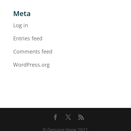
Meta
Log in
Entries feed
Comments feed
WordPress.org
© Genuine Hope 2021