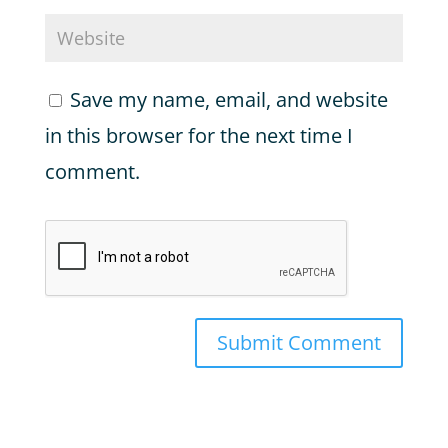
Save my name, email, and website
in this browser for the next time I
comment.
Submit Comment