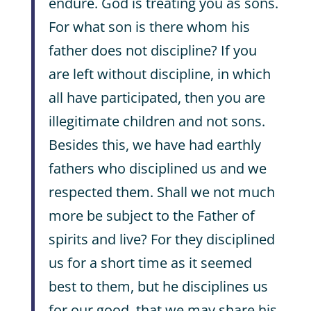
endure. God is treating you as sons.
For what son is there whom his
father does not discipline? If you
are left without discipline, in which
all have participated, then you are
illegitimate children and not sons.
Besides this, we have had earthly
fathers who disciplined us and we
respected them. Shall we not much
more be subject to the Father of
spirits and live? For they disciplined
us for a short time as it seemed
best to them, but he disciplines us
for our good, that we may share his