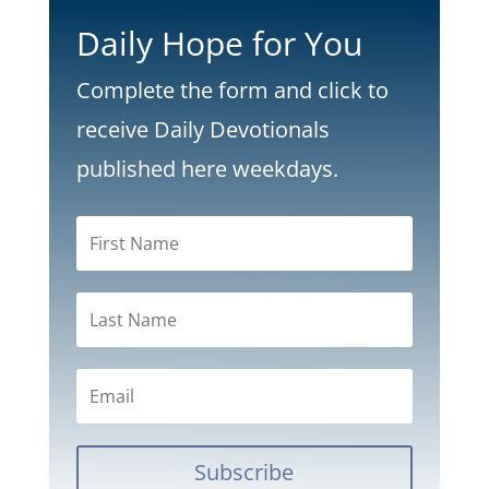
Daily Hope for You
Complete the form and click to
receive Daily Devotionals
published here weekdays.
Subscribe