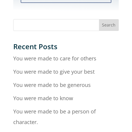
Recent Posts
You were made to care for others
You were made to give your best
You were made to be generous
You were made to know
You were made to be a person of
character.