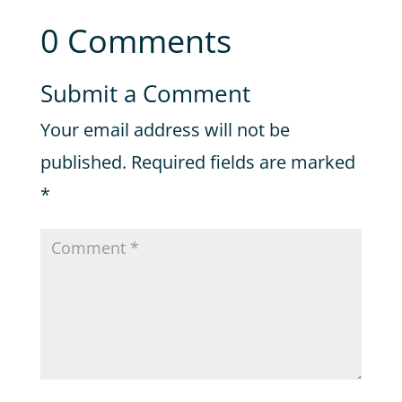
0 Comments
Submit a Comment
Your email address will not be
published.
Required fields are marked
*