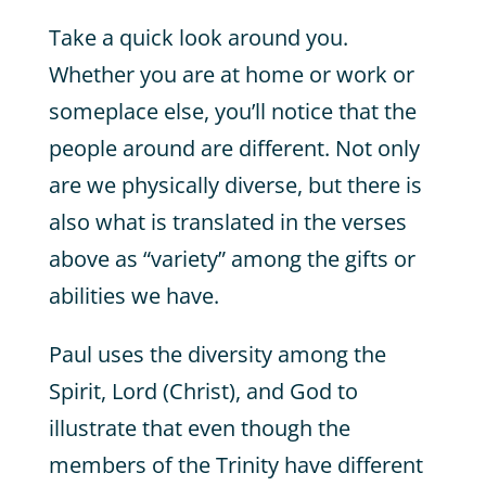
Take a quick look around you.
Whether you are at home or work or
someplace else, you’ll notice that the
people around are different. Not only
are we physically diverse, but there is
also what is translated in the verses
above as “variety” among the gifts or
abilities we have.
Paul uses the diversity among the
Spirit, Lord (Christ), and God to
illustrate that even though the
members of the Trinity have different