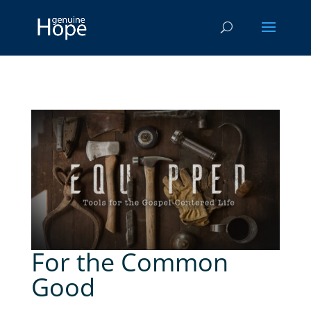
For the Common
Good