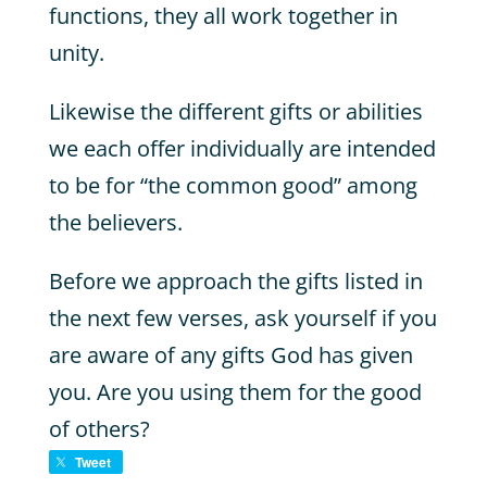
functions, they all work together in
unity.
Likewise the different gifts or abilities
we each offer individually are intended
to be for “the common good” among
the believers.
Before we approach the gifts listed in
the next few verses, ask yourself if you
are aware of any gifts God has given
you. Are you using them for the good
of others?
Tweet