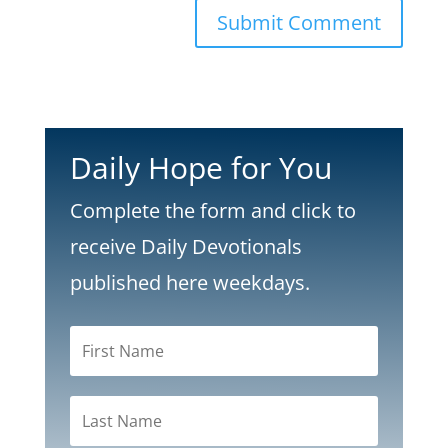
Submit Comment
Daily Hope for You
Complete the form and click to
receive Daily Devotionals
published here weekdays.