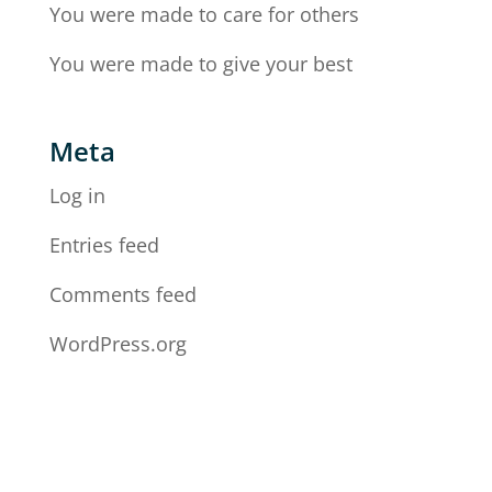
You were made to care for others
You were made to give your best
Meta
Log in
Entries feed
Comments feed
WordPress.org