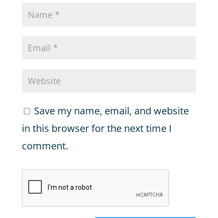
Save my name, email, and website
in this browser for the next time I
comment.