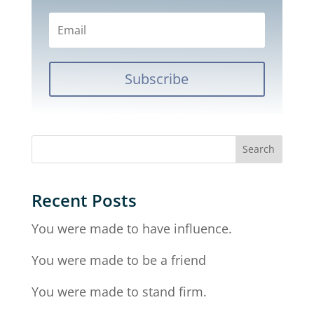
Subscribe
Recent Posts
You were made to have influence.
You were made to be a friend
You were made to stand firm.