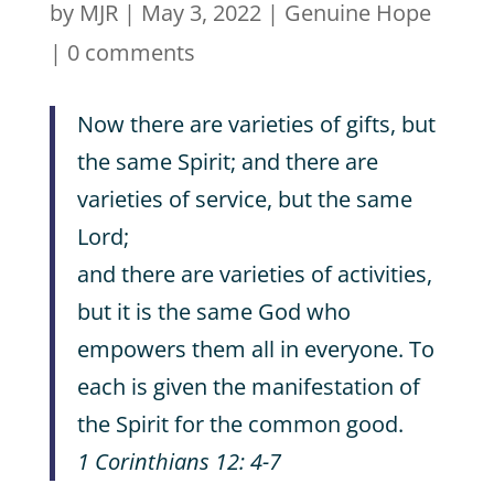
by
MJR
|
May 3, 2022
|
Genuine Hope
|
0 comments
Now there are varieties of gifts, but
the same Spirit; and there are
varieties of service, but the same
Lord;
and there are varieties of activities,
but it is the same God who
empowers them all in everyone. To
each is given the manifestation of
the Spirit for the common good.
1 Corinthians 12: 4-7