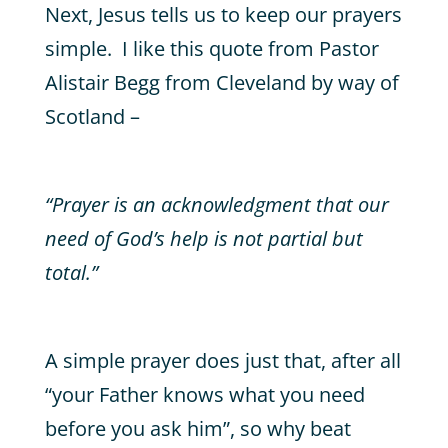
Next, Jesus tells us to keep our prayers
simple. I like this quote from Pastor
Alistair Begg from Cleveland by way of
Scotland –
“Prayer is an acknowledgment that our
need of God’s help is not partial but
total.”
A simple prayer does just that, after all
“your Father knows what you need
before you ask him”, so why beat