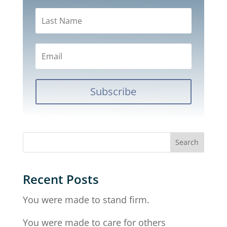
Subscribe
Recent Posts
You were made to stand firm.
You were made to care for others