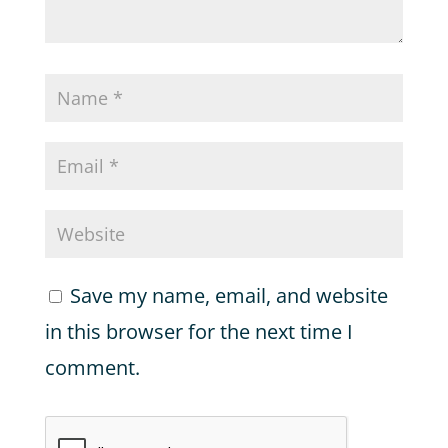
Save my name, email, and website
in this browser for the next time I
comment.