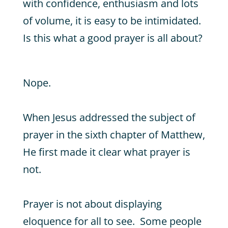
with confidence, enthusiasm and lots
of volume, it is easy to be intimidated.
Is this what a good prayer is all about?
Nope.
When Jesus addressed the subject of
prayer in the sixth chapter of Matthew,
He first made it clear what prayer is
not.
Prayer is not about displaying
eloquence for all to see. Some people