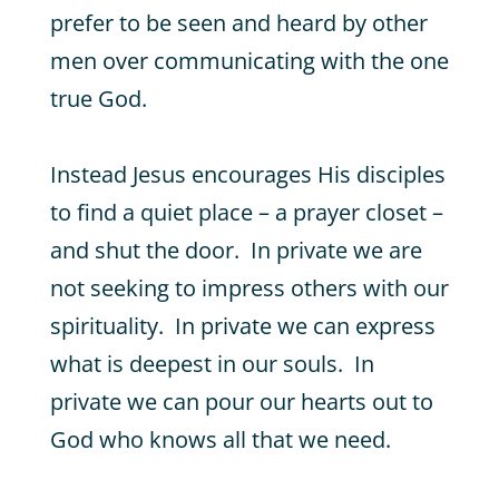
prefer to be seen and heard by other
men over communicating with the one
true God.
Instead Jesus encourages His disciples
to find a quiet place – a prayer closet –
and shut the door. In private we are
not seeking to impress others with our
spirituality. In private we can express
what is deepest in our souls. In
private we can pour our hearts out to
God who knows all that we need.