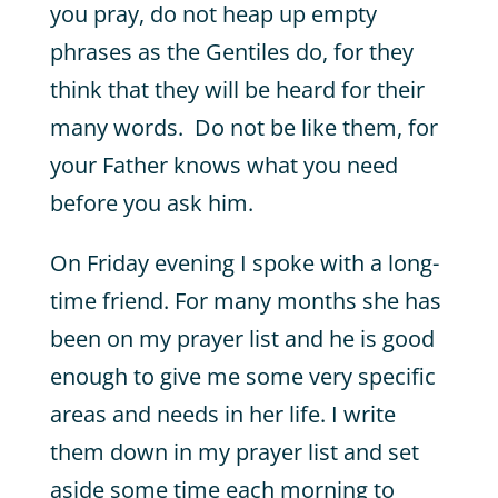
you pray, do not heap up empty
phrases as the Gentiles do, for they
think that they will be heard for their
many words. Do not be like them, for
your Father knows what you need
before you ask him.
On Friday evening I spoke with a long-
time friend. For many months she has
been on my prayer list and he is good
enough to give me some very specific
areas and needs in her life. I write
them down in my prayer list and set
aside some time each morning to