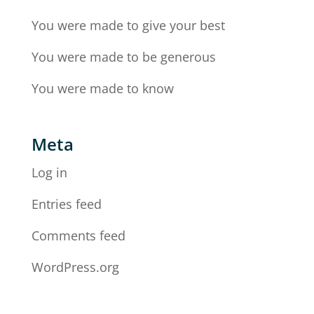
You were made to give your best
You were made to be generous
You were made to know
Meta
Log in
Entries feed
Comments feed
WordPress.org