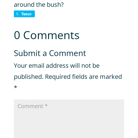
around the bush?
Tweet
0 Comments
Submit a Comment
Your email address will not be
published.
Required fields are marked
*