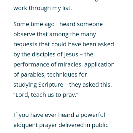
work through my list.
Some time ago I heard someone
observe that among the many
requests that could have been asked
by the disciples of Jesus – the
performance of miracles, application
of parables, techniques for
studying Scripture – they asked this,
“Lord, teach us to pray.”
If you have ever heard a powerful
eloquent prayer delivered in public