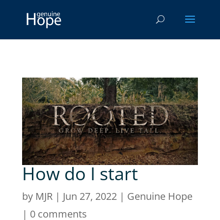
How do I start
by
MJR
|
Jun 27, 2022
|
Genuine Hope
|
0 comments