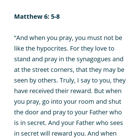
Matthew 6: 5-8
“And when you pray, you must not be
like the hypocrites. For they love to
stand and pray in the synagogues and
at the street corners, that they may be
seen by others. Truly, I say to you, they
have received their reward. But when
you pray, go into your room and shut
the door and pray to your Father who
is in secret. And your Father who sees
in secret will reward you. And when