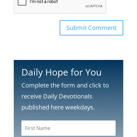
Submit Comment
Daily Hope for You
Complete the form and click to
receive Daily Devotionals
published here weekdays.