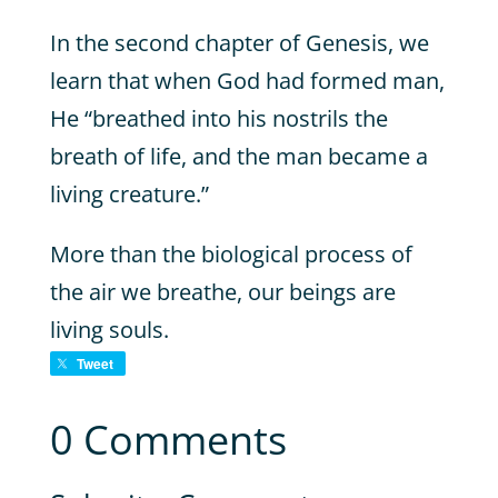
In the second chapter of Genesis, we
learn that when God had formed man,
He “breathed into his nostrils the
breath of life, and the man became a
living creature.”
More than the biological process of
the air we breathe, our beings are
living souls.
Tweet
0 Comments