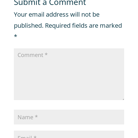
Submit a Comment
Your email address will not be
published.
Required fields are marked
*