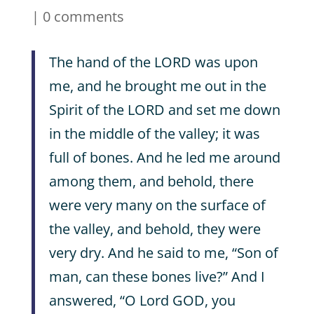
|
0 comments
The hand of the LORD was upon
me, and he brought me out in the
Spirit of the LORD and set me down
in the middle of the valley; it was
full of bones. And he led me around
among them, and behold, there
were very many on the surface of
the valley, and behold, they were
very dry. And he said to me, “Son of
man, can these bones live?” And I
answered, “O Lord GOD, you