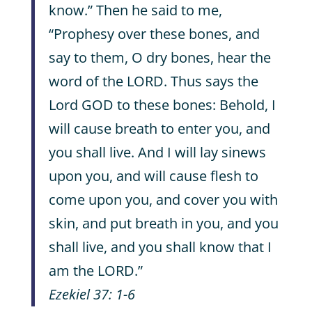
know.” Then he said to me,
“Prophesy over these bones, and
say to them, O dry bones, hear the
word of the LORD. Thus says the
Lord GOD to these bones: Behold, I
will cause breath to enter you, and
you shall live. And I will lay sinews
upon you, and will cause flesh to
come upon you, and cover you with
skin, and put breath in you, and you
shall live, and you shall know that I
am the LORD.”
Ezekiel 37: 1-6