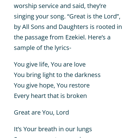
worship service and said, they’re
singing your song. “Great is the Lord”,
by All Sons and Daughters is rooted in
the passage from Ezekiel. Here’s a
sample of the lyrics-
You give life, You are love
You bring light to the darkness
You give hope, You restore
Every heart that is broken
Great are You, Lord
It’s Your breath in our lungs