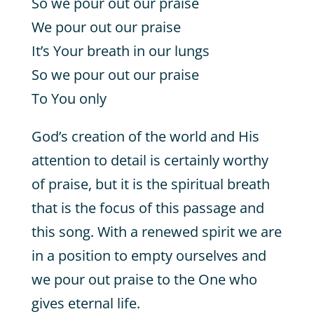
So we pour out our praise
We pour out our praise
It’s Your breath in our lungs
So we pour out our praise
To You only
God’s creation of the world and His
attention to detail is certainly worthy
of praise, but it is the spiritual breath
that is the focus of this passage and
this song. With a renewed spirit we are
in a position to empty ourselves and
we pour out praise to the One who
gives eternal life.