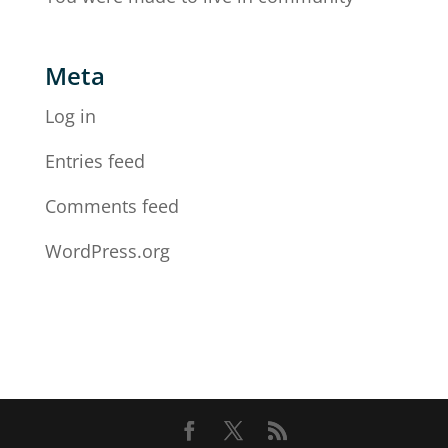
Meta
Log in
Entries feed
Comments feed
WordPress.org