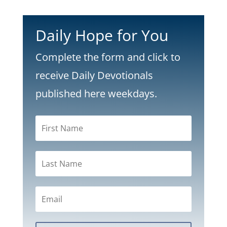
Daily Hope for You
Complete the form and click to
receive Daily Devotionals
published here weekdays.