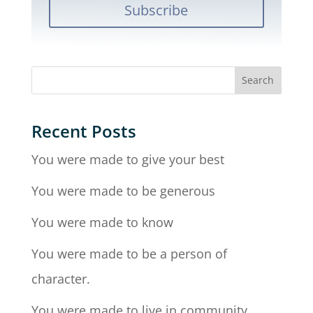
Subscribe
Recent Posts
You were made to give your best
You were made to be generous
You were made to know
You were made to be a person of
character.
You were made to live in community