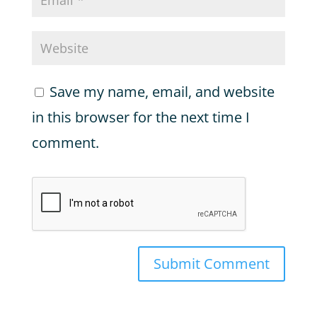
Save my name, email, and website
in this browser for the next time I
comment.
Submit Comment