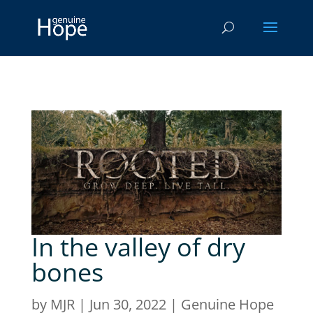
In the valley of dry
bones
by
MJR
|
Jun 30, 2022
|
Genuine Hope