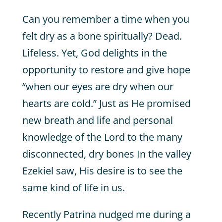
Can you remember a time when you
felt dry as a bone spiritually? Dead.
Lifeless. Yet, God delights in the
opportunity to restore and give hope
“when our eyes are dry when our
hearts are cold.” Just as He promised
new breath and life and personal
knowledge of the Lord to the many
disconnected, dry bones In the valley
Ezekiel saw, His desire is to see the
same kind of life in us.
Recently Patrina nudged me during a