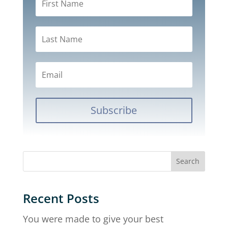
Subscribe
Recent Posts
You were made to give your best