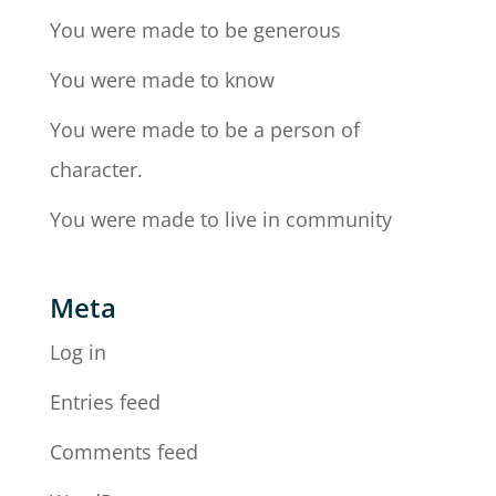
You were made to be generous
You were made to know
You were made to be a person of
character.
You were made to live in community
Meta
Log in
Entries feed
Comments feed