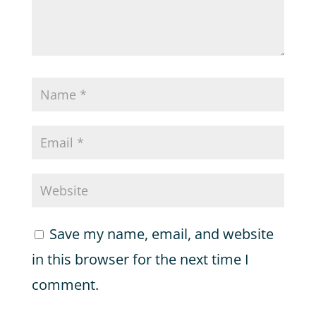
Save my name, email, and website
in this browser for the next time I
comment.