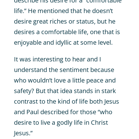
describe his desire for a “comfortable
life.” He mentioned that he doesn’t
desire great riches or status, but he
desires a comfortable life, one that is
enjoyable and idyllic at some level.
It was interesting to hear and I
understand the sentiment because
who wouldn’t love a little peace and
safety? But that idea stands in stark
contrast to the kind of life both Jesus
and Paul described for those “who
desire to live a godly life in Christ
Jesus.”