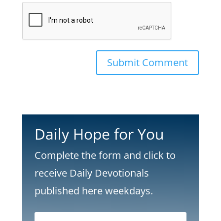
Submit Comment
Daily Hope for You
Complete the form and click to
receive Daily Devotionals
published here weekdays.