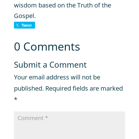
wisdom based on the Truth of the
Gospel.
Tweet
0 Comments
Submit a Comment
Your email address will not be
published.
Required fields are marked
*