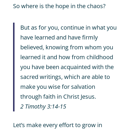
So where is the hope in the chaos?
But as for you, continue in what you
have learned and have firmly
believed, knowing from whom you
learned it and how from childhood
you have been acquainted with the
sacred writings, which are able to
make you wise for salvation
through faith in Christ Jesus.
2 Timothy 3:14-15
Let’s make every effort to grow in