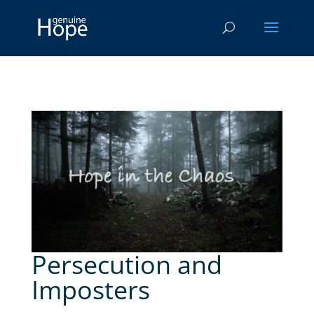
Persecution and
Imposters