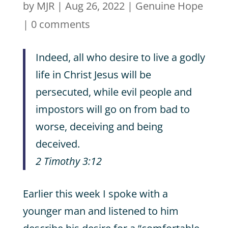
by
MJR
|
Aug 26, 2022
|
Genuine Hope
|
0 comments
Indeed, all who desire to live a godly
life in Christ Jesus will be
persecuted, while evil people and
impostors will go on from bad to
worse, deceiving and being
deceived.
2 Timothy 3:12
Earlier this week I spoke with a
younger man and listened to him