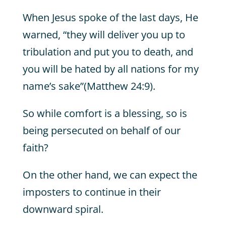
When Jesus spoke of the last days, He
warned, “they will deliver you up to
tribulation and put you to death, and
you will be hated by all nations for my
name’s sake”(Matthew 24:9).
So while comfort is a blessing, so is
being persecuted on behalf of our
faith?
On the other hand, we can expect the
imposters to continue in their
downward spiral.