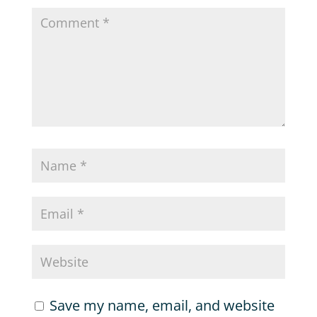
Save my name, email, and website