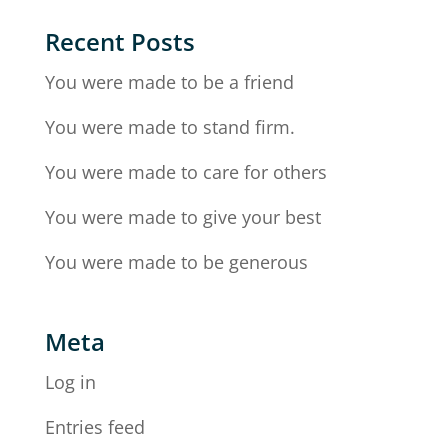
Recent Posts
You were made to be a friend
You were made to stand firm.
You were made to care for others
You were made to give your best
You were made to be generous
Meta
Log in
Entries feed