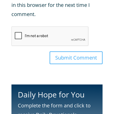
in this browser for the next time I
comment.
Submit Comment
Daily Hope for You
Complete the form and click to