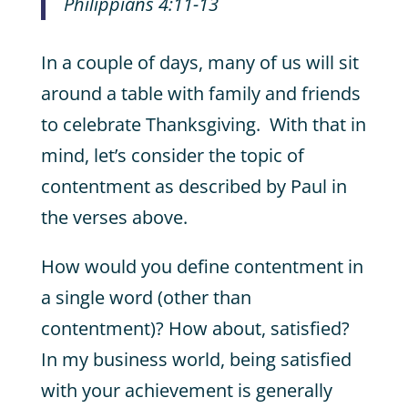
Philippians 4:11-13
In a couple of days, many of us will sit
around a table with family and friends
to celebrate Thanksgiving. With that in
mind, let’s consider the topic of
contentment as described by Paul in
the verses above.
How would you define contentment in
a single word (other than
contentment)? How about, satisfied?
In my business world, being satisfied
with your achievement is generally