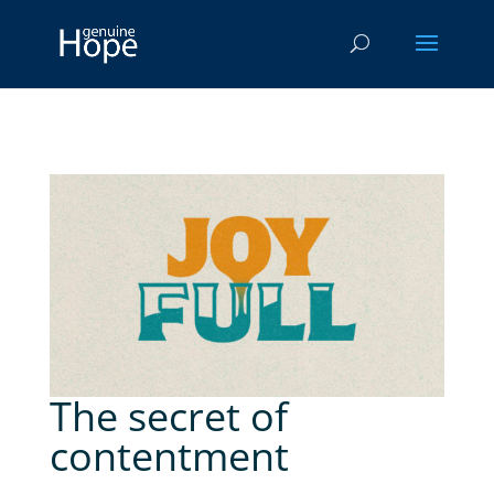
The secret of
contentment