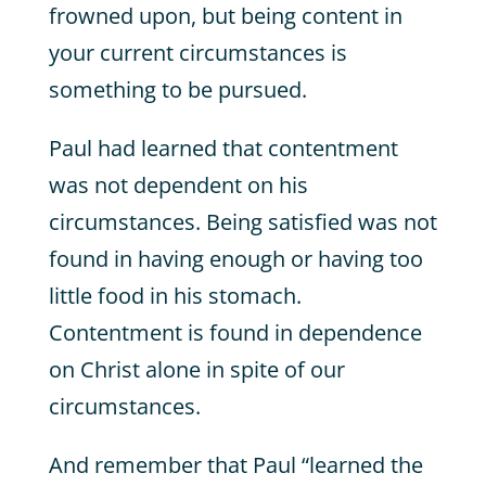
frowned upon, but being content in
your current circumstances is
something to be pursued.
Paul had learned that contentment
was not dependent on his
circumstances. Being satisfied was not
found in having enough or having too
little food in his stomach.
Contentment is found in dependence
on Christ alone in spite of our
circumstances.
And remember that Paul “learned the