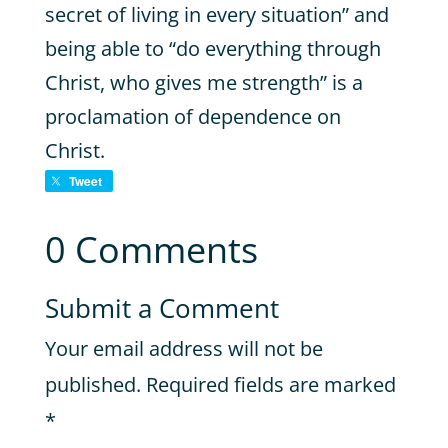
secret of living in every situation” and
being able to “do everything through
Christ, who gives me strength” is a
proclamation of dependence on
Christ.
Tweet
0 Comments
Submit a Comment
Your email address will not be
published.
Required fields are marked
*