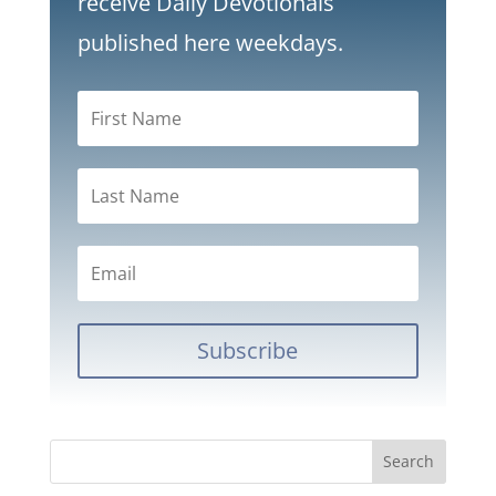
receive Daily Devotionals
published here weekdays.
Subscribe