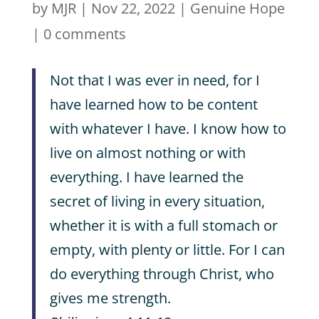
by
MJR
|
Nov 22, 2022
|
Genuine Hope
|
0 comments
Not that I was ever in need, for I
have learned how to be content
with whatever I have. I know how to
live on almost nothing or with
everything. I have learned the
secret of living in every situation,
whether it is with a full stomach or
empty, with plenty or little. For I can
do everything through Christ, who
gives me strength.