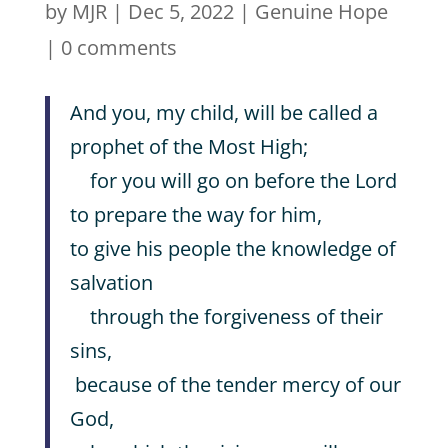
by
MJR
|
Dec 5, 2022
|
Genuine Hope
|
0 comments
And you, my child, will be called a
prophet of the Most High;
for you will go on before the Lord
to prepare the way for him,
to give his people the knowledge of
salvation
through the forgiveness of their
sins,
because of the tender mercy of our
God,