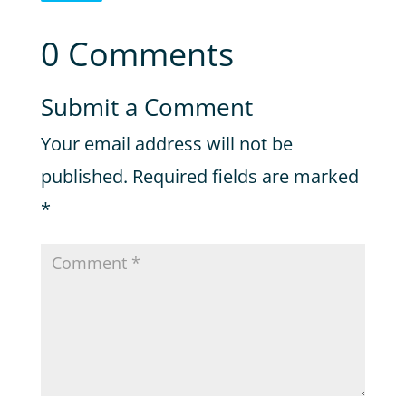
0 Comments
Submit a Comment
Your email address will not be
published.
Required fields are marked
*