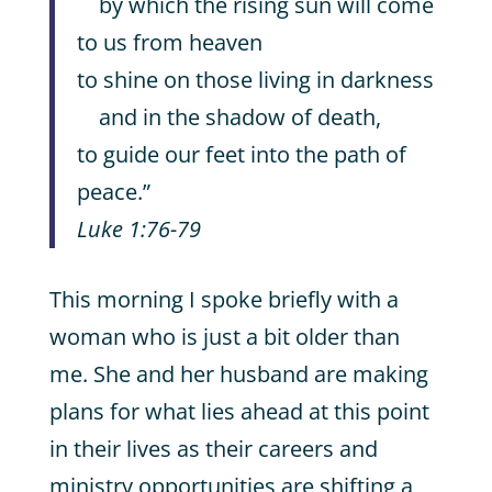
by which the rising sun will come
to us from heaven
to shine on those living in darkness
and in the shadow of death,
to guide our feet into the path of
peace.”
Luke 1:76-79
This morning I spoke briefly with a
woman who is just a bit older than
me. She and her husband are making
plans for what lies ahead at this point
in their lives as their careers and
ministry opportunities are shifting a