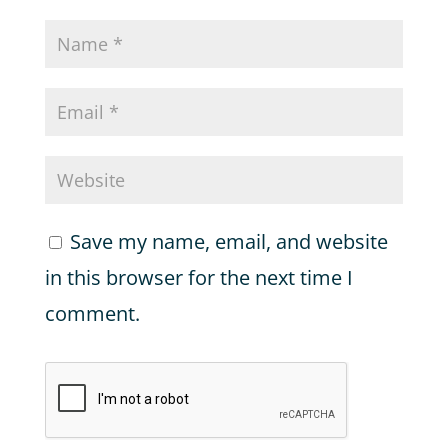
Save my name, email, and website
in this browser for the next time I
comment.