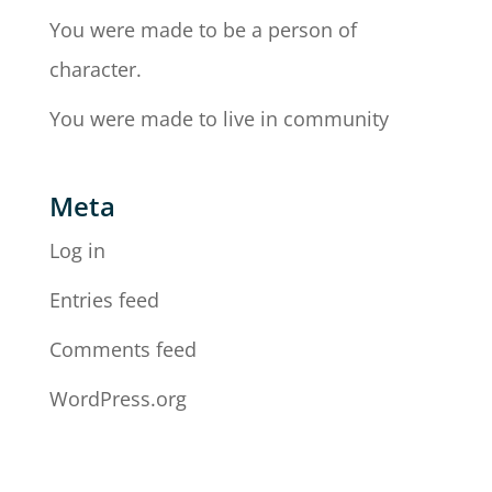
You were made to be a person of
character.
You were made to live in community
Meta
Log in
Entries feed
Comments feed
WordPress.org