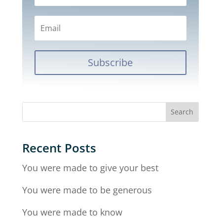
Subscribe
Recent Posts
You were made to give your best
You were made to be generous
You were made to know