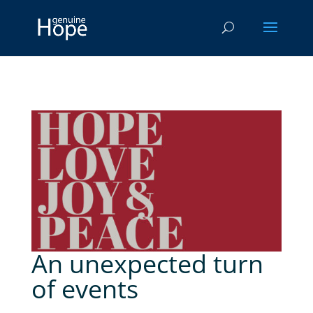
An unexpected turn
of events