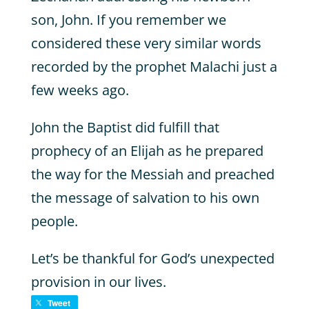
son, John. If you remember we
considered these very similar words
recorded by the prophet Malachi just a
few weeks ago.
John the Baptist did fulfill that
prophecy of an Elijah as he prepared
the way for the Messiah and preached
the message of salvation to his own
people.
Let’s be thankful for God’s unexpected
provision in our lives.
Tweet