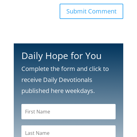
Submit Comment
Daily Hope for You
Complete the form and click to
receive Daily Devotionals
published here weekdays.