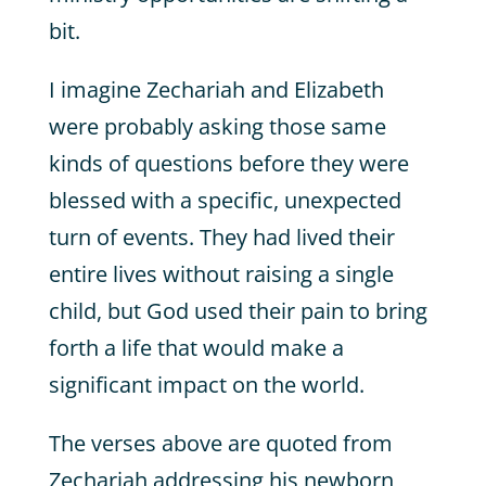
bit.
I imagine Zechariah and Elizabeth
were probably asking those same
kinds of questions before they were
blessed with a specific, unexpected
turn of events. They had lived their
entire lives without raising a single
child, but God used their pain to bring
forth a life that would make a
significant impact on the world.
The verses above are quoted from
Zechariah addressing his newborn