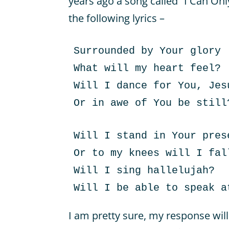
years ago a song called “I Can On
the following lyrics –
Surrounded by Your glory
What will my heart feel?
Will I dance for You, Jes
Or in awe of You be still
Will I stand in Your pres
Or to my knees will I fal
Will I sing hallelujah?
Will I be able to speak a
I am pretty sure, my response will 