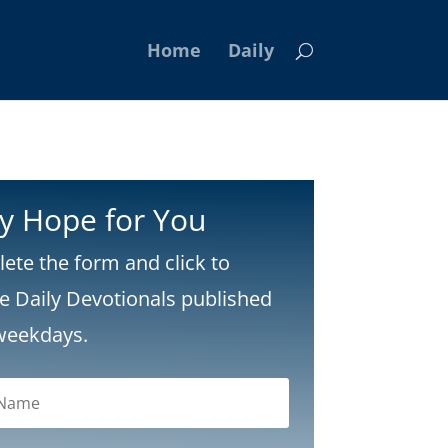
Home
Daily
ly Hope for You
ete the form and click to
ve Daily Devotionals published
weekdays.