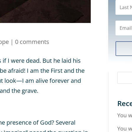
ope
|
0 comments
s if I were dead. But he laid his
be afraid! I am the First and the
but look—I am alive forever and
 and the grave.
Rece
You w
he presence of God? Several
You w