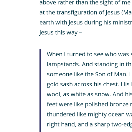
above rather than the sight of m
at the transfiguration of Jesus (Ma
earth with Jesus during his minist
Jesus this way –
When I turned to see who was 
lampstands. And standing in t
someone like the Son of Man. H
gold sash across his chest. His
wool, as white as snow. And his 
feet were like polished bronze r
thundered like mighty ocean wa
right hand, and a sharp two-e