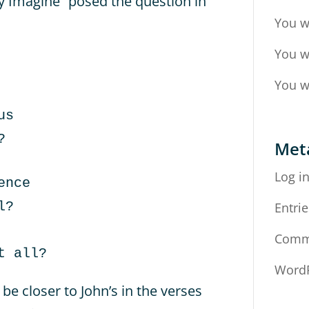
ly Imagine” posed the question in
You w
You w
You w
us
?
Met
Log i
ence
l?
Entrie
Comm
t all?
WordP
be closer to John’s in the verses