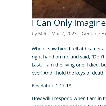
I Can Only Imagine
by
MJR
|
Mar 2, 2023
|
Genuine H
When I saw him, I fell at his feet a
right hand on me and said, “Don’t 
Last.
I am the living one. I died, 
ever! And I hold the keys of death
Revelation 1:17-18
How will I respond when I am in t