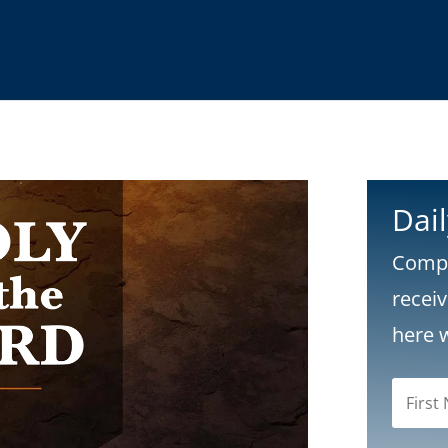
Dai
Compl
recei
here 