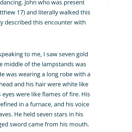
e dancing. John who was present
tthew 17) and literally walked this
ry described this encounter with
speaking to me, I saw seven gold
he middle of the lampstands was
e was wearing a long robe with a
 head and his hair were white like
eyes were like flames of fire. His
efined in a furnace, and his voice
ves. He held seven stars in his
dged sword came from his mouth.