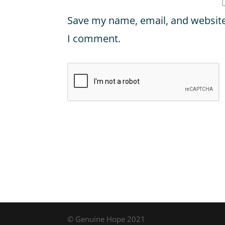
Save my name, email, and website 
I comment.
© Genuine Hope 2021