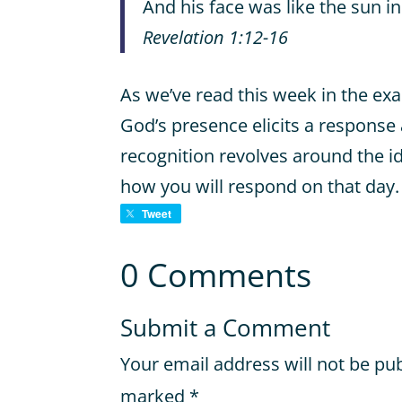
And his face was like the sun in a
Revelation 1:12-16
As we’ve read this week in the ex
God’s presence elicits a response
recognition revolves around the i
how you will respond on that day.
Tweet
0 Comments
Submit a Comment
Your email address will not be pu
marked
*