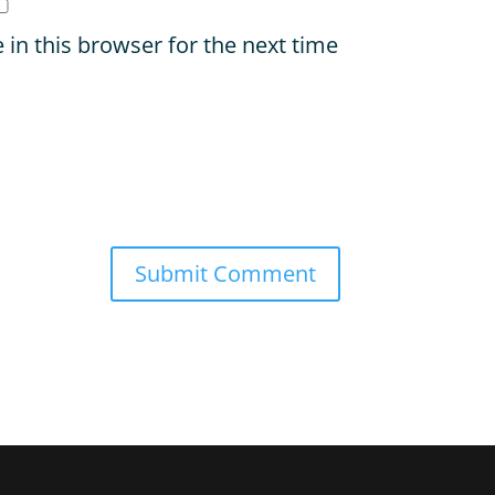
in this browser for the next time
Submit Comment