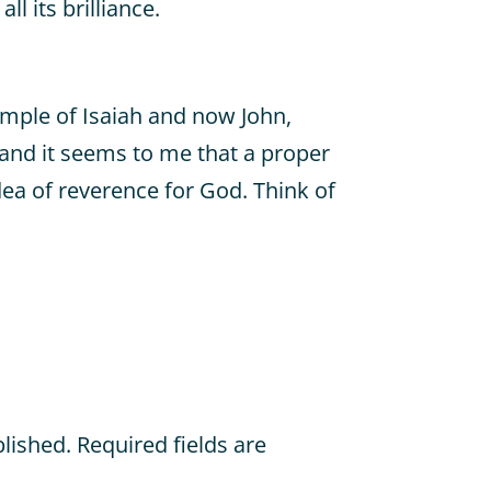
ll its brilliance.
ample of Isaiah and now John,
 and it seems to me that a proper
dea of reverence for God. Think of
blished.
Required fields are