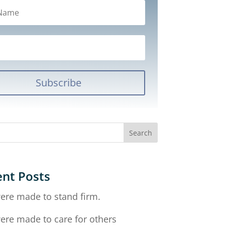
Subscribe
nt Posts
ere made to stand firm.
ere made to care for others