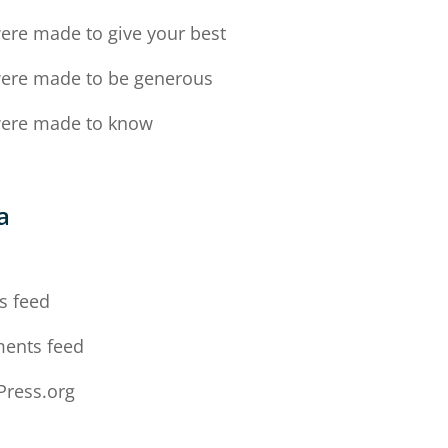
ere made to give your best
ere made to be generous
ere made to know
a
n
s feed
ents feed
ress.org