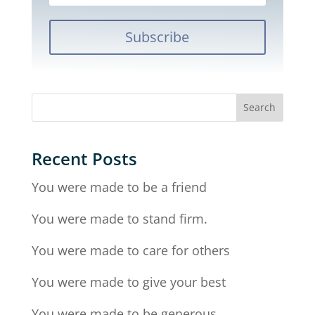
Subscribe
Recent Posts
You were made to be a friend
You were made to stand firm.
You were made to care for others
You were made to give your best
You were made to be generous