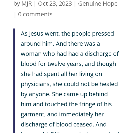
by
MJR
|
Oct 23, 2023
|
Genuine Hope
|
0 comments
As Jesus went, the people pressed
around him. And there was a
woman who had had a discharge of
blood for twelve years, and though
she had spent all her living on
physicians, she could not be healed
by anyone. She came up behind
him and touched the fringe of his
garment, and immediately her
discharge of blood ceased. And