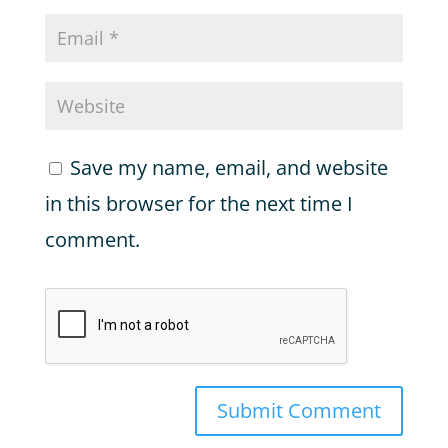
Save my name, email, and website
in this browser for the next time I
comment.
Submit Comment