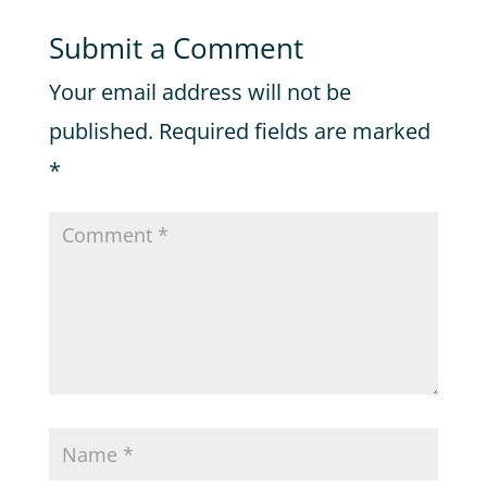
Submit a Comment
Your email address will not be
published.
Required fields are marked
*