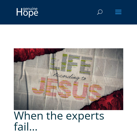
When the experts
fail…