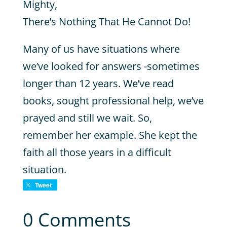
Mighty,
There’s Nothing That He Cannot Do!
Many of us have situations where
we’ve looked for answers -sometimes
longer than 12 years. We’ve read
books, sought professional help, we’ve
prayed and still we wait. So,
remember her example. She kept the
faith all those years in a difficult
situation.
Tweet
0 Comments