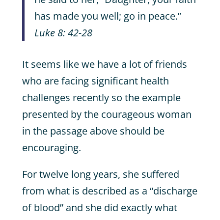
has made you well; go in peace.”
Luke 8: 42-28
It seems like we have a lot of friends
who are facing significant health
challenges recently so the example
presented by the courageous woman
in the passage above should be
encouraging.
For twelve long years, she suffered
from what is described as a “discharge
of blood” and she did exactly what