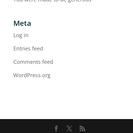
Meta
Log in
Entries feed
Comments feed
WordPress.org