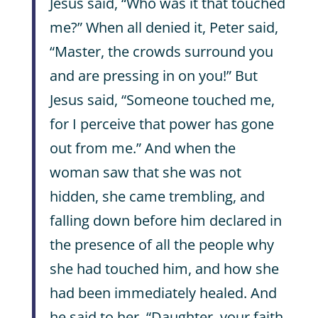
Jesus said, “Who was it that touched
me?” When all denied it, Peter said,
“Master, the crowds surround you
and are pressing in on you!” But
Jesus said, “Someone touched me,
for I perceive that power has gone
out from me.” And when the
woman saw that she was not
hidden, she came trembling, and
falling down before him declared in
the presence of all the people why
she had touched him, and how she
had been immediately healed. And
he said to her, “Daughter, your faith