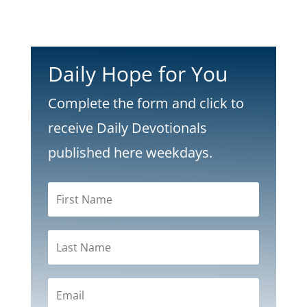
Daily Hope for You
Complete the form and click to
receive Daily Devotionals
published here weekdays.