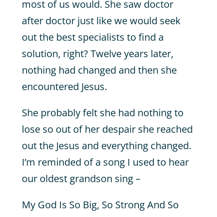
most of us would. She saw doctor
after doctor just like we would seek
out the best specialists to find a
solution, right? Twelve years later,
nothing had changed and then she
encountered Jesus.
She probably felt she had nothing to
lose so out of her despair she reached
out the Jesus and everything changed.
I’m reminded of a song I used to hear
our oldest grandson sing –
My God Is So Big, So Strong And So