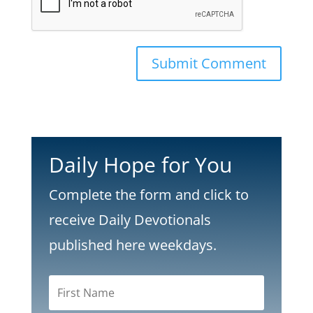
Submit Comment
Daily Hope for You
Complete the form and click to
receive Daily Devotionals
published here weekdays.