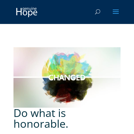
Do what is
honorable.