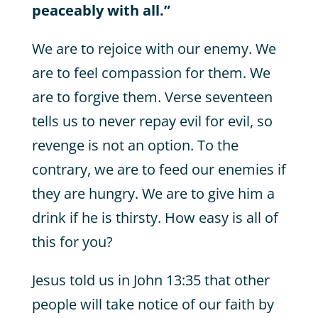
peaceably with all.”
We are to rejoice with our enemy. We
are to feel compassion for them. We
are to forgive them. Verse seventeen
tells us to never repay evil for evil, so
revenge is not an option. To the
contrary, we are to feed our enemies if
they are hungry. We are to give him a
drink if he is thirsty. How easy is all of
this for you?
Jesus told us in John 13:35 that other
people will take notice of our faith by