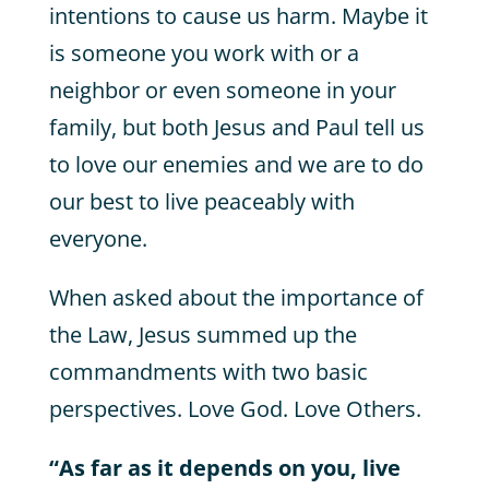
intentions to cause us harm. Maybe it
is someone you work with or a
neighbor or even someone in your
family, but both Jesus and Paul tell us
to love our enemies and we are to do
our best to live peaceably with
everyone.
When asked about the importance of
the Law, Jesus summed up the
commandments with two basic
perspectives. Love God. Love Others.
“As far as it depends on you, live