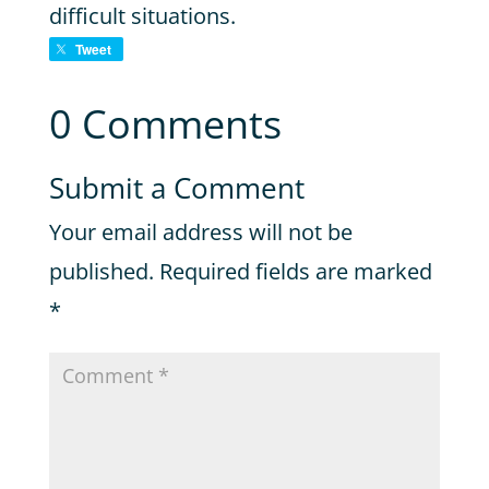
difficult situations.
Tweet
0 Comments
Submit a Comment
Your email address will not be
published.
Required fields are marked
*