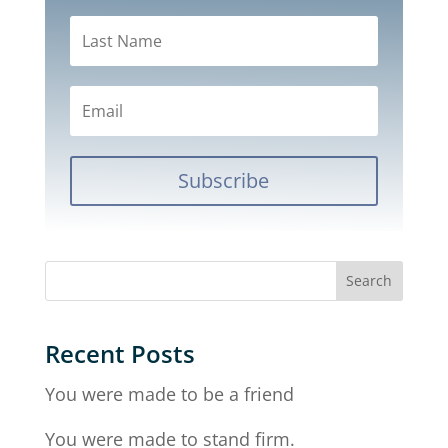
Subscribe
Recent Posts
You were made to be a friend
You were made to stand firm.