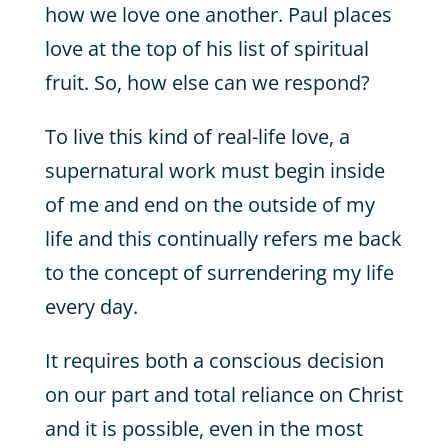
how we love one another. Paul places
love at the top of his list of spiritual
fruit. So, how else can we respond?
To live this kind of real-life love, a
supernatural work must begin inside
of me and end on the outside of my
life and this continually refers me back
to the concept of surrendering my life
every day.
It requires both a conscious decision
on our part and total reliance on Christ
and it is possible, even in the most