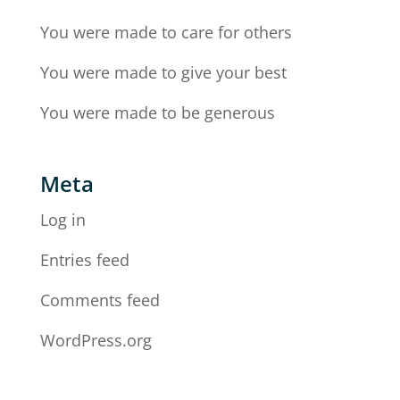
You were made to care for others
You were made to give your best
You were made to be generous
Meta
Log in
Entries feed
Comments feed
WordPress.org