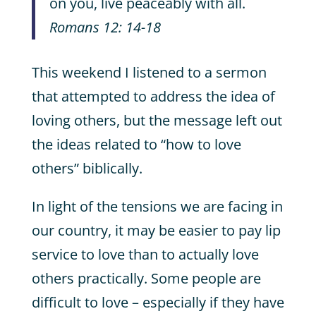
on you, live peaceably with all.
Romans 12: 14-18
This weekend I listened to a sermon
that attempted to address the idea of
loving others, but the message left out
the ideas related to “how to love
others” biblically.
In light of the tensions we are facing in
our country, it may be easier to pay lip
service to love than to actually love
others practically. Some people are
difficult to love – especially if they have