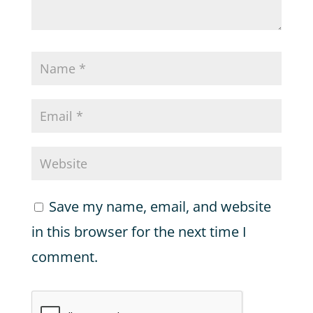
Save my name, email, and website
in this browser for the next time I
comment.