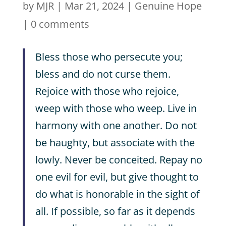
by
MJR
|
Mar 21, 2024
|
Genuine Hope
|
0 comments
Bless those who persecute you;
bless and do not curse them.
Rejoice with those who rejoice,
weep with those who weep. Live in
harmony with one another. Do not
be haughty, but associate with the
lowly. Never be conceited. Repay no
one evil for evil, but give thought to
do what is honorable in the sight of
all. If possible, so far as it depends