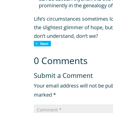
prominently in the genealogy of
Life’s circumstances sometimes l
the slightest glimmer of hope, bu
don’t understand, don’t we?
Tweet
0 Comments
Submit a Comment
Your email address will not be pu
marked
*