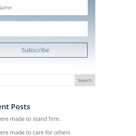
Subscribe
nt Posts
ere made to stand firm.
ere made to care for others