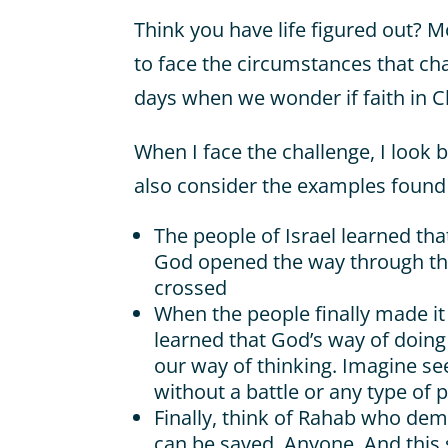
Think you have life figured out? M
to face the circumstances that ch
days when we wonder if faith in C
When I face the challenge, I look 
also consider the examples found i
The people of Israel learned tha
God opened the way through th
crossed
When the people finally made it
learned that God’s way of doing 
our way of thinking. Imagine seei
without a battle or any type of p
Finally, think of Rahab who dem
can be saved. Anyone. And this