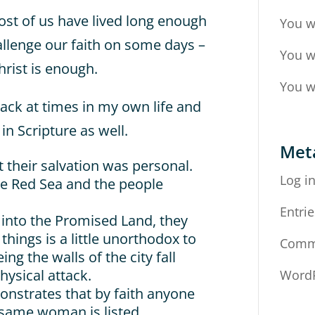
ost of us have lived long enough
You w
allenge our faith on some days –
You w
hrist is enough.
You w
back at times in my own life and
n Scripture as well.
Met
t their salvation was personal.
Log i
e Red Sea and the people
Entrie
 into the Promised Land, they
things is a little unorthodox to
Comm
ng the walls of the city fall
hysical attack.
WordP
onstrates that by faith anyone
 same woman is listed