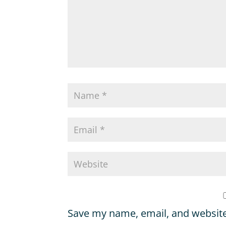
Save my name, email, and website 