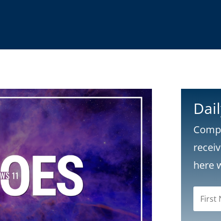
Dai
Compl
recei
here 