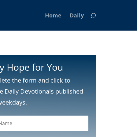
Home
Daily
ly Hope for You
ete the form and click to
ve Daily Devotionals published
weekdays.