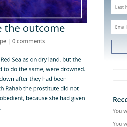
e the outcome
ope
|
0 comments
 Red Sea as on dry land, but the
d to do the same, were drowned.
ll down after they had been
th Rahab the prostitute did not
sobedient, because she had given
Rece
.
You w
You w