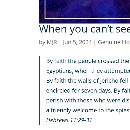
When you can’t se
by
MJR
|
Jun 5, 2024
|
Genuine H
By faith the people crossed the
Egyptians, when they attempte
By faith the walls of Jericho fe
encircled for seven days. By fai
perish with those who were di
a friendly welcome to the spies
Hebrews 11:29-31