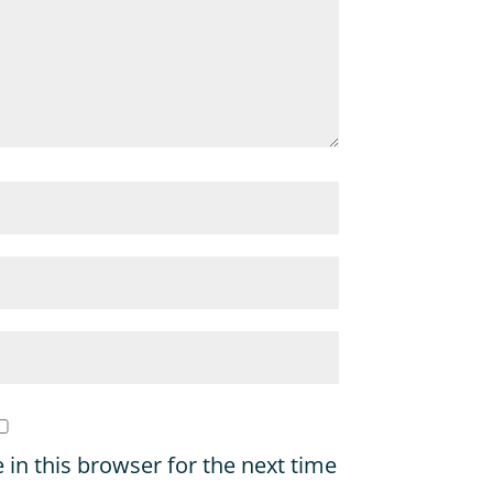
in this browser for the next time