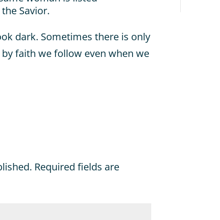
 the Savior.
ook dark. Sometimes there is only
t by faith we follow even when we
blished.
Required fields are