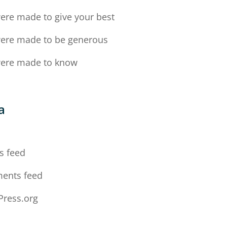
ere made to give your best
ere made to be generous
ere made to know
a
n
s feed
ents feed
ress.org