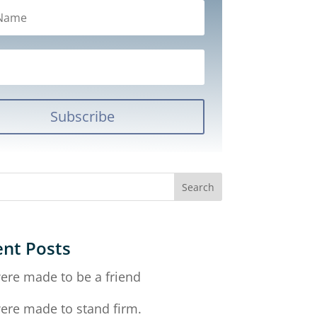
Subscribe
nt Posts
ere made to be a friend
ere made to stand firm.