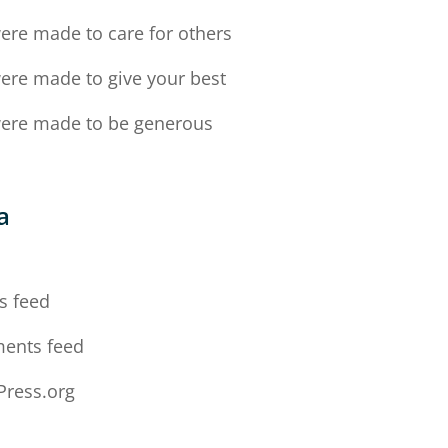
ere made to care for others
ere made to give your best
ere made to be generous
a
n
s feed
ents feed
ress.org