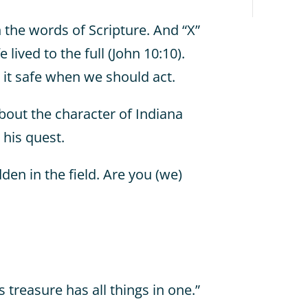
n the words of Scripture. And “X”
 lived to the full (John 10:10).
 it safe when we should act.
bout the character of Indiana
 his quest.
den in the field. Are you (we)
treasure has all things in one.”