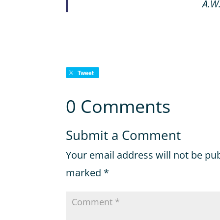
A.W
Tweet
0 Comments
Submit a Comment
Your email address will not be pu
marked
*