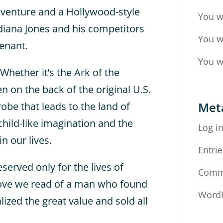
dventure and a Hollywood-style
You w
ndiana Jones and his competitors
You w
enant.
You w
Whether it’s the Ark of the
 on the back of the original U.S.
Met
obe that leads to the land of
child-like imagination and the
Log i
n our lives.
Entrie
eserved only for the lives of
Comm
bove we read of a man who found
WordP
alized the great value and sold all