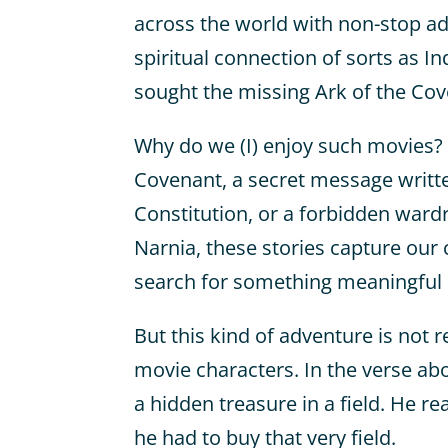
across the world with non-stop a
spiritual connection of sorts as I
sought the missing Ark of the Cov
Why do we (I) enjoy such movies? 
Covenant, a secret message written
Constitution, or a forbidden wardr
Narnia, these stories capture our 
search for something meaningful i
But this kind of adventure is not r
movie characters. In the verse a
a hidden treasure in a field. He re
he had to buy that very field.