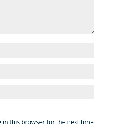
in this browser for the next time