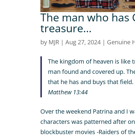
The man who has G
treasure…
by
MJR
|
Aug 27, 2024
|
Genuine 
The kingdom of heaven is like t
man found and covered up. Then 
that he has and buys that field.
Matthew 13:44
Over the weekend Patrina and I w
characters was patterned after o
blockbuster movies -Raiders of the