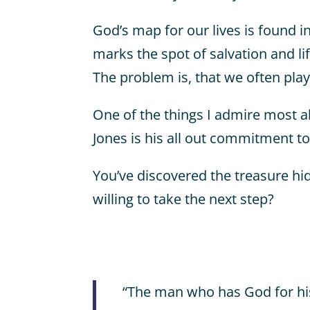
God’s map for our lives is found i
marks the spot of salvation and life
The problem is, that we often play
One of the things I admire most a
Jones is his all out commitment to
You’ve discovered the treasure hid
willing to take the next step?
“The man who has God for his 