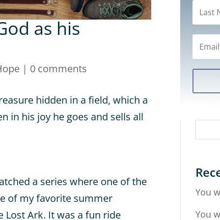
od as his
Hope
|
0 comments
reasure hidden in a field, which a
in his joy he goes and sells all
Rece
atched a series where one of the
You w
ne of my favorite summer
You w
 Lost Ark. It was a fun ride