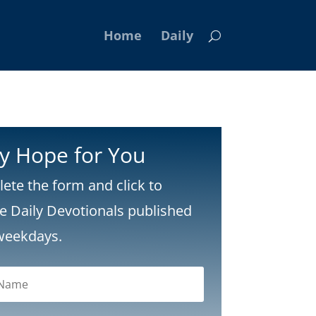
Home
Daily
ly Hope for You
ete the form and click to
ve Daily Devotionals published
weekdays.