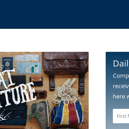
Dai
Compl
recei
here 