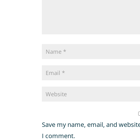
Save my name, email, and website 
I comment.