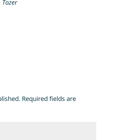
. Tozer
blished.
Required fields are