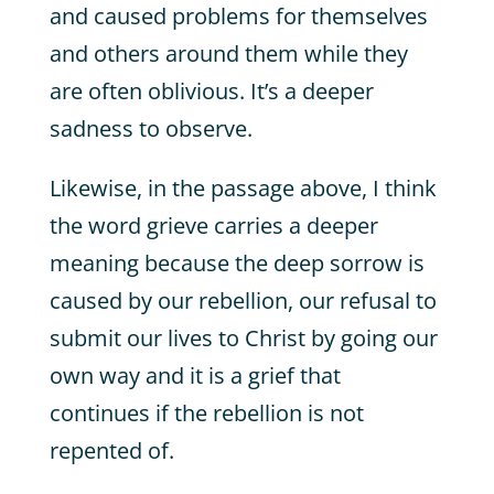
and caused problems for themselves
and others around them while they
are often oblivious. It’s a deeper
sadness to observe.
Likewise, in the passage above, I think
the word grieve carries a deeper
meaning because the deep sorrow is
caused by our rebellion, our refusal to
submit our lives to Christ by going our
own way and it is a grief that
continues if the rebellion is not
repented of.