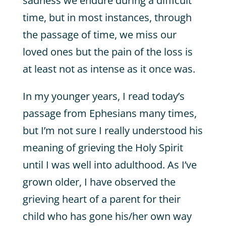
sadness we endure during a difficult
time, but in most instances, through
the passage of time, we miss our
loved ones but the pain of the loss is
at least not as intense as it once was.
In my younger years, I read today’s
passage from Ephesians many times,
but I’m not sure I really understood his
meaning of grieving the Holy Spirit
until I was well into adulthood. As I’ve
grown older, I have observed the
grieving heart of a parent for their
child who has gone his/her own way