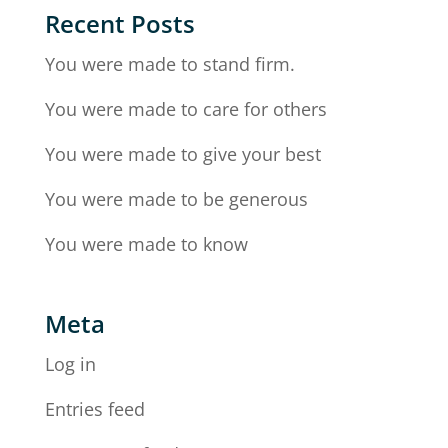
Recent Posts
You were made to stand firm.
You were made to care for others
You were made to give your best
You were made to be generous
You were made to know
Meta
Log in
Entries feed