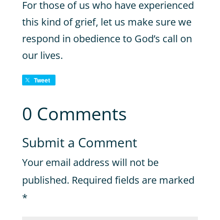
For those of us who have experienced
this kind of grief, let us make sure we
respond in obedience to God’s call on
our lives.
Tweet
0 Comments
Submit a Comment
Your email address will not be
published.
Required fields are marked
*