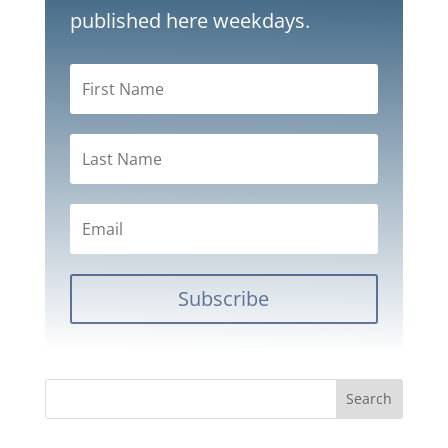
published here weekdays.
Subscribe