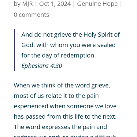
by
MJR
|
Oct 1, 2024
|
Genuine Hope
|
0 comments
And do not grieve the Holy Spirit of
God, with whom you were sealed
for the day of redemption.
Ephesians 4:30
When we think of the word grieve,
most of us relate it to the pain
experienced when someone we love
has passed from this life to the next.
The word expresses the pain and