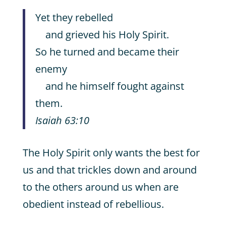
Yet they rebelled
and grieved his Holy Spirit.
So he turned and became their
enemy
and he himself fought against
them.
Isaiah 63:10
The Holy Spirit only wants the best for
us and that trickles down and around
to the others around us when are
obedient instead of rebellious.