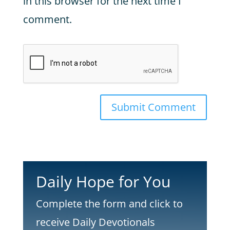
in this browser for the next time I
comment.
Submit Comment
Daily Hope for You
Complete the form and click to
receive Daily Devotionals