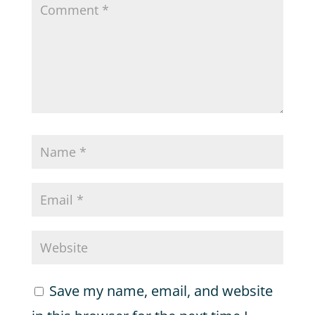
Save my name, email, and website