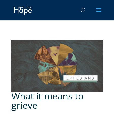
What it means to
grieve