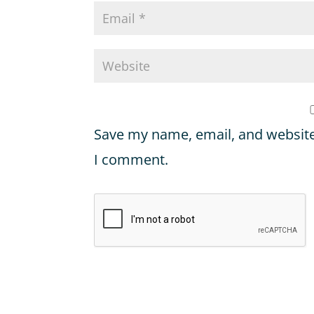
Save my name, email, and website 
I comment.