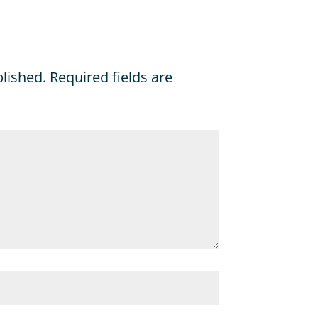
blished.
Required fields are