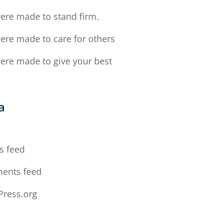
ere made to stand firm.
ere made to care for others
ere made to give your best
a
n
s feed
ents feed
ress.org