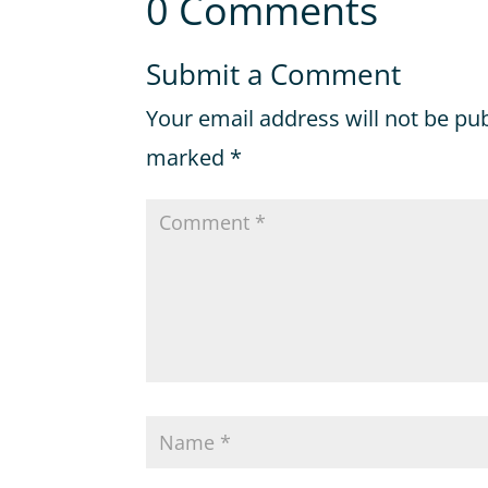
0 Comments
Submit a Comment
Your email address will not be pu
marked
*