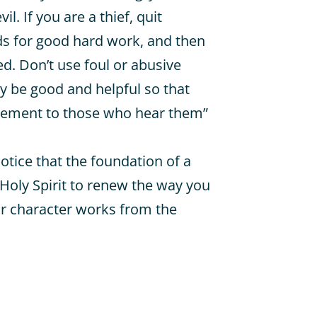
il. If you are a thief, quit
nds for good hard work, and then
ed. Don’t use foul or abusive
y be good and helpful so that
gement to those who hear them”
notice that the foundation of a
 Holy Spirit to renew the way you
ur character works from the