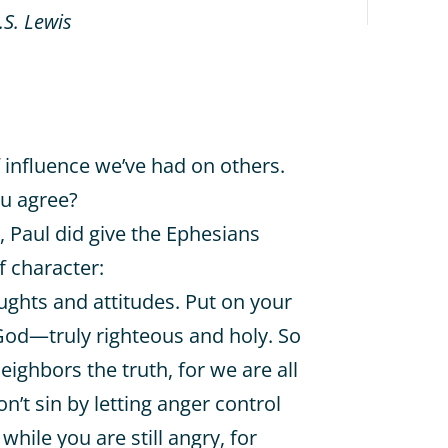
.S. Lewis
of influence we’ve had on others.
ou agree?
st, Paul did give the Ephesians
f character:
ughts and attitudes. Put on your
 God—truly righteous and holy. So
 neighbors the truth, for we are all
n’t sin by letting anger control
while you are still angry, for