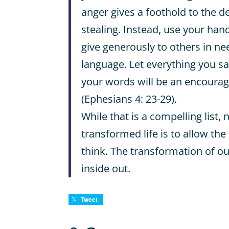
anger gives a foothold to the dev
stealing. Instead, use your ha
give generously to others in ne
language. Let everything you sa
your words will be an encoura
(Ephesians 4: 23-29).
While that is a compelling list, 
transformed life is to allow the
think. The transformation of o
inside out.
Tweet