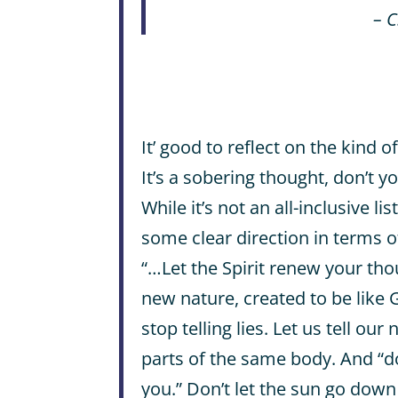
– C
It’ good to reflect on the kind 
It’s a sobering thought, don’t y
While it’s not an all-inclusive li
some clear direction in terms o
“…Let the Spirit renew your tho
new nature, created to be like
stop telling lies. Let us tell our
parts of the same body. And “do
you.” Don’t let the sun go down 