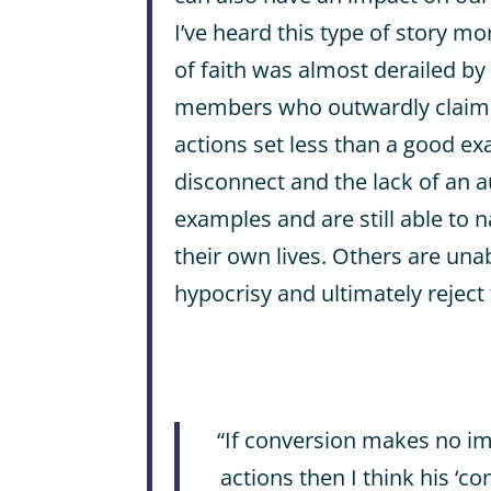
I’ve heard this type of story m
of faith was almost derailed by
members who outwardly claimed
actions set less than a good e
disconnect and the lack of an a
examples and are still able to na
their own lives. Others are una
hypocrisy and ultimately reject 
“If conversion makes no i
actions then I think his ‘c