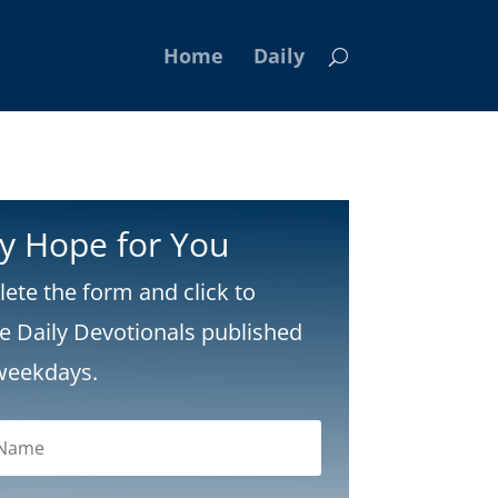
Home
Daily
ly Hope for You
ete the form and click to
ve Daily Devotionals published
weekdays.