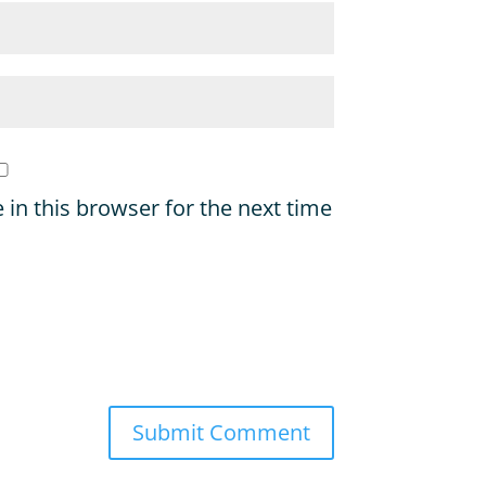
in this browser for the next time
Submit Comment