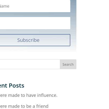
Subscribe
nt Posts
ere made to have influence.
ere made to be a friend