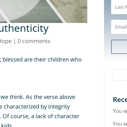
uthenticity
Hope
|
0 comments
; blessed are their children who
we think. As the verse above
Rece
e characterized by integrity
You w
. Of course, a lack of character
You w
 kids.