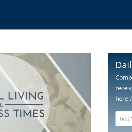
Dai
Compl
recei
here 