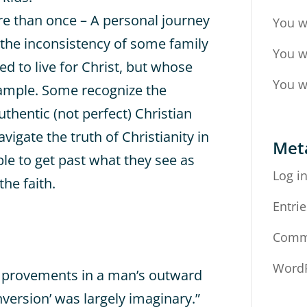
ore than once – A personal journey
You w
 the inconsistency of some family
You w
 to live for Christ, but whose
You w
xample. Some recognize the
uthentic (not perfect) Christian
vigate the truth of Christianity in
Met
ble to get past what they see as
Log i
the faith.
Entrie
Comm
WordP
mprovements in a man’s outward
onversion’ was largely imaginary.”