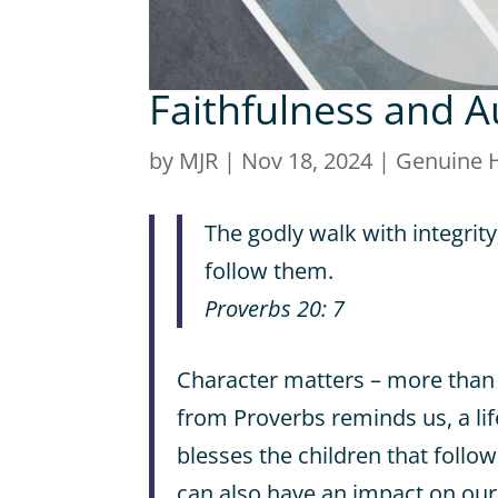
Faithfulness and A
by
MJR
|
Nov 18, 2024
|
Genuine 
The godly walk with integrity
follow them.
Proverbs 20: 7
Character matters – more than 
from Proverbs reminds us, a lif
blesses the children that follow
can also have an impact on our