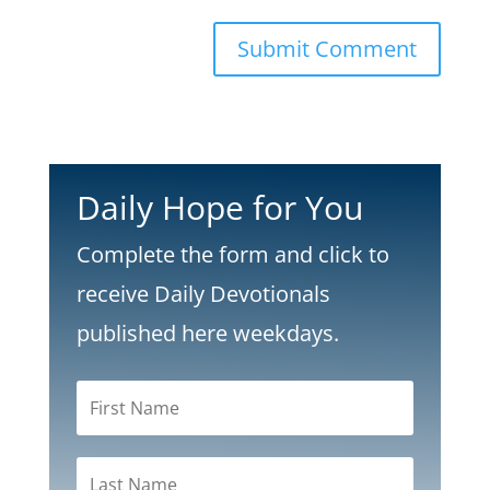
Submit Comment
Daily Hope for You
Complete the form and click to
receive Daily Devotionals
published here weekdays.