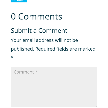
0 Comments
Submit a Comment
Your email address will not be
published.
Required fields are marked
*