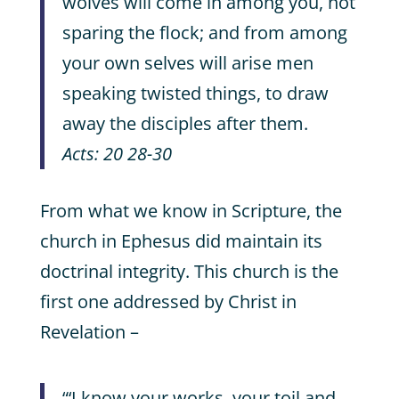
wolves will come in among you, not
sparing the flock; and from among
your own selves will arise men
speaking twisted things, to draw
away the disciples after them.
Acts: 20 28-30
From what we know in Scripture, the
church in Ephesus did maintain its
doctrinal integrity. This church is the
first one addressed by Christ in
Revelation –
“‘I know your works, your toil and