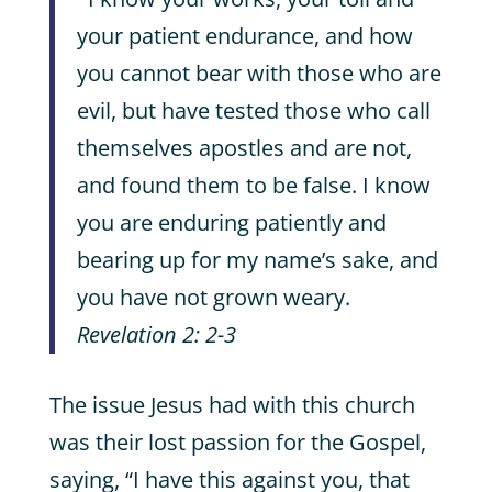
your patient endurance, and how
you cannot bear with those who are
evil, but have tested those who call
themselves apostles and are not,
and found them to be false. I know
you are enduring patiently and
bearing up for my name’s sake, and
you have not grown weary.
Revelation 2: 2-3
The issue Jesus had with this church
was their lost passion for the Gospel,
saying, “I have this against you, that