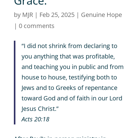
Grace.
by
MJR
|
Feb 25, 2025
|
Genuine Hope
|
0 comments
“I did not shrink from declaring to
you anything that was profitable,
and teaching you in public and from
house to house, testifying both to
Jews and to Greeks of repentance
toward God and of faith in our Lord
Jesus Christ.”
Acts 20:18