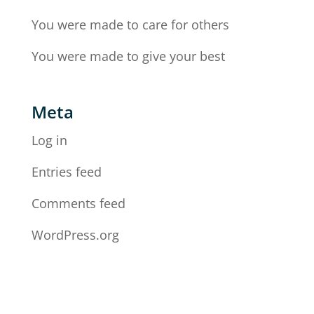
You were made to care for others
You were made to give your best
Meta
Log in
Entries feed
Comments feed
WordPress.org