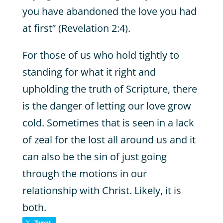
you have abandoned the love you had
at first” (Revelation 2:4).
For those of us who hold tightly to
standing for what it right and
upholding the truth of Scripture, there
is the danger of letting our love grow
cold. Sometimes that is seen in a lack
of zeal for the lost all around us and it
can also be the sin of just going
through the motions in our
relationship with Christ. Likely, it is
both.
Tweet