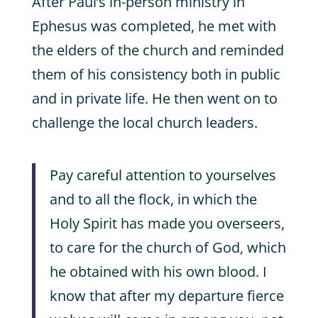
After Paul’s in-person ministry in
Ephesus was completed, he met with
the elders of the church and reminded
them of his consistency both in public
and in private life. He then went on to
challenge the local church leaders.
Pay careful attention to yourselves
and to all the flock, in which the
Holy Spirit has made you overseers,
to care for the church of God, which
he obtained with his own blood. I
know that after my departure fierce