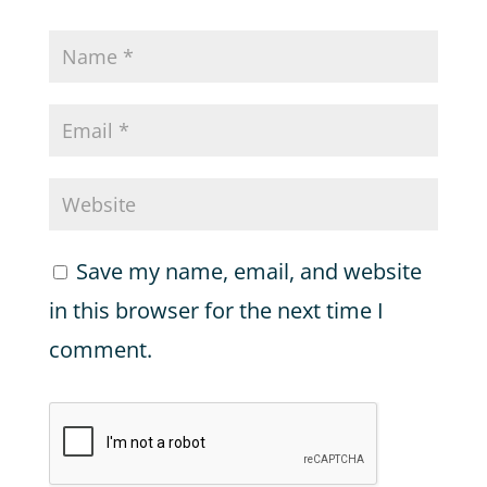
Save my name, email, and website
in this browser for the next time I
comment.