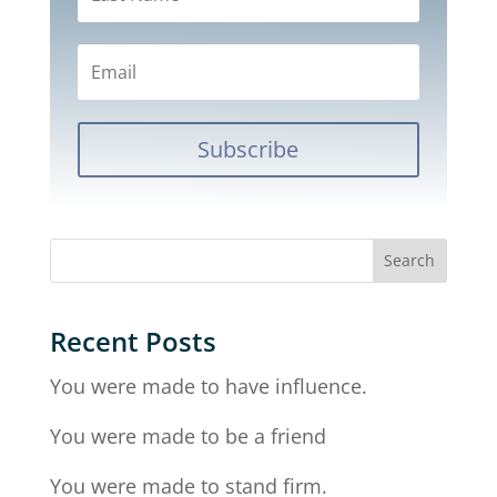
Subscribe
Recent Posts
You were made to have influence.
You were made to be a friend
You were made to stand firm.