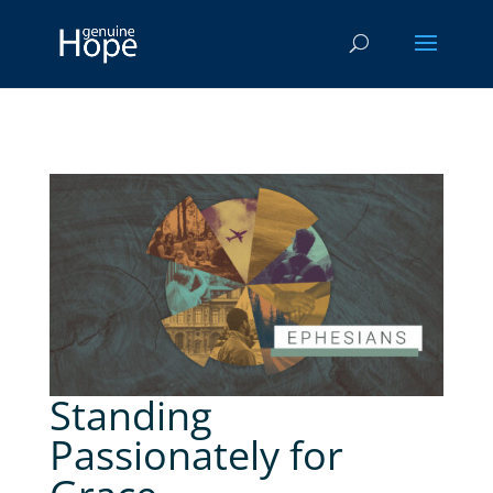
Standing
Passionately for