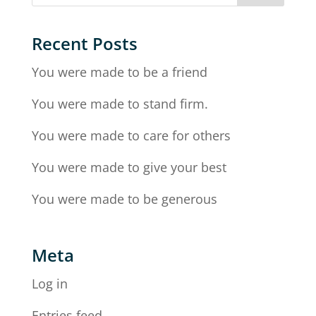
Recent Posts
You were made to be a friend
You were made to stand firm.
You were made to care for others
You were made to give your best
You were made to be generous
Meta
Log in
Entries feed