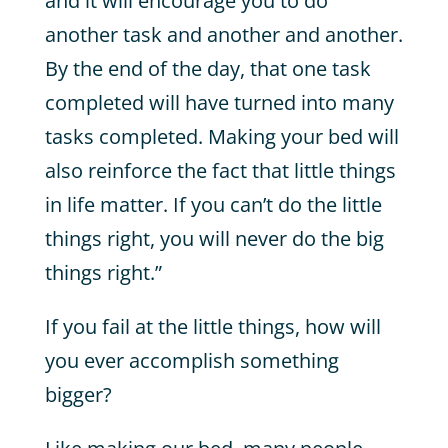
and it will encourage you to do
another task and another and another.
By the end of the day, that one task
completed will have turned into many
tasks completed. Making your bed will
also reinforce the fact that little things
in life matter. If you can’t do the little
things right, you will never do the big
things right.”
If you fail at the little things, how will
you ever accomplish something
bigger?