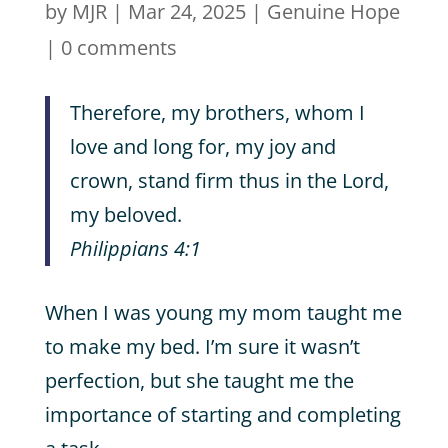
by
MJR
|
Mar 24, 2025
|
Genuine Hope
|
0 comments
Therefore, my brothers, whom I
love and long for, my joy and
crown, stand firm thus in the Lord,
my beloved.
Philippians 4:1
When I was young my mom taught me
to make my bed. I’m sure it wasn’t
perfection, but she taught me the
importance of starting and completing