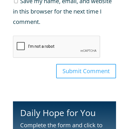
Save my name, email, and website
in this browser for the next time I
comment.
Submit Comment
Daily Hope for You
Complete the form and click to