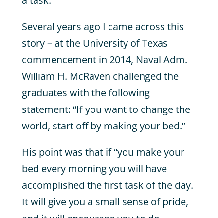
a task.
Several years ago I came across this
story – at the University of Texas
commencement in 2014, Naval Adm.
William H. McRaven challenged the
graduates with the following
statement: “If you want to change the
world, start off by making your bed.”
His point was that if “you make your
bed every morning you will have
accomplished the first task of the day.
It will give you a small sense of pride,