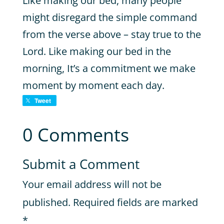
Like making our bed, many people
might disregard the simple command
from the verse above – stay true to the
Lord. Like making our bed in the
morning, It’s a commitment we make
moment by moment each day.
Tweet
0 Comments
Submit a Comment
Your email address will not be
published.
Required fields are marked
*