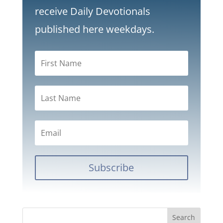
receive Daily Devotionals
published here weekdays.
Subscribe