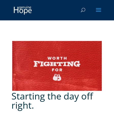
Starting the day off
right.