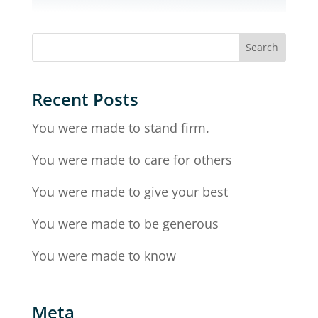
Recent Posts
You were made to stand firm.
You were made to care for others
You were made to give your best
You were made to be generous
You were made to know
Meta