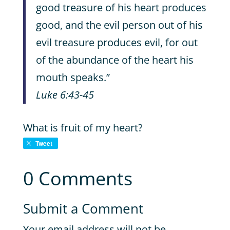
good treasure of his heart produces
good, and the evil person out of his
evil treasure produces evil, for out
of the abundance of the heart his
mouth speaks.”
Luke 6:43-45
What is fruit of my heart?
Tweet
0 Comments
Submit a Comment
Your email address will not be