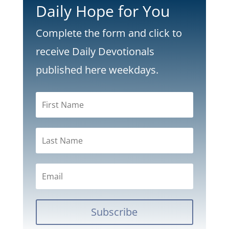
Daily Hope for You
Complete the form and click to
receive Daily Devotionals
published here weekdays.
Subscribe