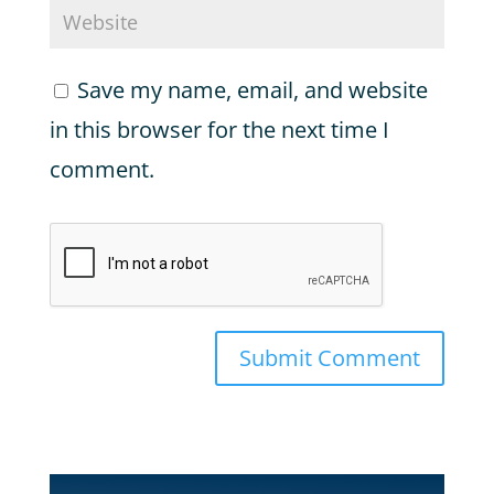
Save my name, email, and website
in this browser for the next time I
comment.
Submit Comment