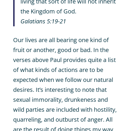
living that sort of life will not inherit
the Kingdom of God.
Galatians 5:19-21
Our lives are all bearing one kind of
fruit or another, good or bad. In the
verses above Paul provides quite a list
of what kinds of actions are to be
expected when we follow our natural
desires. It’s interesting to note that
sexual immorality, drunkeness and
wild parties are included with hostility,
quarreling, and outburst of anger. All
are the result of doing things my way