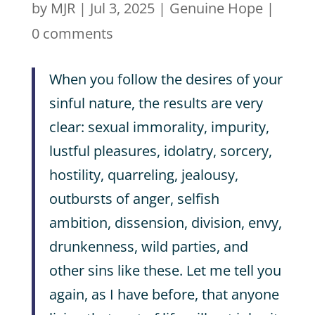
by
MJR
|
Jul 3, 2025
|
Genuine Hope
|
0 comments
When you follow the desires of your
sinful nature, the results are very
clear: sexual immorality, impurity,
lustful pleasures, idolatry, sorcery,
hostility, quarreling, jealousy,
outbursts of anger, selfish
ambition, dissension, division, envy,
drunkenness, wild parties, and
other sins like these. Let me tell you
again, as I have before, that anyone