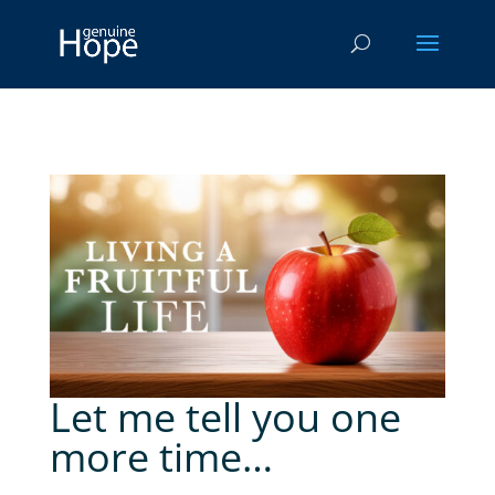
Let me tell you one
more time…