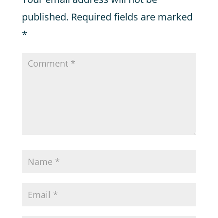
published.
Required fields are marked
*