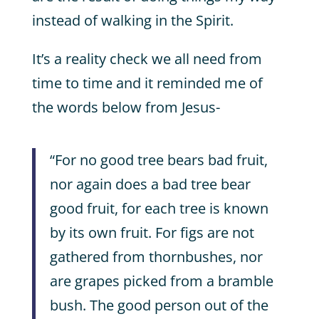
instead of walking in the Spirit.
It’s a reality check we all need from
time to time and it reminded me of
the words below from Jesus-
“For no good tree bears bad fruit,
nor again does a bad tree bear
good fruit, for each tree is known
by its own fruit. For figs are not
gathered from thornbushes, nor
are grapes picked from a bramble
bush. The good person out of the