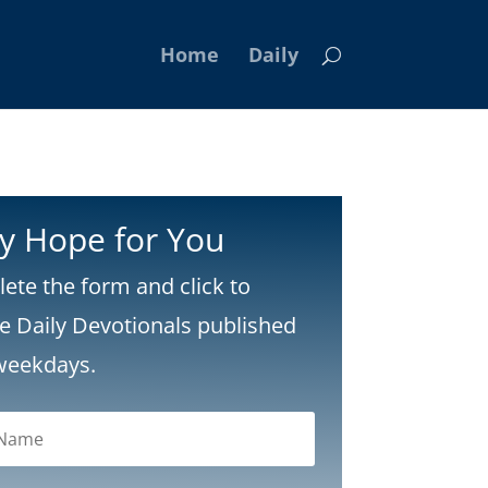
Home
Daily
ly Hope for You
ete the form and click to
ve Daily Devotionals published
weekdays.