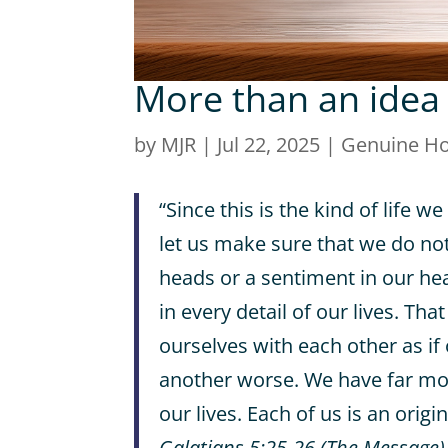
More than an idea
by
MJR
|
Jul 22, 2025
|
Genuine H
“Since this is the kind of life we
let us make sure that we do not 
heads or a sentiment in our hea
in every detail of our lives. T
ourselves with each other as if
another worse. We have far mor
our lives. Each of us is an origin
Galatians 5:25-26 (The Message)