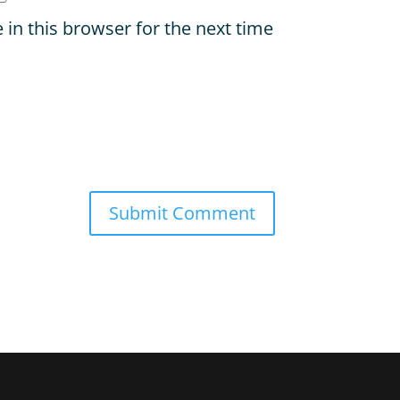
in this browser for the next time
Submit Comment