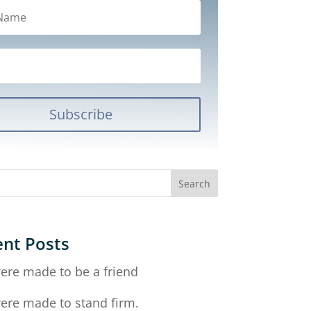
Subscribe
nt Posts
ere made to be a friend
ere made to stand firm.