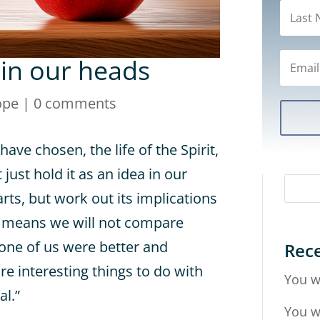
 in our heads
ope
|
0 comments
 have chosen, the life of the Spirit,
just hold it as an idea in our
rts, but work out its implications
hat means we will not compare
 one of us were better and
Rece
e interesting things to do with
You w
al.”
You w