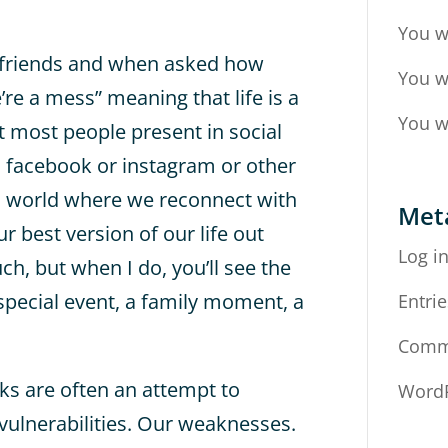
You w
ld friends and when asked how
You w
’re a mess” meaning that life is a
You w
t most people present in social
s facebook or instagram or other
al world where we reconnect with
Met
r best version of our life out
Log i
uch, but when I do, you’ll see the
 special event, a family moment, a
Entrie
Comm
sks are often an attempt to
WordP
vulnerabilities. Our weaknesses.