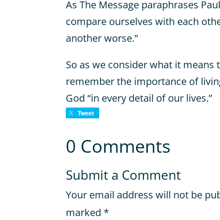
As The Message paraphrases Paul’
compare ourselves with each other
another worse.”
So as we consider what it means to li
remember the importance of living
God “in every detail of our lives.”
Tweet
0 Comments
Submit a Comment
Your email address will not be pu
marked
*