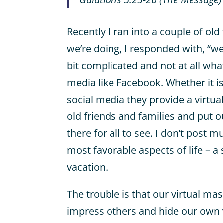
Recently I ran into a couple of o
we’re doing, I responded with, “we
bit complicated and not at all wha
media like Facebook. Whether it i
social media they provide a virtu
old friends and families and put ou
there for all to see. I don’t post m
most favorable aspects of life – a
vacation.
The trouble is that our virtual ma
impress others and hide our own 