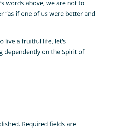
s words above, we are not to
 “as if one of us were better and
ve a fruitful life, let’s
 dependently on the Spirit of
blished.
Required fields are