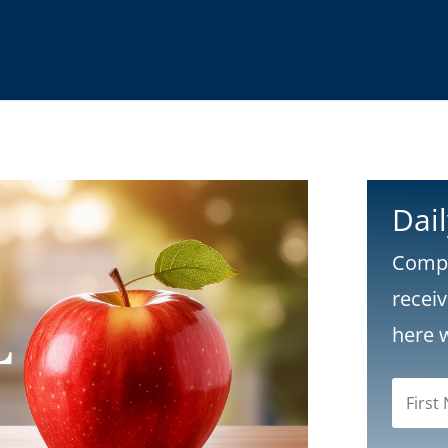
Dai
Compl
recei
here 