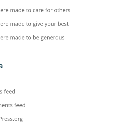
ere made to care for others
ere made to give your best
ere made to be generous
a
n
s feed
ents feed
ress.org