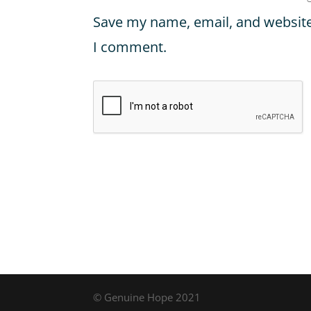
Save my name, email, and website 
I comment.
© Genuine Hope 2021