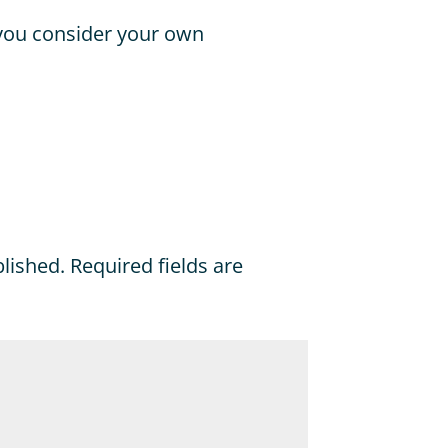
 you consider your own
blished.
Required fields are