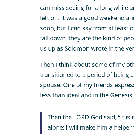
can miss seeing for a long while 
left off. It was a good weekend an
soon, but I can say from at least o
fall down, they are the kind of pe
us up as Solomon wrote in the ve
Then I think about some of my ot
transitioned to a period of being 
spouse. One of my friends express
less than ideal and in the Genesis
Then the LORD God said, “It is
alone; I will make him a helper f