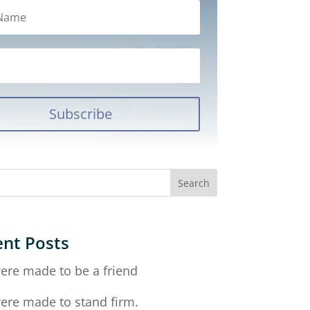
Subscribe
nt Posts
ere made to be a friend
ere made to stand firm.