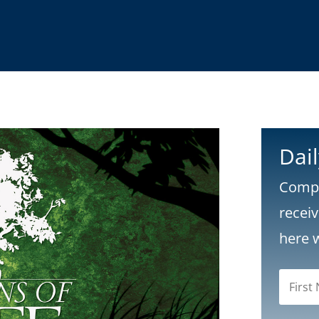
Dai
Compl
recei
here 