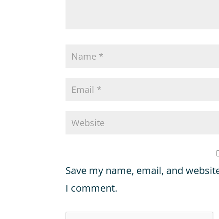
Save my name, email, and website 
I comment.