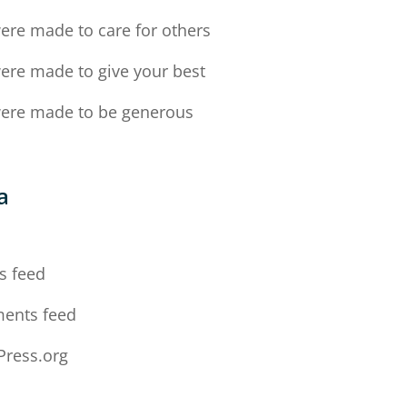
ere made to care for others
ere made to give your best
ere made to be generous
a
n
s feed
ents feed
ress.org