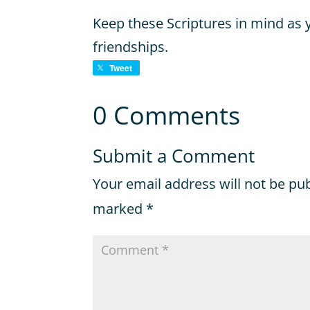
Keep these Scriptures in mind as
friendships.
Tweet
0 Comments
Submit a Comment
Your email address will not be pu
marked
*