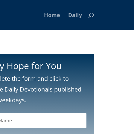
Home
Daily
ly Hope for You
ete the form and click to
ve Daily Devotionals published
weekdays.