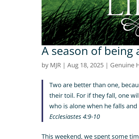
A season of being 
by
MJR
|
Aug 18, 2025
|
Genuine 
Two are better than one, becau
their toil. For if they fall, one w
who is alone when he falls and 
Ecclesiastes 4:9-10
This weekend, we spent some time 