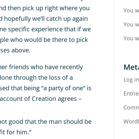
and then pick up right where you
You w
d hopefully we’ll catch up again
You w
ne specific experience that if we
You w
ople who would be there to pick
rses above.
Met
her friends who have recently
alone through the loss of a
Log i
ed that being “a party of one” is
Entrie
 account of Creation agrees –
Comm
 not good that the man should be
WordP
it for him.”