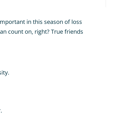
important in this season of loss
an count on, right? True friends
ity.
.