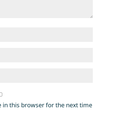
in this browser for the next time