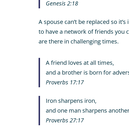
Genesis 2:18
A spouse can’t be replaced so it’s 
to have a network of friends you c
are there in challenging times.
A friend loves at all times,
and a brother is born for advers
Proverbs 17:17
Iron sharpens iron,
and one man sharpens another
Proverbs 27:17