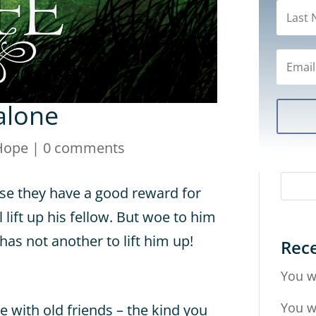
alone
Hope
|
0 comments
se they have a good reward for
ill lift up his fellow. But woe to him
has not another to lift him up!
Rece
You w
You w
with old friends – the kind you