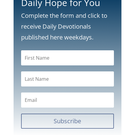
Daily Hope for You
Complete the form and click to
receive Daily Devotionals
published here weekdays.
Subscribe