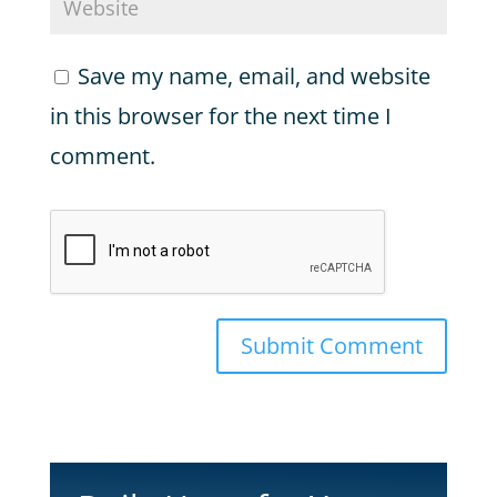
Save my name, email, and website
in this browser for the next time I
comment.
Submit Comment