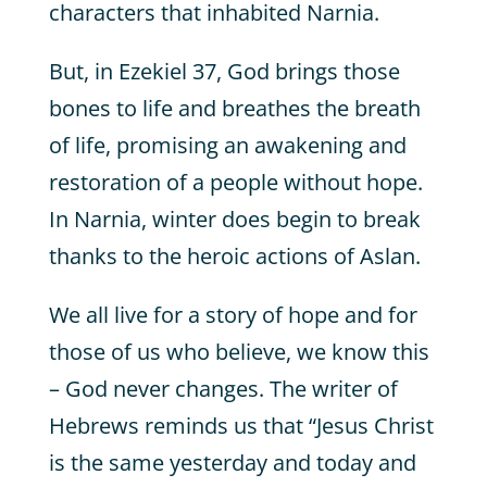
characters that inhabited Narnia.
But, in Ezekiel 37, God brings those
bones to life and breathes the breath
of life, promising an awakening and
restoration of a people without hope.
In Narnia, winter does begin to break
thanks to the heroic actions of Aslan.
We all live for a story of hope and for
those of us who believe, we know this
– God never changes. The writer of
Hebrews reminds us that “Jesus Christ
is the same yesterday and today and