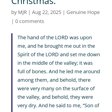
Christmas.
by
MJR
|
Aug 22, 2025
|
Genuine Hope
|
0 comments
The hand of the LORD was upon
me, and he brought me out in the
Spirit of the LORD and set me down
in the middle of the valley; it was
full of bones. And he led me around
among them, and behold, there
were very many on the surface of
the valley, and behold, they were
very dry. And he said to me, “Son of