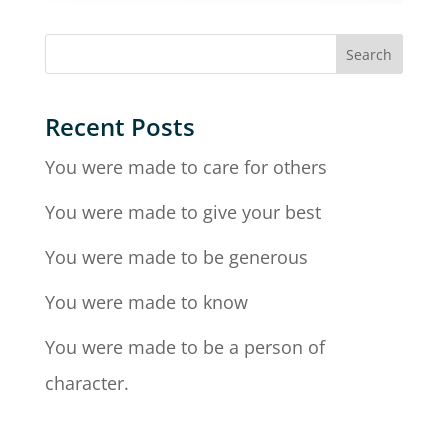
Recent Posts
You were made to care for others
You were made to give your best
You were made to be generous
You were made to know
You were made to be a person of
character.