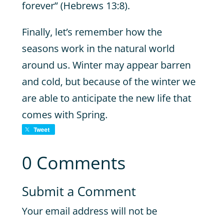
forever” (Hebrews 13:8).
Finally, let’s remember how the
seasons work in the natural world
around us. Winter may appear barren
and cold, but because of the winter we
are able to anticipate the new life that
comes with Spring.
Tweet
0 Comments
Submit a Comment
Your email address will not be