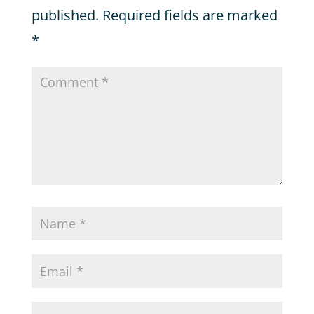
published.
Required fields are marked
*