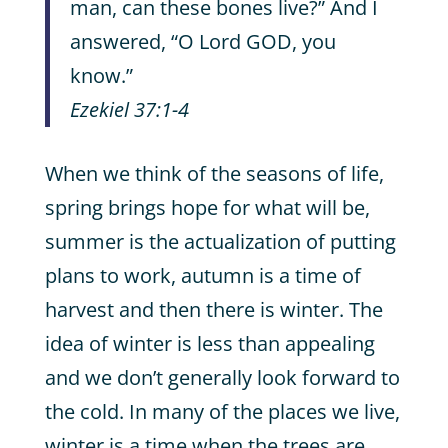
man, can these bones live?” And I
answered, “O Lord GOD, you
know.”
Ezekiel 37:1-4
When we think of the seasons of life,
spring brings hope for what will be,
summer is the actualization of putting
plans to work, autumn is a time of
harvest and then there is winter. The
idea of winter is less than appealing
and we don’t generally look forward to
the cold. In many of the places we live,
winter is a time when the trees are