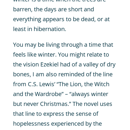
barren, the days are short and
everything appears to be dead, or at
least in hibernation.
You may be living through a time that
feels like winter. You might relate to
the vision Ezekiel had of a valley of dry
bones, I am also reminded of the line
from C.S. Lewis’ “The Lion, the Witch
and the Wardrobe” – “always winter
but never Christmas.” The novel uses
that line to express the sense of
hopelessness experienced by the