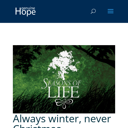
Always winter, never