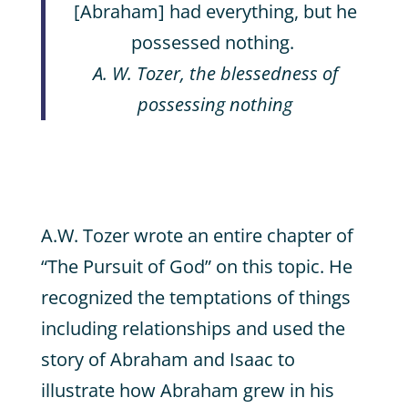
[Abraham] had everything, but he
possessed nothing.
A. W. Tozer, the blessedness of
possessing nothing
A.W. Tozer wrote an entire chapter of
“The Pursuit of God” on this topic. He
recognized the temptations of things
including relationships and used the
story of Abraham and Isaac to
illustrate how Abraham grew in his