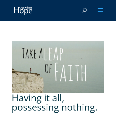
Having it all,
possessing nothing.