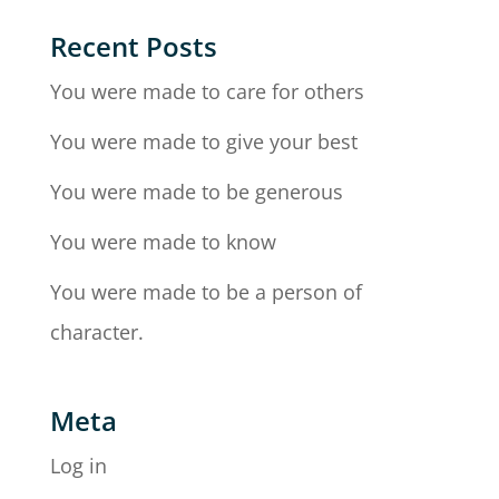
Recent Posts
You were made to care for others
You were made to give your best
You were made to be generous
You were made to know
You were made to be a person of
character.
Meta
Log in