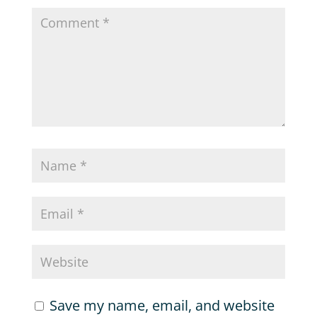
Save my name, email, and website