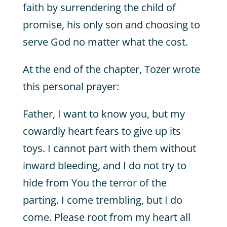
faith by surrendering the child of
promise, his only son and choosing to
serve God no matter what the cost.
At the end of the chapter, Tozer wrote
this personal prayer:
Father, I want to know you, but my
cowardly heart fears to give up its
toys. I cannot part with them without
inward bleeding, and I do not try to
hide from You the terror of the
parting. I come trembling, but I do
come. Please root from my heart all