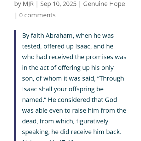
by
MJR
|
Sep 10, 2025
|
Genuine Hope
|
0 comments
By faith Abraham, when he was
tested, offered up Isaac, and he
who had received the promises was
in the act of offering up his only
son, of whom it was said, “Through
Isaac shall your offspring be
named.” He considered that God
was able even to raise him from the
dead, from which, figuratively
speaking, he did receive him back.