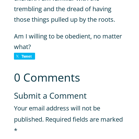
trembling and the dread of having
those things pulled up by the roots.
Am I willing to be obedient, no matter
what?
Tweet
0 Comments
Submit a Comment
Your email address will not be
published.
Required fields are marked
*