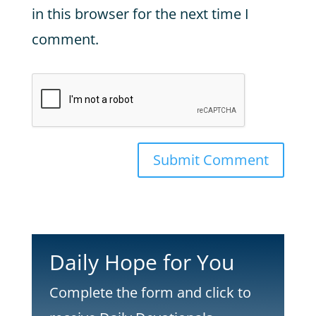
in this browser for the next time I
comment.
Submit Comment
Daily Hope for You
Complete the form and click to