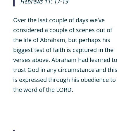
Hebrews 11: 17-19
Over the last couple of days we’ve
considered a couple of scenes out of
the life of Abraham, but perhaps his
biggest test of faith is captured in the
verses above. Abraham had learned to
trust God in any circumstance and this
is expressed through his obedience to
the word of the LORD.