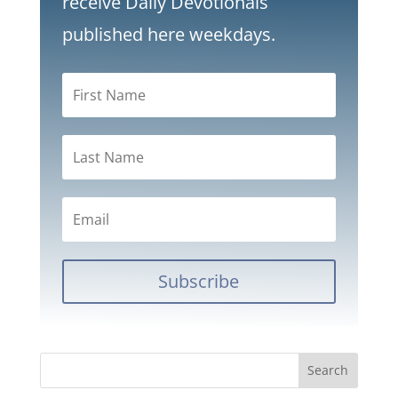
receive Daily Devotionals
published here weekdays.
Subscribe