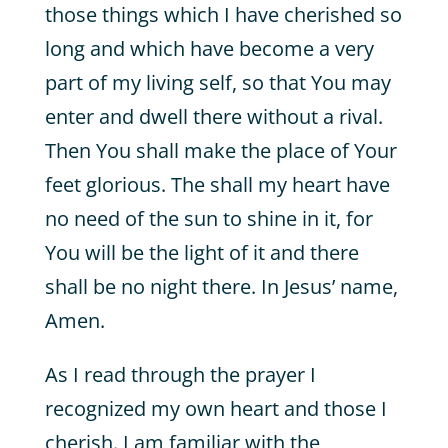
those things which I have cherished so
long and which have become a very
part of my living self, so that You may
enter and dwell there without a rival.
Then You shall make the place of Your
feet glorious. The shall my heart have
no need of the sun to shine in it, for
You will be the light of it and there
shall be no night there. In Jesus’ name,
Amen.
As I read through the prayer I
recognized my own heart and those I
cherish. I am familiar with the