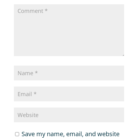
Save my name, email, and website