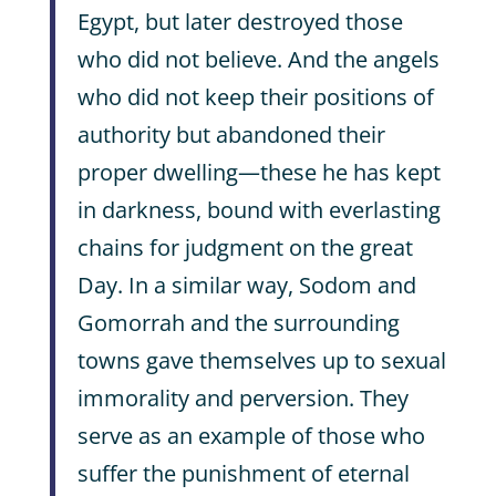
Egypt, but later destroyed those
who did not believe. And the angels
who did not keep their positions of
authority but abandoned their
proper dwelling—these he has kept
in darkness, bound with everlasting
chains for judgment on the great
Day. In a similar way, Sodom and
Gomorrah and the surrounding
towns gave themselves up to sexual
immorality and perversion. They
serve as an example of those who
suffer the punishment of eternal