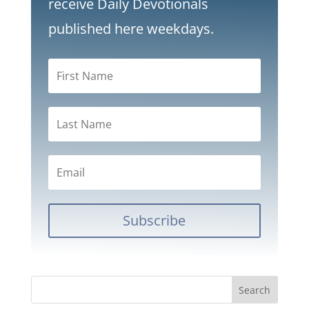
receive Daily Devotionals
published here weekdays.
Subscribe