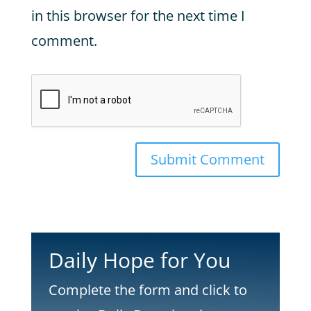
in this browser for the next time I
comment.
Submit Comment
Daily Hope for You
Complete the form and click to