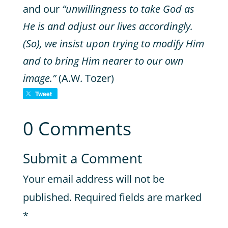
and our
“unwillingness to take God as
He is and adjust our lives accordingly.
(So), we insist upon trying to modify Him
and to bring Him nearer to our own
image.”
(A.W. Tozer)
Tweet
0 Comments
Submit a Comment
Your email address will not be
published.
Required fields are marked
*