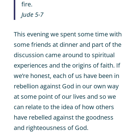
fire.
Jude 5-7
This evening we spent some time with
some friends at dinner and part of the
discussion came around to spiritual
experiences and the origins of faith. If
we’re honest, each of us have been in
rebellion against God in our own way
at some point of our lives and so we
can relate to the idea of how others
have rebelled against the goodness
and righteousness of God.