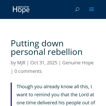
Putting down
personal rebellion
by
MJR
|
Oct 31, 2025
|
Genuine Hope
|
0 comments
Though you already know all this, I
want to remind you that the Lord at
one time delivered his people out of