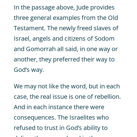
In the passage above, Jude provides
three general examples from the Old
Testament. The newly freed slaves of
Israel, angels and citizens of Sodom
and Gomorrah all said, in one way or
another, they preferred their way to
God’s way.
We may not like the word, but in each
case, the real issue is one of rebellion.
And in each instance there were
consequences. The Israelites who
refused to trust in God’s ability to