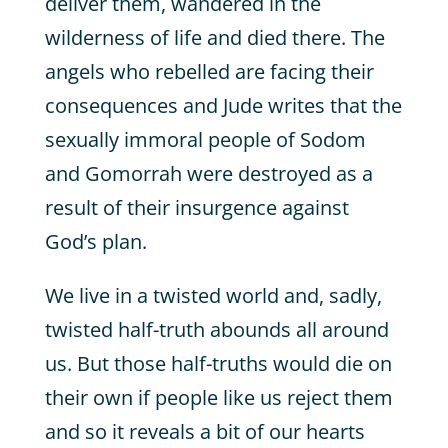
deliver them, wandered in the
wilderness of life and died there. The
angels who rebelled are facing their
consequences and Jude writes that the
sexually immoral people of Sodom
and Gomorrah were destroyed as a
result of their insurgence against
God’s plan.
We live in a twisted world and, sadly,
twisted half-truth abounds all around
us. But those half-truths would die on
their own if people like us reject them
and so it reveals a bit of our hearts