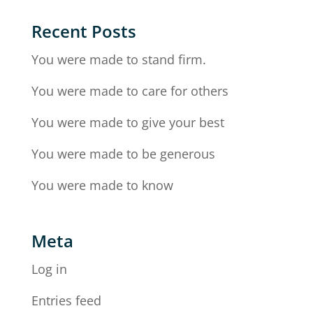
Recent Posts
You were made to stand firm.
You were made to care for others
You were made to give your best
You were made to be generous
You were made to know
Meta
Log in
Entries feed